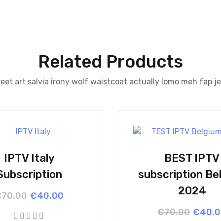
Related Products
eet art salvia irony wolf waistcoat actually lomo meh fap j
IPTV Italy
BEST IPTV
Subscription
subscription Be
2024
Original
Current
€
70.00
€
40.00
price
price
Origina
Curren
€
70.00
€
40.
was:
is:
price
price