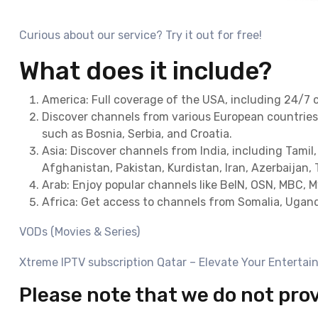
Curious about our service? Try it out for free!
What does it include?
America: Full coverage of the USA, including 24/7 
Discover channels from various European countries 
such as Bosnia, Serbia, and Croatia.
Asia: Discover channels from India, including Tamil,
Afghanistan, Pakistan, Kurdistan, Iran, Azerbaijan, 
Arab: Enjoy popular channels like BeIN, OSN, MBC, 
Africa: Get access to channels from Somalia, Ugand
VODs (Movies & Series)
Xtreme IPTV subscription Qatar – Elevate Your Entertai
Please note that we do not pro