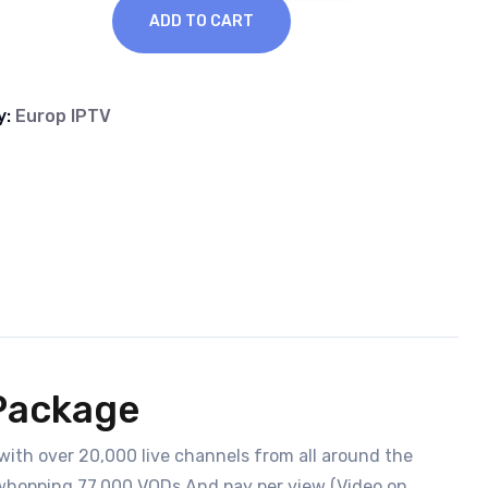
ADD TO CART
y:
Europ IPTV
 Package
with over 20,000 live channels from all around the
 a whopping 77,000 VODs And pay per view (Video on