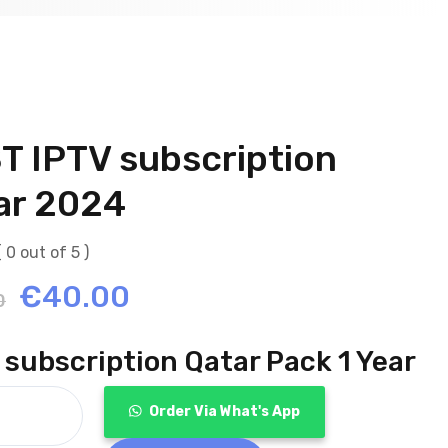
T IPTV subscription
ar 2024
( 0 out of 5 )
Original
Current
€
40.00
0
price
price
 subscription Qatar Pack 1 Year
was:
is:
Order Via What's App
€120.00.
€40.00.