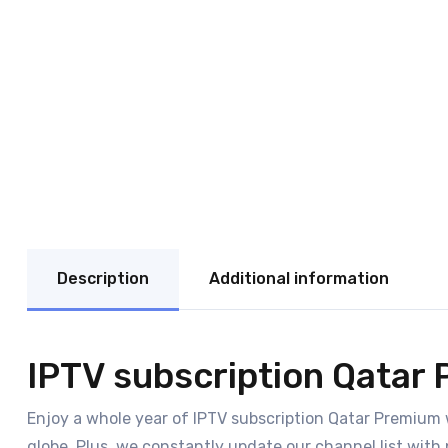
Description
Additional information
IPTV subscription Qatar 
Enjoy a whole year of IPTV subscription Qatar Premium 
globe. Plus, we constantly update our channel list with