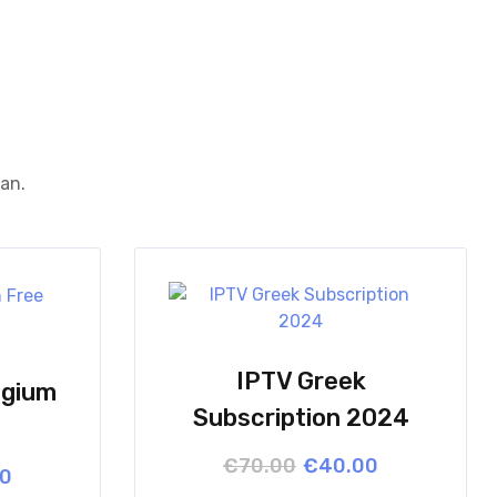
ean.
IPTV Greek
lgium
Subscription 2024
Original
Current
€
70.00
€
40.00
l
t
00
price
price