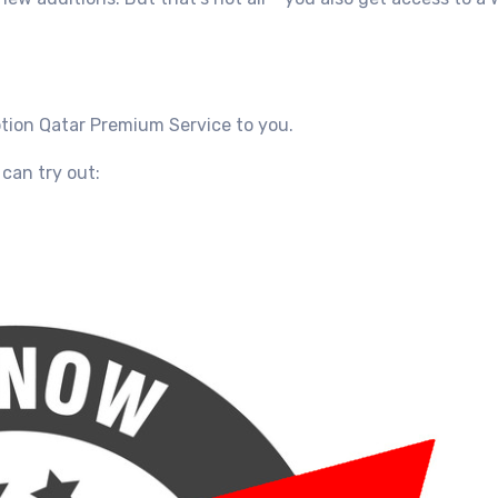
ption Qatar
Premium Service
to you.
can try out: