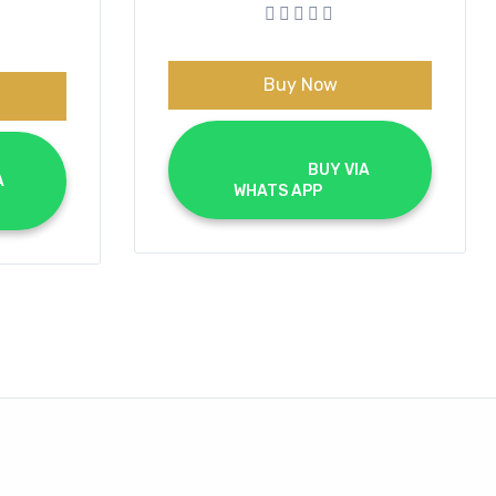
was:
is:
€70.00.
€40.00.
0.
0.
Buy Now
			BUY VIA 
WHATS APP		
	