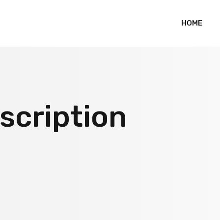
HOME
scription