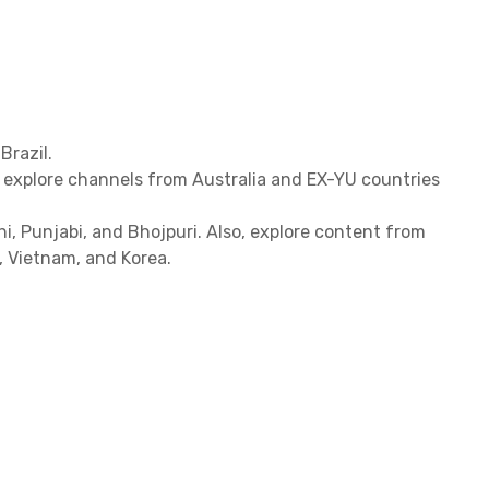
Brazil.
, explore channels from Australia and EX-YU countries
hi, Punjabi, and Bhojpuri. Also, explore content from
d, Vietnam, and Korea.