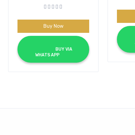
was:
is:
€70.00.
€40.00.
Buy Now
			BUY VIA 
WHATS APP		