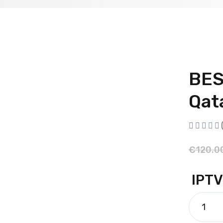
BES
Qat
€
120.0
IPTV