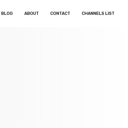
BLOG
ABOUT
CONTACT
CHANNELS LIST