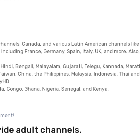
channels, Canada, and various Latin American channels like 
including France, Germany, Spain, Italy, UK, and more. Also
 Hindi, Bengali, Malayalam, Gujarati, Telegu, Kannada, Marat
Taiwan, China, the Philippines, Malaysia, Indonesia, Thailan
MyHD
a, Congo, Ghana, Nigeria, Senegal, and Kenya.
nment!
vide adult channels.