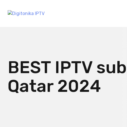
BEST IPTV sub
Qatar 2024