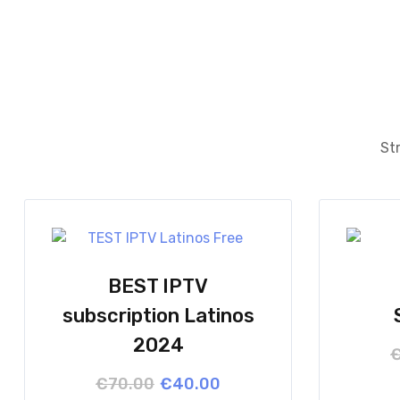
Str
BEST IPTV
subscription Latinos
2024
Original
Current
€
70.00
€
40.00
price
price