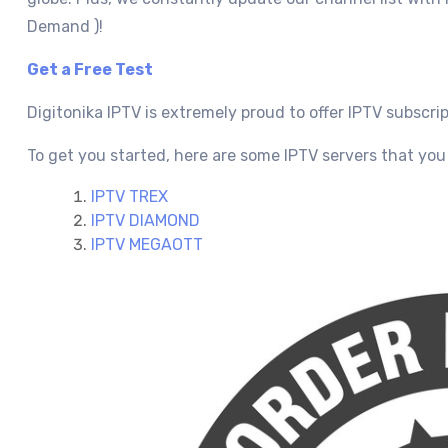
Demand )!
Get a Free Test
Digitonika IPTV is extremely proud to offer IPTV subscri
To get you started, here are some IPTV servers that you 
IPTV TREX
IPTV DIAMOND
IPTV MEGAOTT