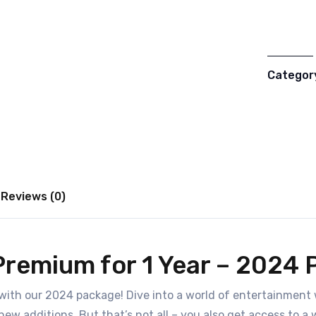
Categor
Reviews (0)
Premium for 1 Year – 2024
with our 2024 package! Dive into a world of entertainment 
 new additions. But that’s not all – you also get access to