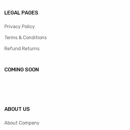
LEGAL PAGES
Privacy Policy
Terms & Conditions
Refund Returns
COMING SOON
ABOUT US
About Company