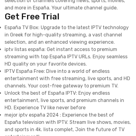
selection of channels covering news, sports, movies,
and more in España. Your ultimate channel guide.
Get Free Trial
España TV Box: Upgrade to the latest IPTV technology
in Greek for high-quality streaming, a vast channel
selection, and an enhanced viewing experience.
iptv listas españa: Get instant access to premium
streaming with top España IPTV URLs. Enjoy seamless
HD quality on your favorite devices.
IPTV España Free: Dive into a world of endless
entertainment with free streaming, live sports, and HD
channels. Your cost-free gateway to premium TV.
Unlock the best of España IPTV: Enjoy endless
entertainment, live sports, and premium channels in
HD. Experience TV like never before
mejor iptv españa 2024 : Experience the best of
España television with IPTV. Stream live shows, movies,
and sports in 4k. lista complet, Join the future of TV