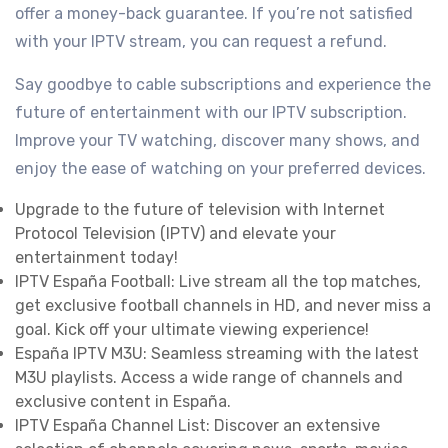
offer a money-back guarantee. If you’re not satisfied
with your IPTV stream, you can request a refund.
Say goodbye to cable subscriptions and experience the
future of entertainment with our IPTV subscription.
Improve your TV watching, discover many shows, and
enjoy the ease of watching on your preferred devices.
Upgrade to the future of television with Internet
Protocol Television (IPTV) and elevate your
entertainment today!
IPTV España Football: Live stream all the top matches,
get exclusive football channels in HD, and never miss a
goal. Kick off your ultimate viewing experience!
España IPTV M3U: Seamless streaming with the latest
M3U playlists. Access a wide range of channels and
exclusive content in España.
IPTV España Channel List: Discover an extensive