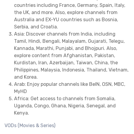
countries including France, Germany, Spain, Italy,
the UK, and more. Also, explore channels from
Australia and EX-YU countries such as Bosnia,
Serbia, and Croatia.
Asia: Discover channels from India, including
Tamil, Hindi, Bengali, Malayalam, Gujarati, Telegu,
Kannada, Marathi, Punjabi, and Bhojpuri. Also,
explore content from Afghanistan, Pakistan,
Kurdistan, Iran, Azerbaijan, Taiwan, China, the
Philippines, Malaysia, Indonesia, Thailand, Vietnam,
and Korea.
Arab: Enjoy popular channels like BeIN, OSN, MBC,
MyHD
Africa: Get access to channels from Somalia,
Uganda, Congo, Ghana, Nigeria, Senegal, and
Kenya.
VODs (Movies & Series)