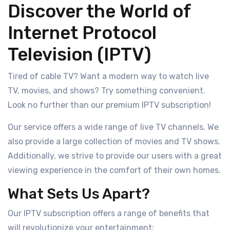
Discover the World of
Internet Protocol
Television (IPTV)
Tired of cable TV? Want a modern way to watch live
TV, movies, and shows? Try something convenient.
Look no further than our premium IPTV subscription!
Our service offers a wide range of live TV channels. We
also provide a large collection of movies and TV shows.
Additionally, we strive to provide our users with a great
viewing experience in the comfort of their own homes.
What Sets Us Apart?
Our IPTV subscription offers a range of benefits that
will revolutionize your entertainment: