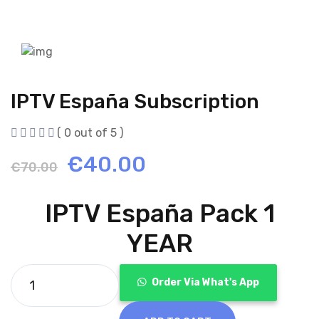
IPTV España Subscription
( 0 out of 5 )
Original
Current
€
40.00
€
70.00
price
price
IPTV España Pack 1
was:
is:
YEAR
€70.00.
€40.00.
Order Via What's App