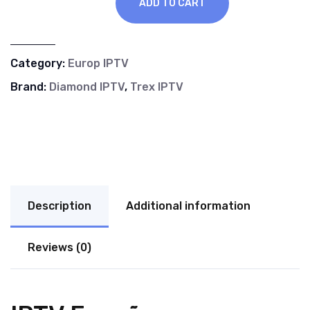
ADD TO CART
Category:
Europ IPTV
Brand:
Diamond IPTV
,
Trex IPTV
Description
Additional information
Reviews (0)