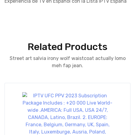
Experiencia de TV en Español con la Lista IPTV España
Related Products
Street art salvia irony wolf waistcoat actually lomo
meh fap jean.