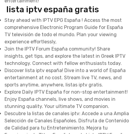
entertainment!
lista iptv españa gratis
Stay ahead with IPTV EPG España ! Access the most
comprehensive Electronic Program Guide for España
TV televisión de todo el mundo. Plan your viewing
experience effortlessly,
Join the IPTV Forum España community! Share
insights, get tips, and explore the latest in Greek IPTV
technology. Connect with fellow enthusiasts today.
Discover lista iptv españa! Dive into a world of España
entertainment at no cost. Stream live TV, news, and
sports anytime, anywhere, listas iptv gratis.
Explore Daily IPTV España for non-stop entertainment!
Enjoy España channels, live shows, and movies in
stunning quality. Your ultimate TV companion.
Descubre la listas de canales iptv: Accede a una Amplia
Selección de Canales Españoles. Disfruta de Contenido
de Calidad para tu Entretenimiento. Mejora tu