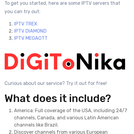
To get you started, here are some IPTV servers that
you can try out:
IPTV TREX
IPTV DIAMOND
IPTV MEGAOTT
Curious about our service? Try it out for free!
What does it include?
America: Full coverage of the USA, including 24/7
channels, Canada, and various Latin American
channels like Brazil.
Discover channels from various European