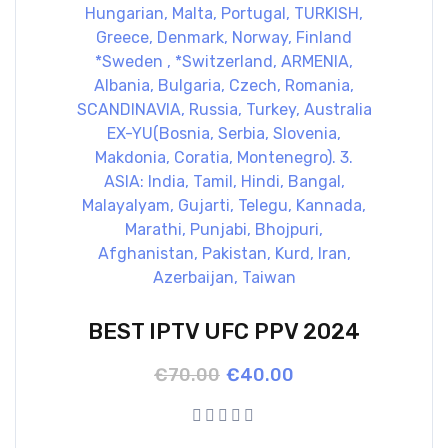
BEST IPTV UFC PPV 2024
Original
Current
€
70.00
€
40.00
price
price
was:
is:
€70.00.
€40.00.