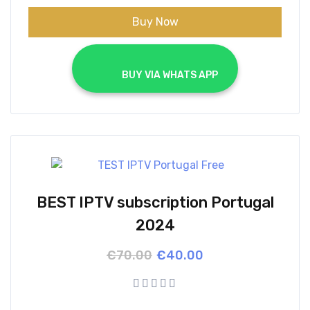
Buy Now
			BUY VIA WHATS APP		
BEST IPTV subscription Portugal
2024
Original
Current
€
70.00
€
40.00
price
price
was:
is:
€70.00.
€40.00.