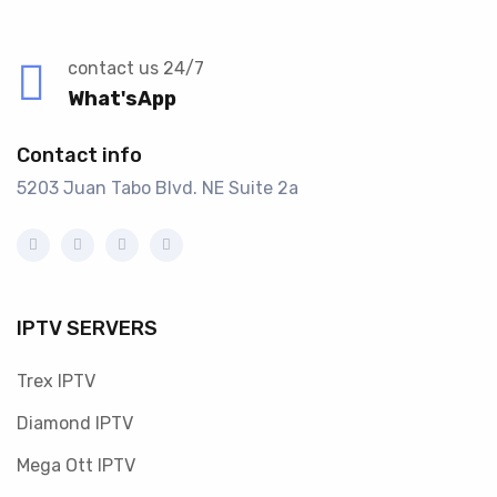
contact us 24/7
What'sApp
Contact info
5203 Juan Tabo Blvd. NE Suite 2a
IPTV SERVERS
Trex IPTV
Diamond IPTV
Mega Ott IPTV