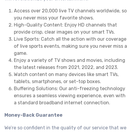
Access over 20,000 live TV channels worldwide, so
you never miss your favorite shows.
High-Quality Content: Enjoy HD channels that
provide crisp, clear images on your smart TVs.
Live Sports: Catch all the action with our coverage
of live sports events, making sure you never miss a
game.
Enjoy a variety of TV shows and movies, including
the latest releases from 2021, 2022, and 2023.
Watch content on many devices like smart TVs,
tablets, smartphones, or set-top boxes.
Buffering Solutions: Our anti-freezing technology
ensures a seamless viewing experience, even with
a standard broadband internet connection.
Money-Back Guarantee
We’re so confident in the quality of our service that we