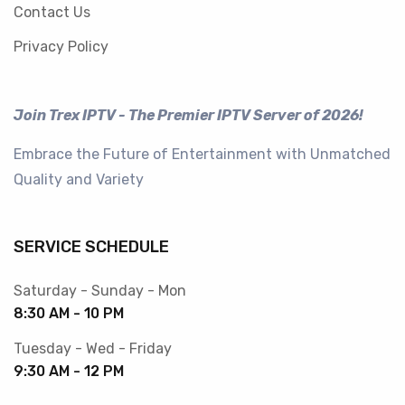
Contact Us
Privacy Policy
Join Trex IPTV - The Premier IPTV Server of 2026!
Embrace the Future of Entertainment with Unmatched
Quality and Variety
SERVICE SCHEDULE
Saturday - Sunday - Mon
8:30 AM - 10 PM
Tuesday - Wed - Friday
9:30 AM - 12 PM