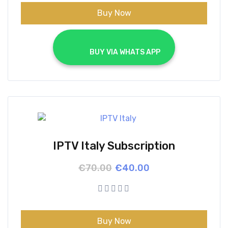
Buy Now
			BUY VIA WHATS APP		
IPTV Italy Subscription
Original
Current
€
70.00
€
40.00
price
price
was:
is:
€70.00.
€40.00.
Buy Now