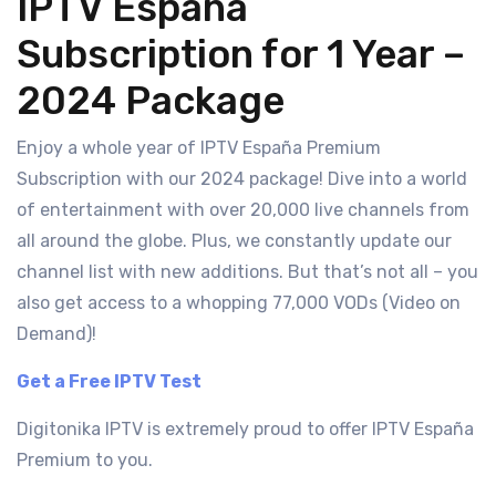
IPTV España
Subscription for 1 Year –
2024 Package
Enjoy a whole year of IPTV España Premium
Subscription with our 2024 package! Dive into a world
of entertainment with over 20,000 live channels from
all around the globe. Plus, we constantly update our
channel list with new additions. But that’s not all – you
also get access to a whopping 77,000 VODs (Video on
Demand)!
Get a Free IPTV Test
Digitonika IPTV is extremely proud to offer IPTV España
Premium to you.