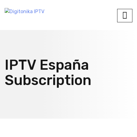
IPTV España
Subscription