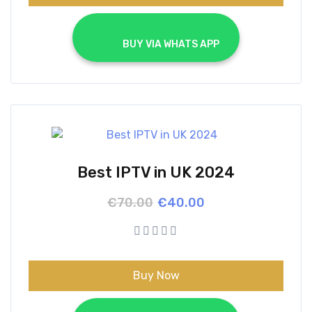
			BUY VIA WHATS APP		
Best IPTV in UK 2024
Original
Current
€
70.00
€
40.00
price
price
was:
is:
€70.00.
€40.00.
Buy Now