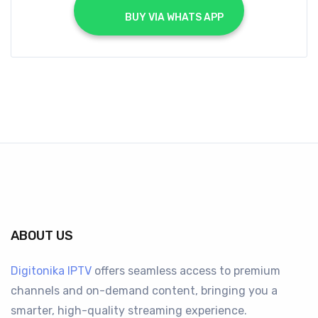
			BUY VIA WHATS APP		
ABOUT US
Digitonika IPTV
offers seamless access to premium
channels and on-demand content, bringing you a
smarter, high-quality streaming experience.