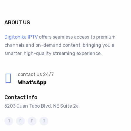
ABOUT US
Digitonika IPTV
offers seamless access to premium
channels and on-demand content, bringing you a
smarter, high-quality streaming experience.
contact us 24/7
What'sApp
Contact info
5203 Juan Tabo Blvd. NE Suite 2a