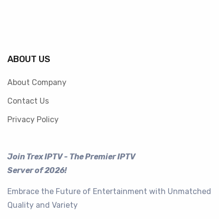
ABOUT US
About Company
Contact Us
Privacy Policy
Join Trex IPTV - The Premier IPTV
Server of 2026!
Embrace the Future of Entertainment with Unmatched
Quality and Variety