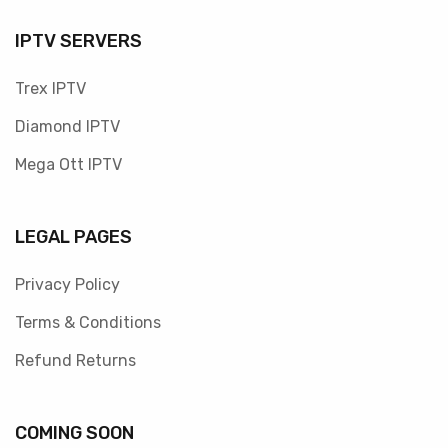
IPTV SERVERS
Trex IPTV
Diamond IPTV
Mega Ott IPTV
LEGAL PAGES
Privacy Policy
Terms & Conditions
Refund Returns
COMING SOON