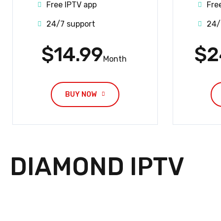
Free IPTV app
Fre
24/7 support
24/
$14.99
$2
Month
BUY NOW
DIAMOND IPTV