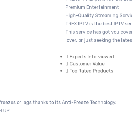
Premium Entertainment
High-Quality Streaming Servi
TREX IPTV is the best IPTV ser
This service has got you cove
lover, or just seeking the late
Experts Interviewed
Customer Value
Top Rated Products
eezes or lags thanks to its Anti-Freeze Technology.
H UP.