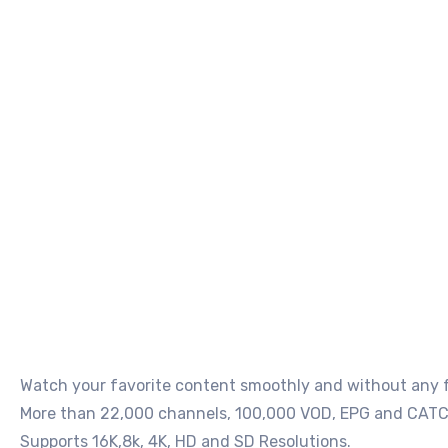
Watch your favorite content smoothly and without any fr
More than 22,000 channels, 100,000 VOD, EPG and CATC
Supports 16K,8k, 4K, HD and SD Resolutions.