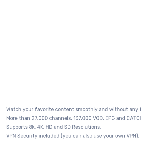
Watch your favorite content smoothly and without any fr
More than 27,000 channels, 137,000 VOD, EPG and CATC
Supports 8k, 4K, HD and SD Resolutions.
VPN Security included (you can also use your own VPN).