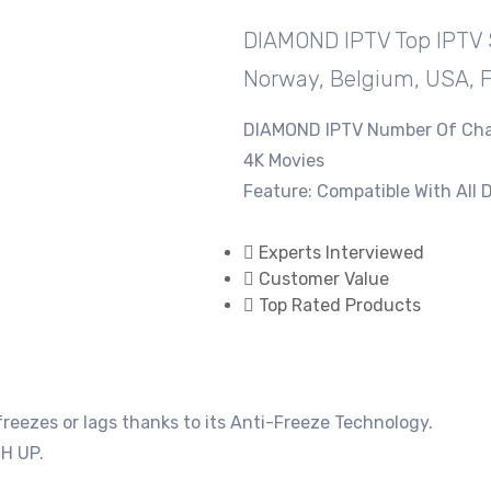
DIAMOND IPTV ​Top IPTV 
Norway, Belgium, USA, 
DIAMOND IPTV ​Number Of Cha
4K Movies
Feature: Compatible With All 
Experts Interviewed
Customer Value
Top Rated Products
eezes or lags thanks to its Anti-Freeze Technology.
H UP.