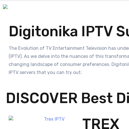
Digitonika IPTV S
The Evolution of TV Entertainment Television has unde
(IPTV). As we delve into the nuances of this transformat
changing landscape of consumer preferences. Digitonika
IPTV servers that you can try out:
DISCOVER Best Di
TREX