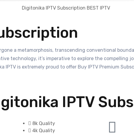
ubscription
rgone a metamorphosis, transcending conventional boundari
ive technology, it’s imperative to explore the compelling jou
 IPTV is extremely proud to offer Buy IPTV Premium Subscri
gitonika IPTV Subs
8k Quality
4k Quality