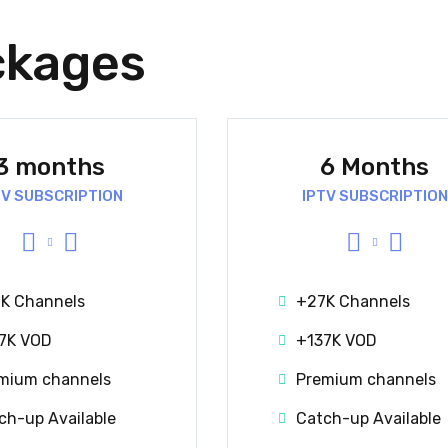
ckages
3 months
6 Months
TV SUBSCRIPTION
IPTV SUBSCRIPTION
K Channels
+27K Channels
7K VOD
+137K VOD
mium channels
Premium channels
ch-up Available
Catch-up Available