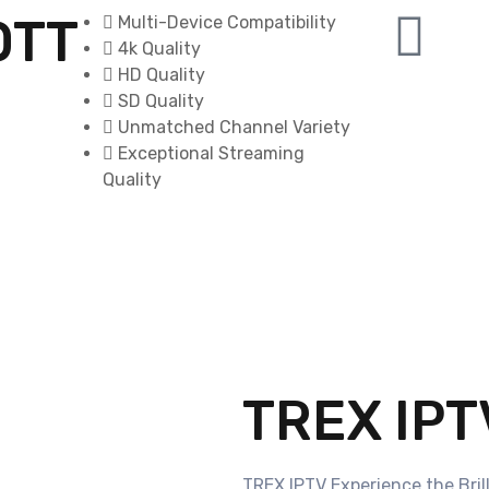
OTT
Multi-Device Compatibility
4k Quality
HD Quality
SD Quality
Unmatched Channel Variety
Exceptional Streaming
Quality
TREX IPT
TREX IPTV Experience the Bril