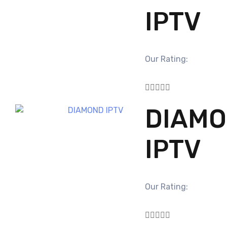
IPTV
Our Rating:





DIAM
IPTV
Our Rating:




