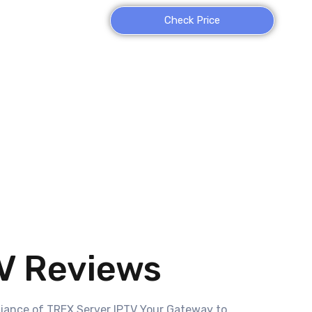
Check Price
V Reviews
liance of TREX Server IPTV Your Gateway to