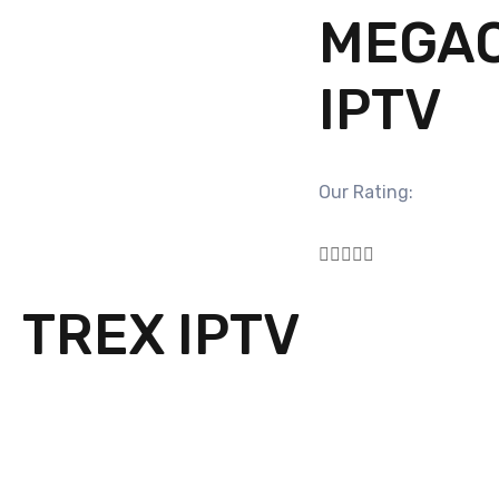
MEGA
IPTV
Our Rating:





TREX IPTV