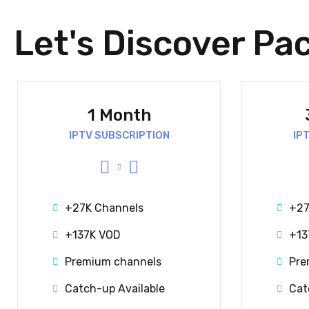
Let's Discover Pa
1 Month
IPTV SUBSCRIPTION
IP
+27K Channels
+27
+137K VOD
+13
Premium channels
Pre
Catch-up Available
Cat