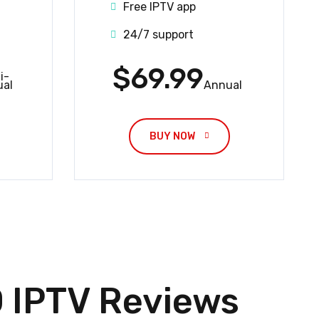
Free IPTV app
24/7 support
$69.99
i-
al
Annual
BUY NOW 
IPTV Reviews