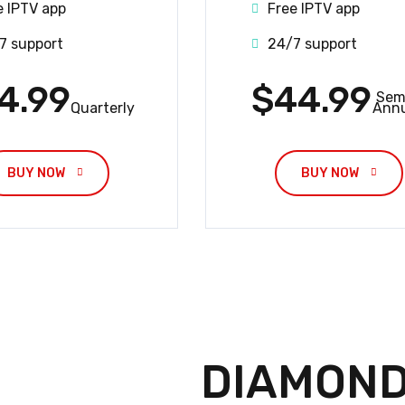
e IPTV app
Free IPTV app
7 support
24/7 support
4.99
$44.99
Sem
Quarterly
Annu
BUY NOW 
BUY NOW 
DIAMOND 