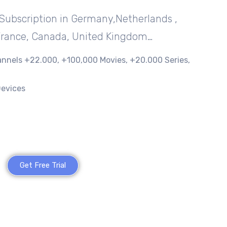
Subscription in Germany,Netherlands ,
France, Canada, United Kingdom…
nnels +22.000, +100,000 Movies, +20.000 Series,
Devices
Get Free Trial