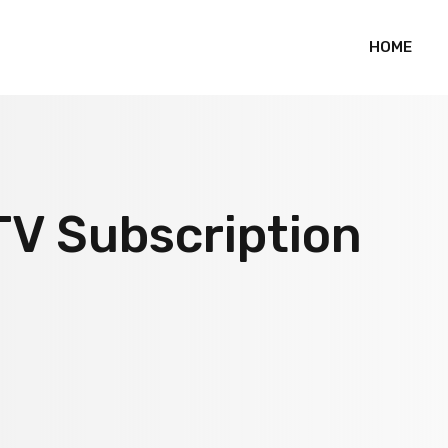
HOME
TV Subscription