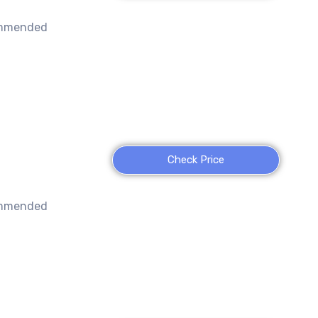
ommended
Check Price
ommended