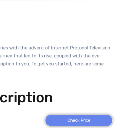
es with the advent of Internet Protocol Television
rney that led to its rise, coupled with the ever-
ption to you. To get you started, here are some
cription
Check Price