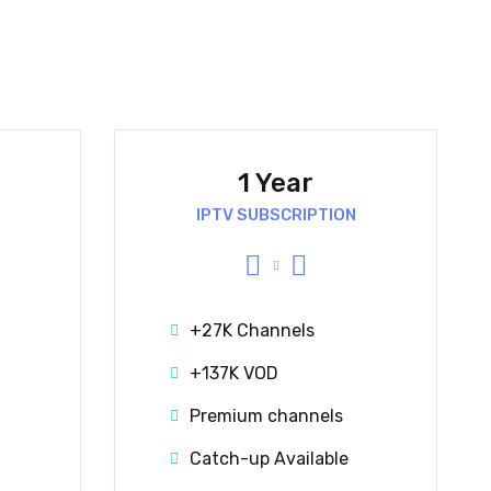
1 Year
IPTV SUBSCRIPTION
+27K Channels
+137K VOD
Premium channels
Catch-up Available