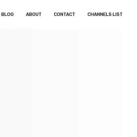
BLOG
ABOUT
CONTACT
CHANNELS LIST