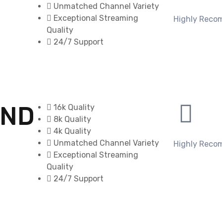
Unmatched Channel Variety
Exceptional Streaming
Highly Rec
Quality
24/7 Support
OND
16k Quality
8k Quality
4k Quality
Unmatched Channel Variety
Highly Rec
Exceptional Streaming
Quality
24/7 Support