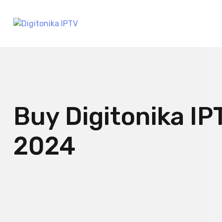
Buy Digitonika IP
2024