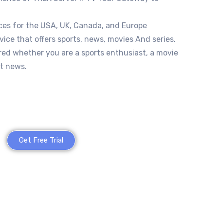
ces for the USA, UK, Canada, and Europe
vice that offers sports, news, movies And series.
red whether you are a sports enthusiast, a movie
st news.
Get Free Trial