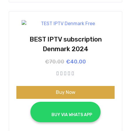
BEST IPTV subscription
Denmark 2024
Original
Current
€
70.00
€
40.00
price
price
was:
is:
€70.00.
€40.00.
Buy Now
			BUY VIA WHATS APP		