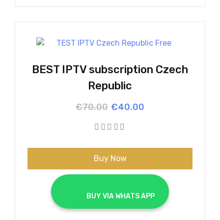
BEST IPTV subscription Czech
Republic
Original
Current
€
70.00
€
40.00
price
price
was:
is:
€70.00.
€40.00.
Buy Now
			BUY VIA WHATS APP		