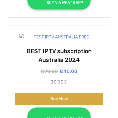
			BUY VIA WHATS APP		
BEST IPTV subscription
Australia 2024
Original
Current
€
70.00
€
40.00
price
price
was:
is:
€70.00.
€40.00.
Buy Now