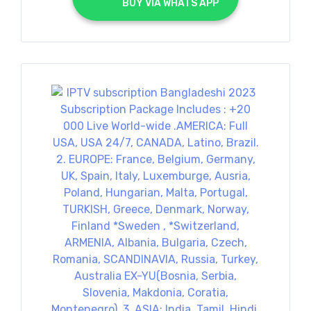
			BUY VIA WHATS APP		