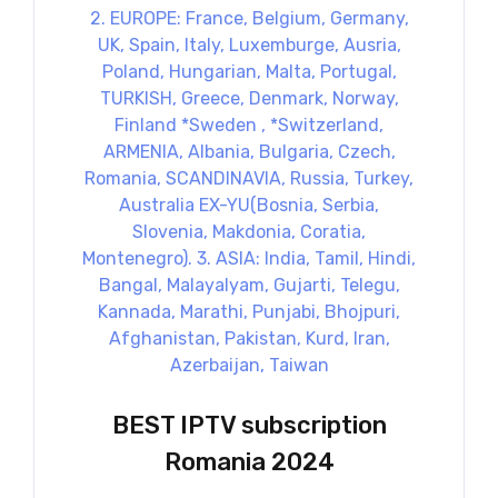
BEST IPTV subscription
Romania 2024