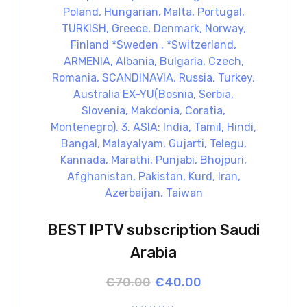
BEST IPTV subscription Saudi
Arabia
Original
Current
€
70.00
€
40.00
price
price
was:
is: