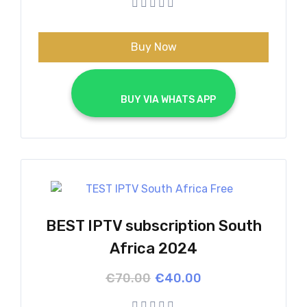
€70.00.
€40.00.
Buy Now
			BUY VIA WHATS APP		
BEST IPTV subscription South
Africa 2024
Original
Current
€
70.00
€
40.00
price
price
was:
is: