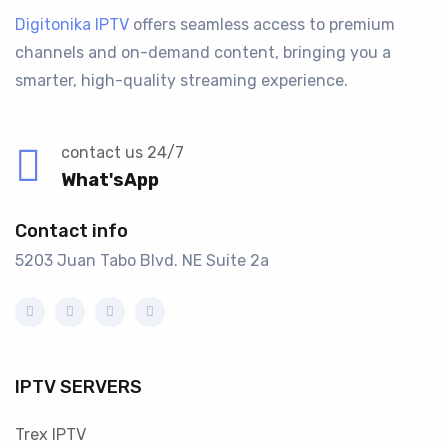
Digitonika IPTV
offers seamless access to premium
channels and on-demand content, bringing you a
smarter, high-quality streaming experience.
contact us 24/7
What'sApp
Contact info
5203 Juan Tabo Blvd. NE Suite 2a
IPTV SERVERS
Trex IPTV