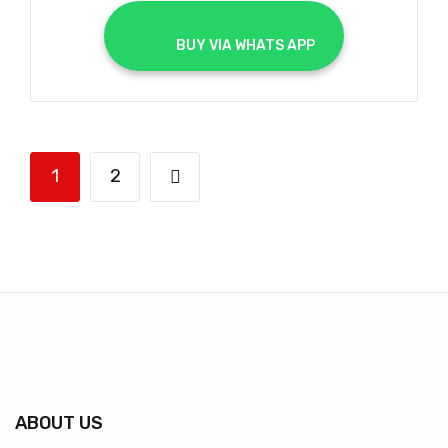
			BUY VIA WHATS APP		
1
2
ABOUT US