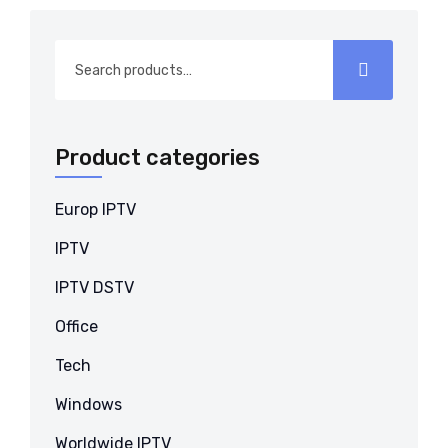
Search
for:
Product categories
Europ IPTV
IPTV
IPTV DSTV
Office
Tech
Windows
Worldwide IPTV