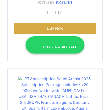
Original
Current
€
70.00
€
40.00
price
price
was:
is:
€70.00.
€40.00.
Buy Now
			BUY VIA WHATS APP		