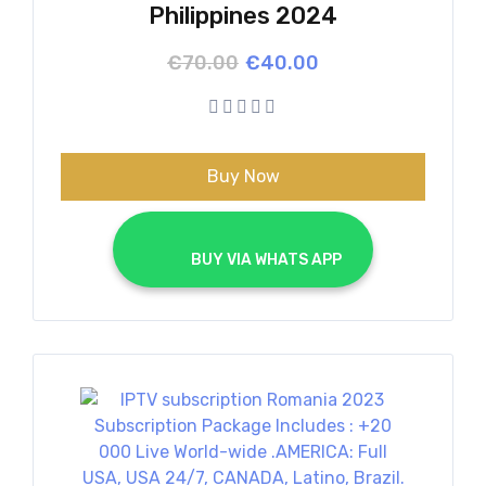
Philippines 2024
Original
Current
€
70.00
€
40.00
price
price
was:
is:
€70.00.
€40.00.
Buy Now
			BUY VIA WHATS APP		