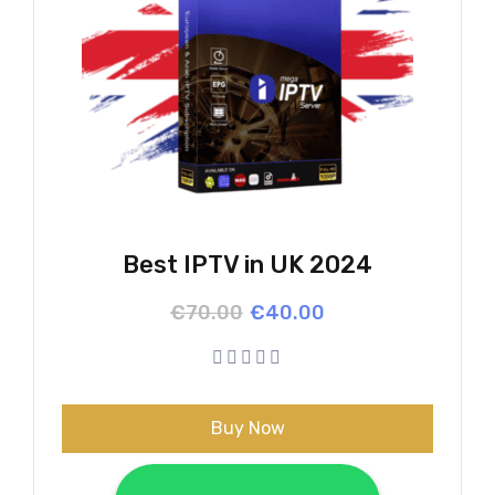
Best IPTV in UK 2024
Original
Current
€
70.00
€
40.00
price
price
was:
is:
€70.00.
€40.00.
Buy Now