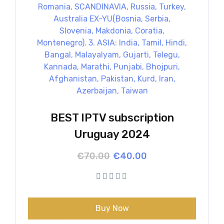
BEST IPTV subscription
Uruguay 2024
Original
Current
€
70.00
€
40.00
price
price
was:
is:
€70.00.
€40.00.
Buy Now