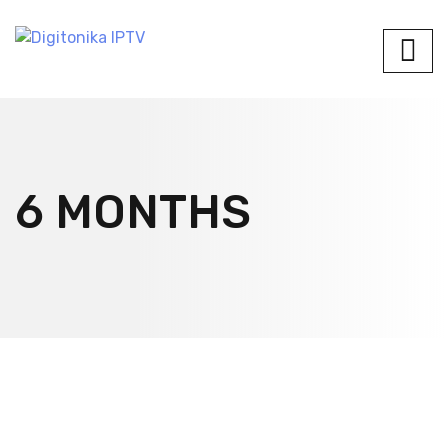
6 MONTHS