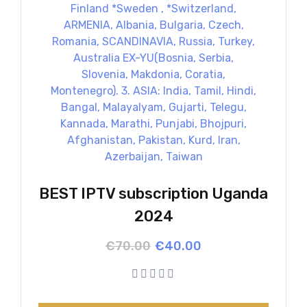
BEST IPTV subscription Uganda
2024
Original
Current
€
70.00
€
40.00
price
price
was:
is:
€70.00.
€40.00.