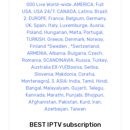
BEST IPTV subscription