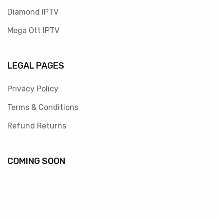
Diamond IPTV
Mega Ott IPTV
LEGAL PAGES
Privacy Policy
Terms & Conditions
Refund Returns
COMING SOON