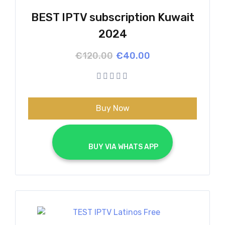
BEST IPTV subscription Kuwait
2024
Original
Current
€
120.00
€
40.00
price
price
was:
is:
€120.00.
€40.00.
Buy Now
			BUY VIA WHATS APP		