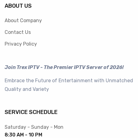
ABOUT US
About Company
Contact Us
Privacy Policy
Join Trex IPTV - The Premier IPTV Server of 2026!
Embrace the Future of Entertainment with Unmatched
Quality and Variety
SERVICE SCHEDULE
Saturday - Sunday - Mon
8:30 AM - 10 PM