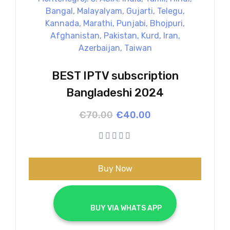
BEST IPTV subscription
Bangladeshi 2024
Original
Current
€
70.00
€
40.00
price
price
was:
is:
€70.00.
€40.00.
Buy Now
			BUY VIA WHATS APP		