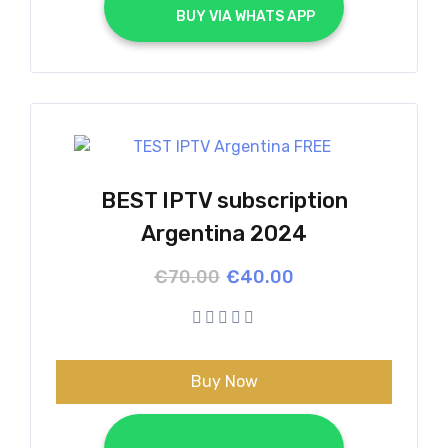
			BUY VIA WHATS APP		
BEST IPTV subscription
Argentina 2024
Original
Current
€
70.00
€
40.00
price
price
was:
is:
€70.00.
€40.00.
Buy Now