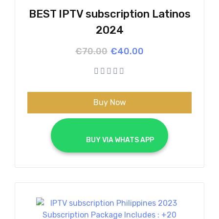
BEST IPTV subscription Latinos
2024
Original
Current
€
70.00
€
40.00
price
price
was:
is:
€70.00.
€40.00.
Buy Now
			BUY VIA WHATS APP		