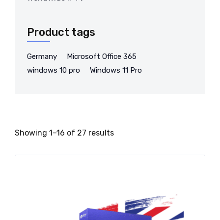
Product tags
Germany
Microsoft Office 365
windows 10 pro
Windows 11 Pro
Showing 1–16 of 27 results