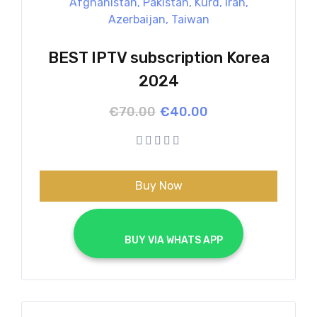
BEST IPTV subscription Korea
2024
Original
Current
€
70.00
€
40.00
price
price
was:
is:
€70.00.
€40.00.
Buy Now
			BUY VIA WHATS APP		