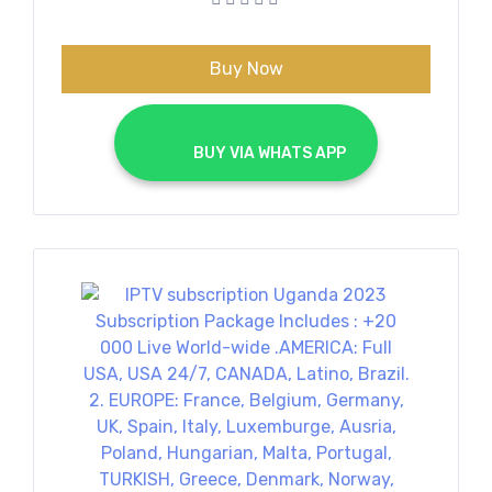
€70.00.
€40.00.
Buy Now
			BUY VIA WHATS APP		