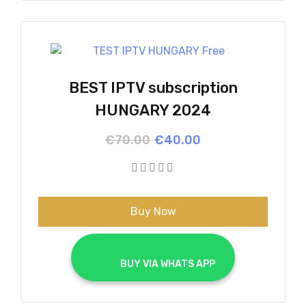
BEST IPTV subscription
HUNGARY 2024
Original
Current
€
70.00
€
40.00
price
price
was:
is:
€70.00.
€40.00.
Buy Now
			BUY VIA WHATS APP		