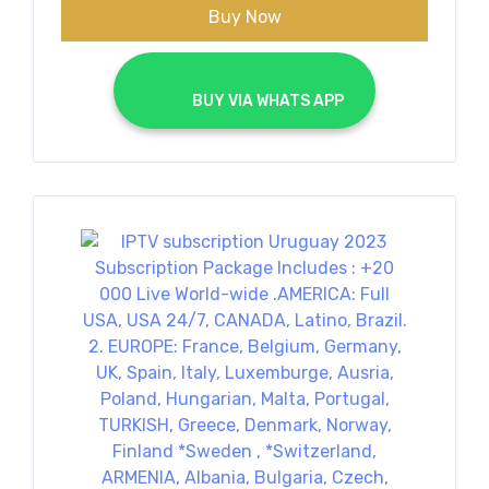
Buy Now
			BUY VIA WHATS APP		