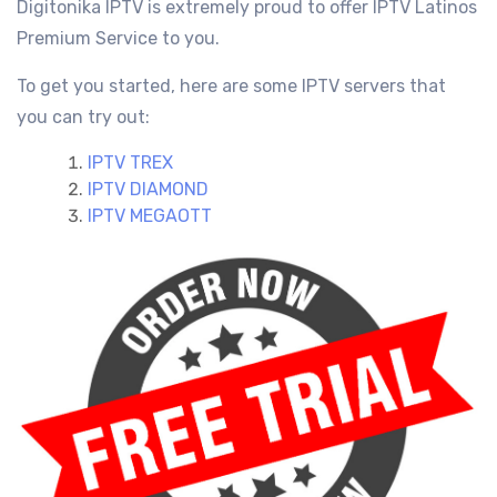
Digitonika IPTV is extremely proud to offer IPTV Latinos
Premium Service
to you.
To get you started, here are some IPTV servers that
you can try out:
IPTV TREX
IPTV DIAMOND
IPTV MEGAOTT