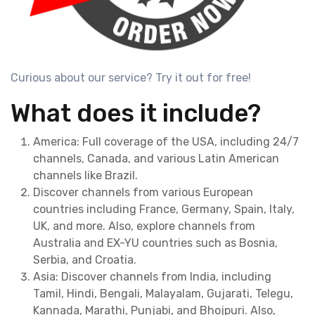
Curious about our service? Try it out for free!
What does it include?
America: Full coverage of the USA, including 24/7
channels, Canada, and various Latin American
channels like Brazil.
Discover channels from various European
countries including France, Germany, Spain, Italy,
UK, and more. Also, explore channels from
Australia and EX-YU countries such as Bosnia,
Serbia, and Croatia.
Asia: Discover channels from India, including
Tamil, Hindi, Bengali, Malayalam, Gujarati, Telegu,
Kannada, Marathi, Punjabi, and Bhojpuri. Also,