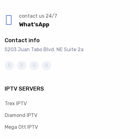
contact us 24/7
What'sApp
Contact info
5203 Juan Tabo Blvd. NE Suite 2a
IPTV SERVERS
Trex IPTV
Diamond IPTV
Mega Ott IPTV