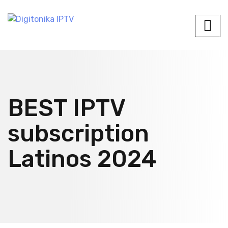
BEST IPTV
subscription
Latinos 2024