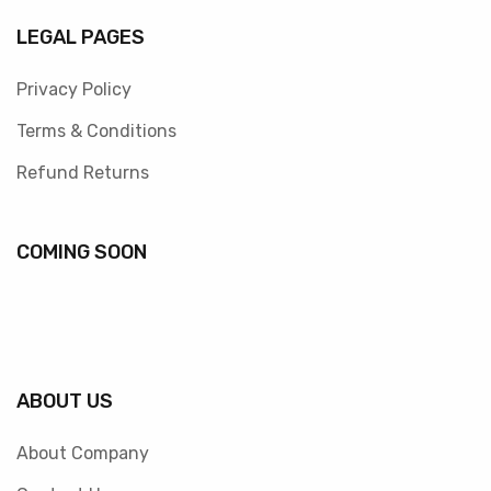
LEGAL PAGES
Privacy Policy
Terms & Conditions
Refund Returns
COMING SOON
ABOUT US
About Company