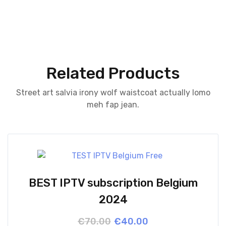
Related Products
Street art salvia irony wolf waistcoat actually lomo
meh fap jean.
BEST IPTV subscription Belgium
2024
Original
Current
€
70.00
€
40.00