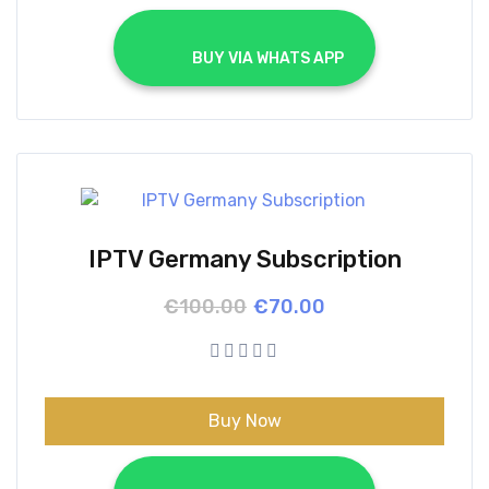
			BUY VIA WHATS APP		
IPTV Germany Subscription
Original
Current
€
100.00
€
70.00
price
price
was:
is:
€100.00.
€70.00.
Buy Now