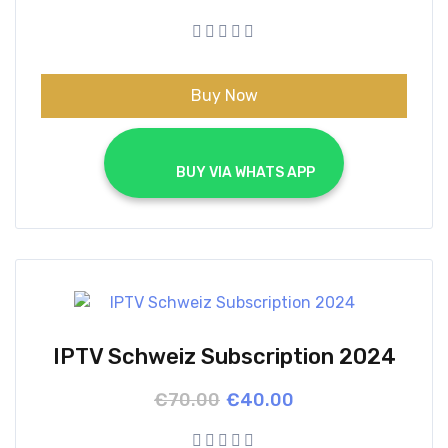
price
price
was:
is:
€70.00.
€40.00.
Buy Now
			BUY VIA WHATS APP		
IPTV Schweiz Subscription 2024
Original
Current
€
70.00
€
40.00
price
price
was:
is: