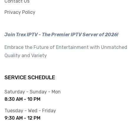
Contact Us
Privacy Policy
Join Trex IPTV - The Premier IPTV Server of 2026!
Embrace the Future of Entertainment with Unmatched
Quality and Variety
SERVICE SCHEDULE
Saturday - Sunday - Mon
8:30 AM - 10 PM
Tuesday - Wed - Friday
9:30 AM - 12 PM