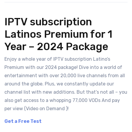
IPTV subscription
Latinos Premium for 1
Year – 2024 Package
Enjoy a whole year of IPTV subscription Latino’s
Premium with our 2024 package! Dive into a world of
entertainment with over 20,000 live channels from all
around the globe. Plus, we constantly update our
channel list with new additions. But that’s not all – you
also get access to a whopping 77,000 VODs And pay
per view (Video on Demand )!
Get a Free Test