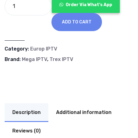
€70.00.
€40.00.
Order Via What's App
ADD TO CART
Category:
Europ IPTV
Brand:
Mega IPTV
,
Trex IPTV
Description
Additional information
Reviews (0)