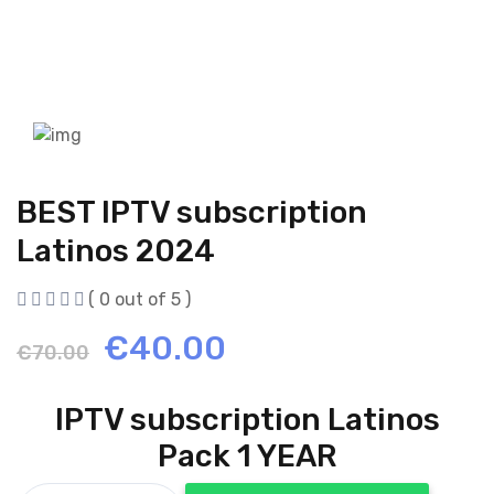
BEST IPTV subscription
Latinos 2024
( 0 out of 5 )
Original
Current
€
40.00
€
70.00
price
price
IPTV subscription Latinos
was:
is:
Pack 1 YEAR