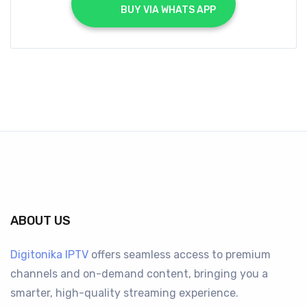
			BUY VIA WHATS APP		
ABOUT US
Digitonika IPTV
offers seamless access to premium
channels and on-demand content, bringing you a
smarter, high-quality streaming experience.