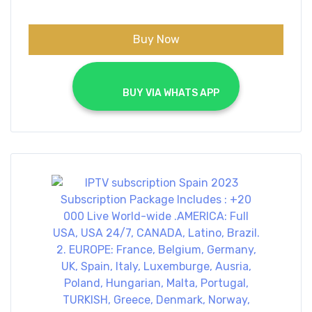
€70.00.
€40.00.
Buy Now
			BUY VIA WHATS APP		