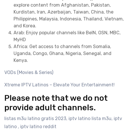
explore content from Afghanistan, Pakistan,
Kurdistan, Iran, Azerbaijan, Taiwan, China, the
Philippines, Malaysia, Indonesia, Thailand, Vietnam,
and Korea.
Arab: Enjoy popular channels like BeIN, OSN, MBC,
MyHD
Africa: Get access to channels from Somalia,
Uganda, Congo, Ghana, Nigeria, Senegal, and
Kenya.
VODs (Movies & Series)
Xtreme IPTV Latinos – Elevate Your Entertainment!
Please note that we do not
provide adult channels.
listas m3u latino gratis 2023, iptv latino lista m3u, iptv
latino , iptv latino reddit