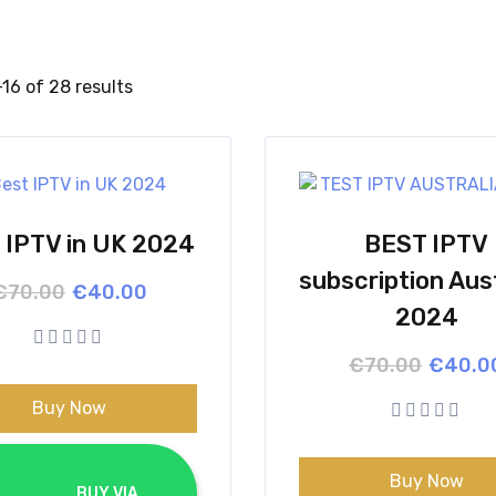
16 of 28 results
 IPTV in UK 2024
BEST IPTV
subscription Aust
Original
Current
€
70.00
€
40.00
price
price
2024
was:
is:
€70.00.
€40.00.
Origina
Curren
€
70.00
€
40.0
price
price
was:
is:
Buy Now
€70.00
€40.00
Buy Now
			BUY VIA 