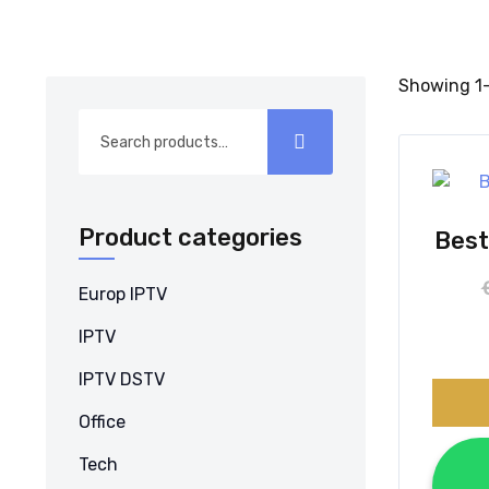
Showing 1–
Search
for:
Product categories
Best
Europ IPTV
IPTV
IPTV DSTV
Office
Tech