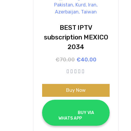
BEST IPTV
subscription MEXICO
2034
Original
Current
€
70.00
€
40.00
price
price
was:
is:
€70.00.
€40.00.
Buy Now
			BUY VIA 
WHATS APP		