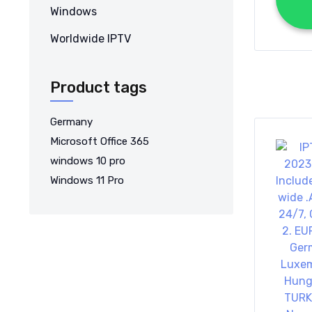
Windows
Worldwide IPTV
Product tags
Germany
Microsoft Office 365
windows 10 pro
Windows 11 Pro