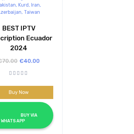
BEST IPTV
cription Ecuador
2024
Original
Current
€
70.00
€
40.00
price
price
was:
is:
€70.00.
€40.00.
Buy Now
			BUY VIA 
WHATS APP		