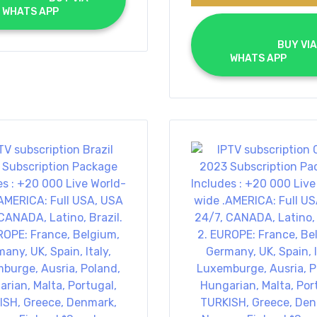
WHATS APP		
			BUY VIA 
WHATS APP		