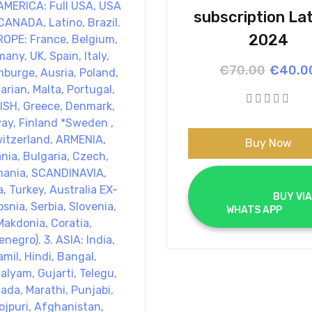
subscription La
2024
Origina
Curren
€
70.00
€
40.0
price
price
was:
is:
€70.00
€40.00
Buy Now
			BUY VIA 
WHATS APP		