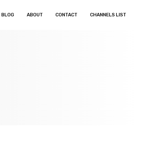
BLOG
ABOUT
CONTACT
CHANNELS LIST