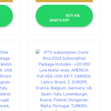
			BUY VIA 
WHATS APP		