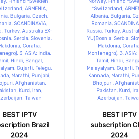
BEST IPTV
BEST IPTV
scription Brazil
subscription Ch
2024
2024