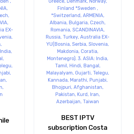
BEST IPTV
ile
subscription Costa