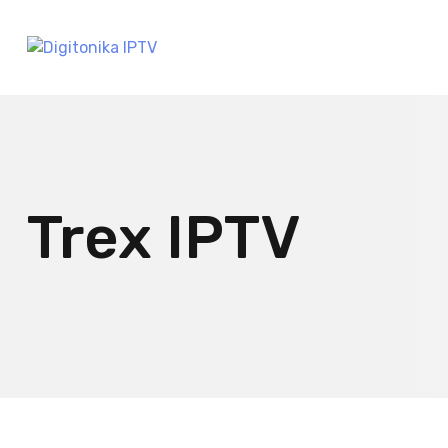
Trex IPTV