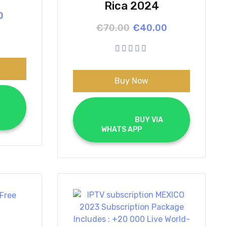
Rica 2024
l
t
0
Original
Current
€
70.00
€
40.00
price
price
.
.
was:
is:
€70.00.
€40.00.
Buy Now
			BUY VIA 
WHATS APP		