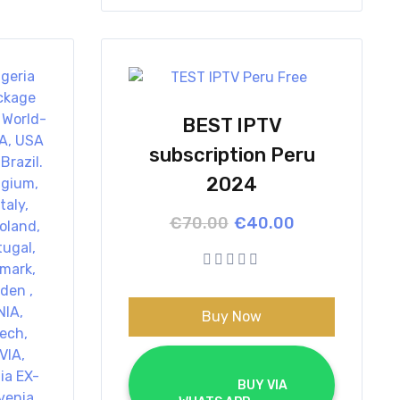
BEST IPTV
subscription Peru
2024
Original
Current
€
70.00
€
40.00
price
price
was:
is:
€70.00.
€40.00.
Buy Now
			BUY VIA 