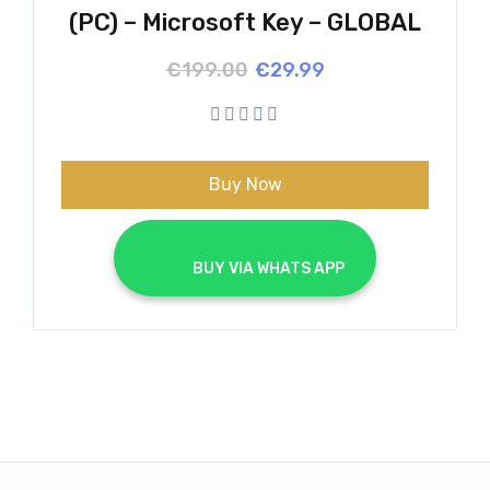
(PC) – Microsoft Key – GLOBAL
Original
Current
€
199.00
€
29.99
price
price
was:
is:
€199.00.
€29.99.
Buy Now
			BUY VIA WHATS APP		