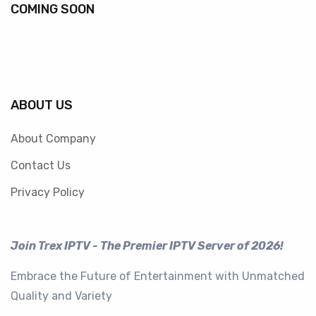
COMING SOON
ABOUT US
About Company
Contact Us
Privacy Policy
Join Trex IPTV - The Premier IPTV Server of 2026!
Embrace the Future of Entertainment with Unmatched
Quality and Variety