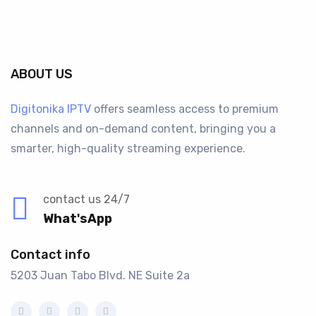
ABOUT US
Digitonika IPTV
offers seamless access to premium
channels and on-demand content, bringing you a
smarter, high-quality streaming experience.
contact us 24/7
What'sApp
Contact info
5203 Juan Tabo Blvd. NE Suite 2a