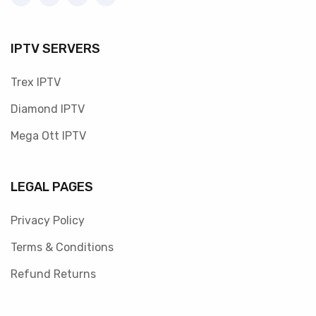
IPTV SERVERS
Trex IPTV
Diamond IPTV
Mega Ott IPTV
LEGAL PAGES
Privacy Policy
Terms & Conditions
Refund Returns