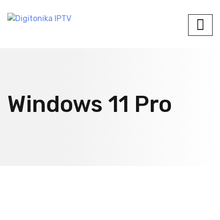
Windows 11 Pro