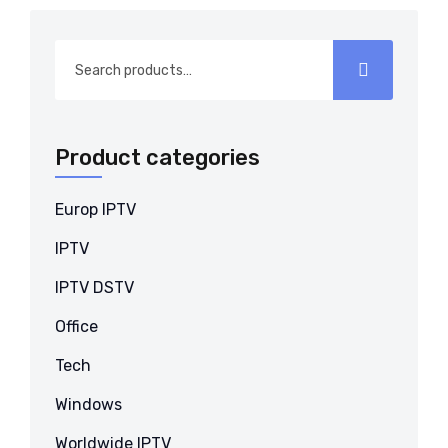
Search
for:
Product categories
Europ IPTV
IPTV
IPTV DSTV
Office
Tech
Windows
Worldwide IPTV