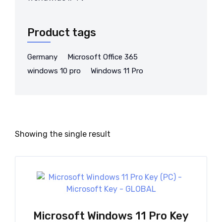
Product tags
Germany
Microsoft Office 365
windows 10 pro
Windows 11 Pro
Showing the single result
Microsoft Windows 11 Pro Key