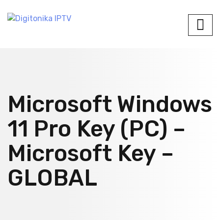
Microsoft Windows
11 Pro Key (PC) –
Microsoft Key –
GLOBAL