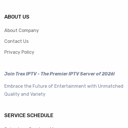
ABOUT US
About Company
Contact Us
Privacy Policy
Join Trex IPTV - The Premier IPTV Server of 2026!
Embrace the Future of Entertainment with Unmatched
Quality and Variety
SERVICE SCHEDULE