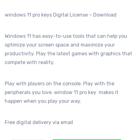
was:
is:
€199.00.
€29.99.
windows 11 pro keys Digital License – Download
Windows 11 has easy-to-use tools that can help you
optimize your screen space and maximize your
productivity. Play the latest games with graphics that
compete with reality.
Play with players on the console. Play with the
peripherals you love. window 11 pro key makes it
happen when you play your way.
Free digital delivery via email