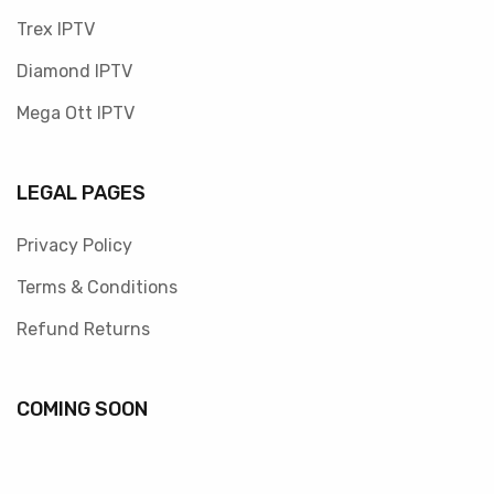
Trex IPTV
Diamond IPTV
Mega Ott IPTV
LEGAL PAGES
Privacy Policy
Terms & Conditions
Refund Returns
COMING SOON