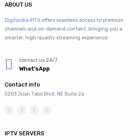
ABOUT US
Digitonika IPTV
offers seamless access to premium
channels and on-demand content, bringing you a
smarter, high-quality streaming experience.
contact us 24/7
What'sApp
Contact info
5203 Juan Tabo Blvd. NE Suite 2a
IPTV SERVERS