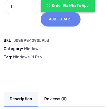
Order Via What's App
ADD TO CART
SKU:
00889842905953
Category:
Windows
Tag:
Windows 11 Pro
Description
Reviews (0)