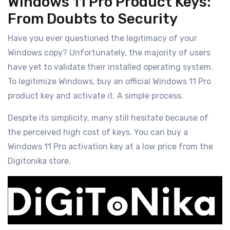
Windows 11 Pro Product Keys:
From Doubts to Security
Have you ever questioned the legitimacy of your
Windows copy? Unfortunately, the majority of users
have yet to validate their installed operating system.
To legitimize Windows, buy an official Windows 11 Pro
product key and activate it. A simple process.
Despite its simplicity, many still hesitate because of
the perceived high cost of keys. You can buy a
Windows 11 Pro activation key at a low price from the
Digitonika store.