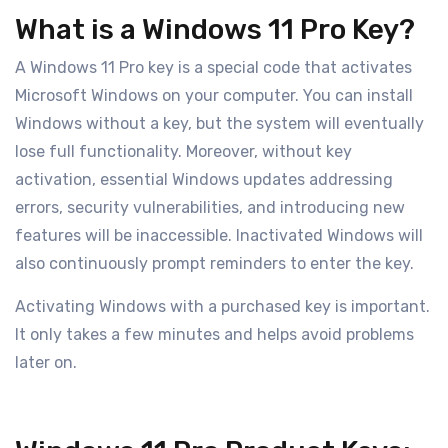
What is a Windows 11 Pro Key?
A Windows 11 Pro key is a special code that activates
Microsoft Windows on your computer. You can install
Windows without a key, but the system will eventually
lose full functionality. Moreover, without key
activation, essential Windows updates addressing
errors, security vulnerabilities, and introducing new
features will be inaccessible. Inactivated Windows will
also continuously prompt reminders to enter the key.
Activating Windows with a purchased key is important.
It only takes a few minutes and helps avoid problems
later on.