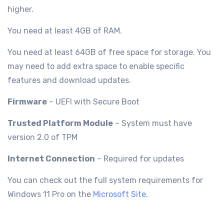
higher.
You need at least 4GB of RAM.
You need at least 64GB of free space for storage. You
may need to add extra space to enable specific
features and download updates.
Firmware
– UEFI with Secure Boot
Trusted Platform Module
– System must have
version 2.0 of TPM
Internet Connection
– Required for updates
You can check out the full system requirements for
Windows 11 Pro on the
Microsoft Site
.