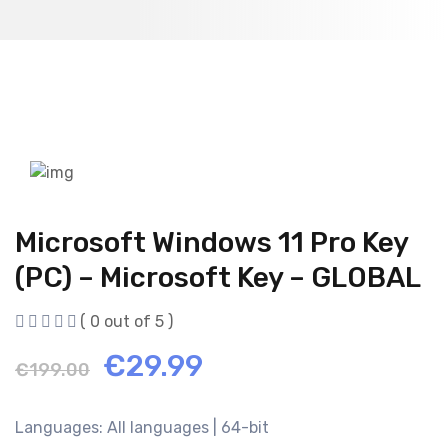
Microsoft Windows 11 Pro Key
(PC) – Microsoft Key – GLOBAL
( 0 out of 5 )
Original
Current
€
29.99
€
199.00
price
price
Languages: All languages | 64-bit