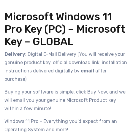
Microsoft Windows 11
Pro Key (PC) – Microsoft
Key – GLOBAL
Delivery
: Digital E-Mail Delivery (You will receive your
genuine product key, official download link, installation
instructions delivered digitally by
email
after
purchase)
Buying your software is simple, click Buy Now, and we
will email you your genuine Microsoft Product key
within a few minute!
Windows 11 Pro – Everything you’d expect from an
Operating System and more!