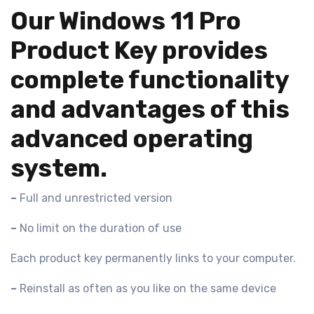
Our Windows 11 Pro
Product Key provides
complete functionality
and advantages of this
advanced operating
system.
–
Full and unrestricted version
–
No limit on the duration of use
Each product key permanently links to your computer.
–
Reinstall as often as you like on the same device