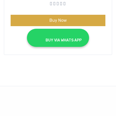
was:
is:
€99.00.
€19.99.
Buy Now
			BUY VIA WHATS APP		