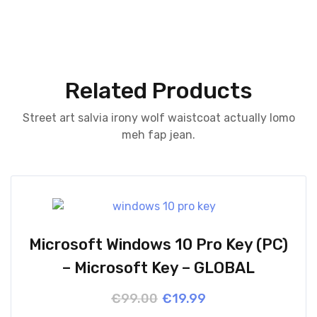
Related Products
Street art salvia irony wolf waistcoat actually lomo
meh fap jean.
Microsoft Windows 10 Pro Key (PC)
– Microsoft Key – GLOBAL
Original
Current
€
99.00
€
19.99
price
price