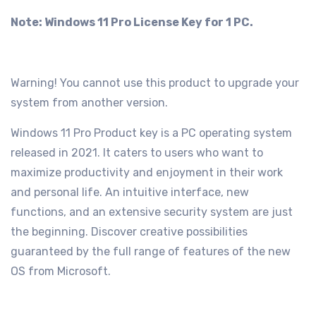
Note: Windows 11 Pro License Key for 1 PC.
Warning! You cannot use this product to upgrade your
system from another version.
Windows 11 Pro Product key is a PC operating system
released in 2021. It caters to users who want to
maximize productivity and enjoyment in their work
and personal life. An intuitive interface, new
functions, and an extensive security system are just
the beginning. Discover creative possibilities
guaranteed by the full range of features of the new
OS from Microsoft.