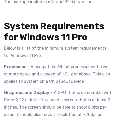
The package includes 64- and 32-bit versions.
System Requirements
for Windows 11 Pro
Below is a list of the minimum system requirements
for Windows 11 Pro.
Processor
– A compatible 64-bit processor with two
or more cores and a speed of 1 GHz or above. This also
applies to System on a Chip (SoC) device
Graphics and Display
– A GPU that is compatible with
DirectX 12 or later. You need a screen that is at least 9
inches. The screen should be able to show 8 bits per
color. It should also have a resolution of 720dpi or