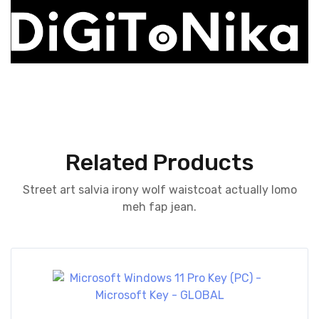
Related Products
Street art salvia irony wolf waistcoat actually lomo
meh fap jean.