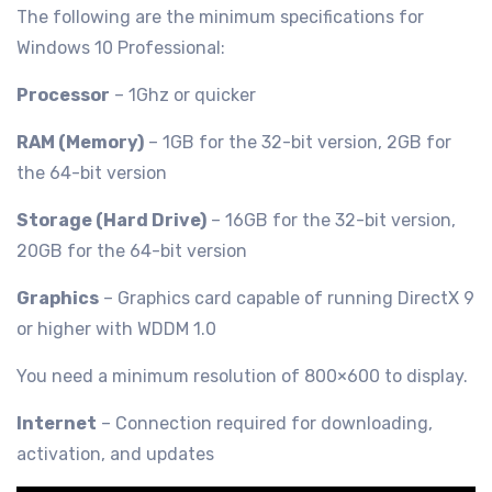
The following are the minimum specifications for
Windows 10 Professional:
Processor
– 1Ghz or quicker
RAM (Memory)
– 1GB for the 32-bit version, 2GB for
the 64-bit version
Storage (Hard Drive)
– 16GB for the 32-bit version,
20GB for the 64-bit version
Graphics
– Graphics card capable of running DirectX 9
or higher with WDDM 1.0
You need a minimum resolution of 800×600 to display.
Internet
– Connection required for downloading,
activation, and updates