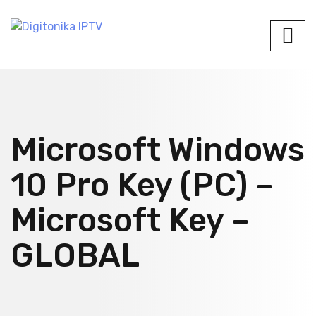
Microsoft Windows
10 Pro Key (PC) –
Microsoft Key –
GLOBAL