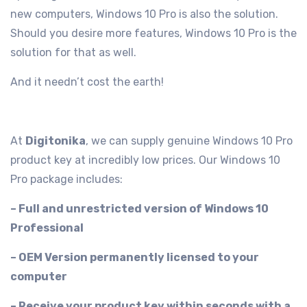
new computers, Windows 10 Pro is also the solution.
Should you desire more features, Windows 10 Pro is the
solution for that as well.
And it needn’t cost the earth!
At
Digitonika
, we can supply genuine Windows 10 Pro
product key at incredibly low prices. Our Windows 10
Pro package includes:
– Full and unrestricted version of Windows 10
Professional
– OEM Version permanently licensed to your
computer
– Receive your product key within seconds with a