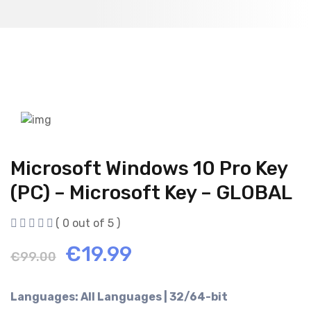
Microsoft Windows 10 Pro Key
(PC) – Microsoft Key – GLOBAL
( 0 out of 5 )
Original
Current
€
19.99
€
99.00
price
price
Languages: All Languages | 32/64-bit