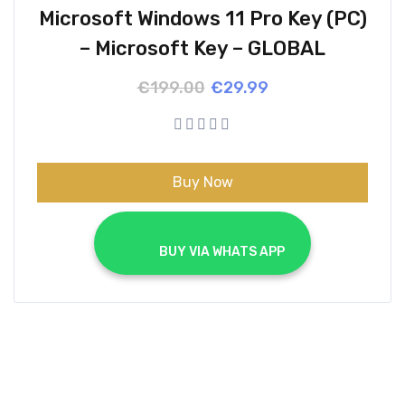
Microsoft Windows 11 Pro Key (PC)
– Microsoft Key – GLOBAL
Original
Current
€
199.00
€
29.99
price
price
was:
is:
€199.00.
€29.99.
Buy Now
			BUY VIA WHATS APP		