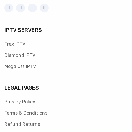
IPTV SERVERS
Trex IPTV
Diamond IPTV
Mega Ott IPTV
LEGAL PAGES
Privacy Policy
Terms & Conditions
Refund Returns