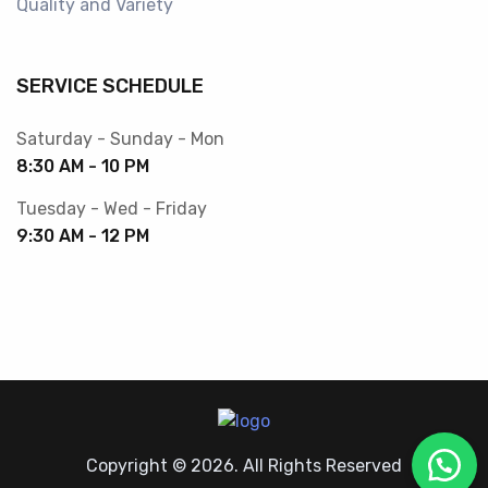
Quality and Variety
SERVICE SCHEDULE
Saturday - Sunday - Mon
8:30 AM - 10 PM
Tuesday - Wed - Friday
9:30 AM - 12 PM
Copyright © 2026. All Rights Reserved