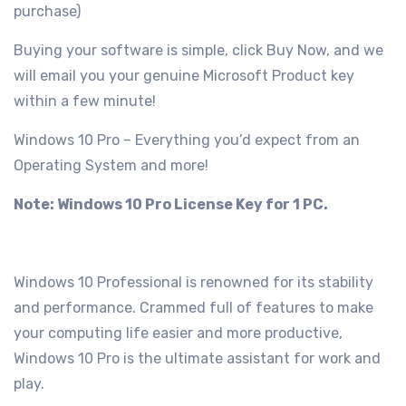
purchase)
Buying your software is simple, click Buy Now, and we
will email you your genuine Microsoft Product key
within a few minute!
Windows 10 Pro – Everything you’d expect from an
Operating System and more!
Note: Windows 10 Pro License Key for 1 PC.
Windows 10 Professional is renowned for its stability
and performance. Crammed full of features to make
your computing life easier and more productive,
Windows 10 Pro is the ultimate assistant for work and
play.