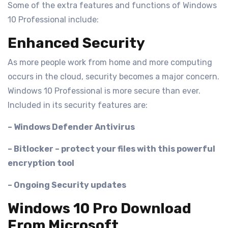
Some of the extra features and functions of Windows
10 Professional include:
Enhanced Security
As more people work from home and more computing
occurs in the cloud, security becomes a major concern.
Windows 10 Professional is more secure than ever.
Included in its security features are:
– Windows Defender Antivirus
– Bitlocker – protect your files with this powerful
encryption tool
– Ongoing Security updates
Windows 10 Pro Download
From Microsoft