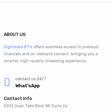
ABOUT US
Digitonika IPTV
offers seamless access to premium
channels and on-demand content, bringing you a
smarter, high-quality streaming experience.
contact us 24/7
What'sApp
Contact info
5203 Juan Tabo Blvd. NE Suite 2a