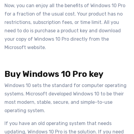
Now, you can enjoy all the benefits of Windows 10 Pro
for a fraction of the usual cost. Your product has no
restrictions, subscription fees, or time limit. All you
need to do is purchase a product key and download
your copy of Windows 10 Pro directly from the
Microsoft website.
Buy Windows 10 Pro key
Windows 10 sets the standard for computer operating
systems. Microsoft developed Windows 10 to be their
most modern, stable, secure, and simple-to-use
operating system.
If you have an old operating system that needs
updating, Windows 10 Pro is the solution. If you need