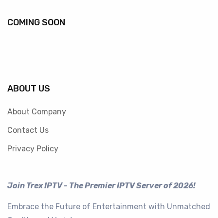
COMING SOON
ABOUT US
About Company
Contact Us
Privacy Policy
Join Trex IPTV - The Premier IPTV Server of 2026!
Embrace the Future of Entertainment with Unmatched