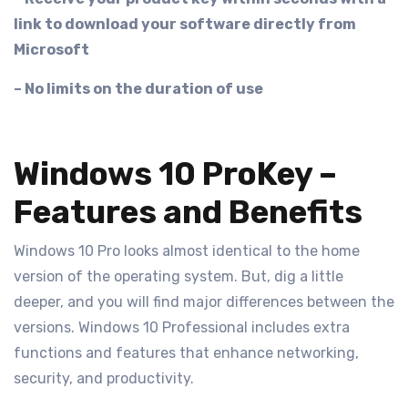
link to download your software directly from
Microsoft
– No limits on the duration of use
Windows 10 ProKey –
Features and Benefits
Windows 10 Pro looks almost identical to the home
version of the operating system. But, dig a little
deeper, and you will find major differences between the
versions. Windows 10 Professional includes extra
functions and features that enhance networking,
security, and productivity.