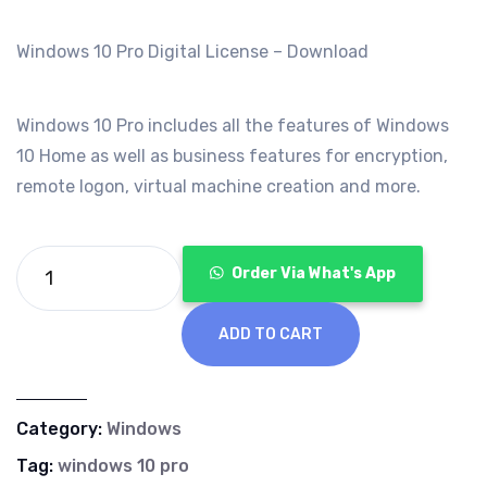
was:
is:
€99.00.
€19.99.
Windows 10 Pro Digital License – Download
Windows 10 Pro includes all the features of Windows
10 Home as well as business features for encryption,
remote logon, virtual machine creation and more.
Order Via What's App
ADD TO CART
Category:
Windows
Tag:
windows 10 pro