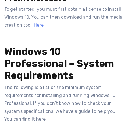
To get started, you must first obtain a license to install
Windows 10. You can then download and run the media
creation tool.
Here
Windows 10
Professional – System
Requirements
The following is a list of the minimum system
requirements for installing and running Windows 10
Professional. If you don’t know how to check your
system’s specifications, we have a guide to help you.
You can find it here.