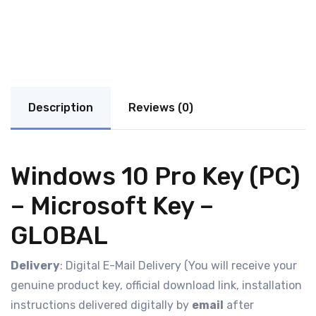
Description
Reviews (0)
Windows 10 Pro Key (PC)
– Microsoft Key –
GLOBAL
Delivery
: Digital E-Mail Delivery (You will receive your
genuine product key, official download link, installation
instructions delivered digitally by
email
after