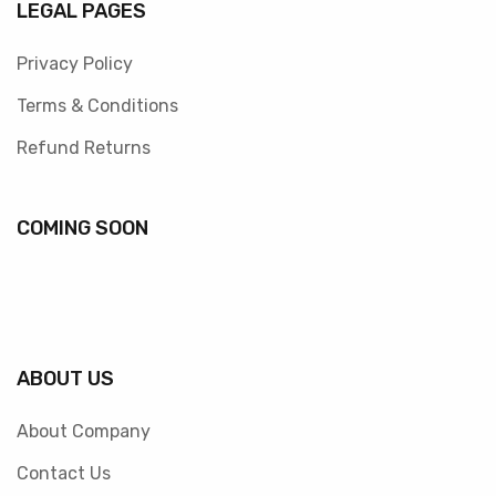
LEGAL PAGES
Privacy Policy
Terms & Conditions
Refund Returns
COMING SOON
ABOUT US
About Company
Contact Us