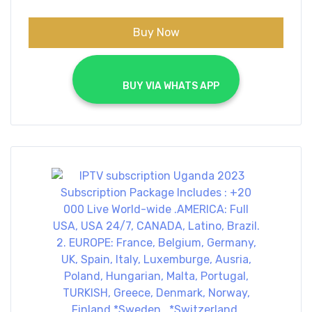
Buy Now
			BUY VIA WHATS APP		