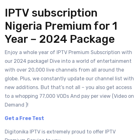
IPTV subscription
Nigeria Premium for 1
Year – 2024 Package
Enjoy a whole year of IPTV Premium Subscription with
our 2024 package! Dive into a world of entertainment
with over 20,000 live channels from all around the
globe. Plus, we constantly update our channel list with
new additions. But that’s not all – you also get access
to a whopping 77,000 VODs And pay per view (Video on
Demand )!
Get a Free Test
Digitonika IPTV is extremely proud to offer
IPTV