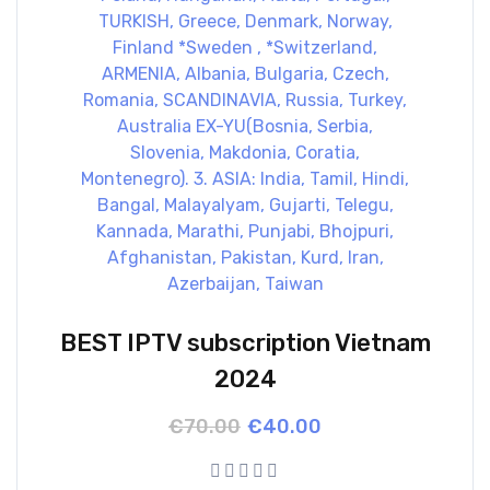
BEST IPTV subscription Vietnam
2024
Original
Current
€
70.00
€
40.00
price
price
was:
is:
€70.00.
€40.00.