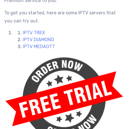
Premium Service
to you.
To get you started, here are some IPTV servers that
you can try out:
IPTV TREX
IPTV DIAMOND
IPTV MEGAOTT