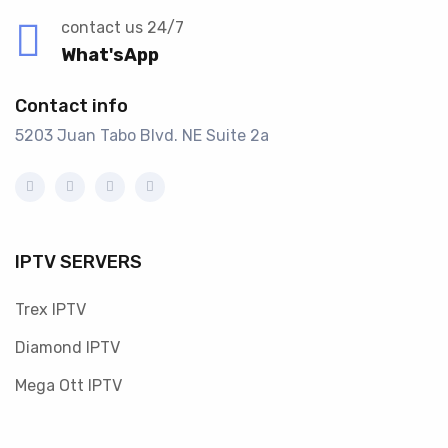
contact us 24/7
What'sApp
Contact info
5203 Juan Tabo Blvd. NE Suite 2a
IPTV SERVERS
Trex IPTV
Diamond IPTV
Mega Ott IPTV