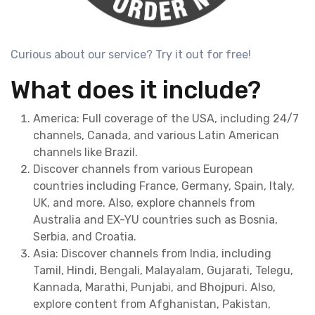
Curious about our service? Try it out for free!
What does it include?
America: Full coverage of the USA, including 24/7
channels, Canada, and various Latin American
channels like Brazil.
Discover channels from various European
countries including France, Germany, Spain, Italy,
UK, and more. Also, explore channels from
Australia and EX-YU countries such as Bosnia,
Serbia, and Croatia.
Asia: Discover channels from India, including
Tamil, Hindi, Bengali, Malayalam, Gujarati, Telegu,
Kannada, Marathi, Punjabi, and Bhojpuri. Also,
explore content from Afghanistan, Pakistan,