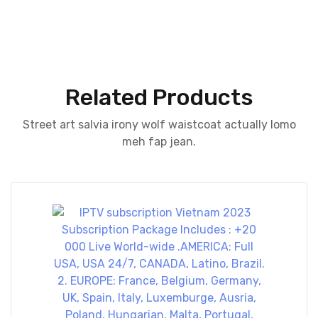
Related Products
Street art salvia irony wolf waistcoat actually lomo
meh fap jean.