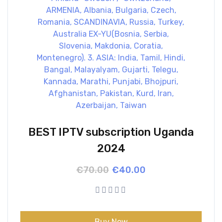
BEST IPTV subscription Uganda
2024
Original
Current
€
70.00
€
40.00
price
price
was:
is:
€70.00.
€40.00.
Buy Now