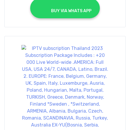
			BUY VIA WHATS APP		