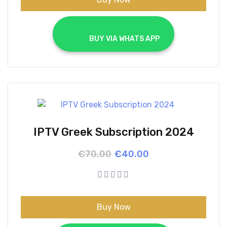
			BUY VIA WHATS APP		
IPTV Greek Subscription 2024
Original
Current
€
70.00
€
40.00
price
price
was:
is:
€70.00.
€40.00.
Buy Now