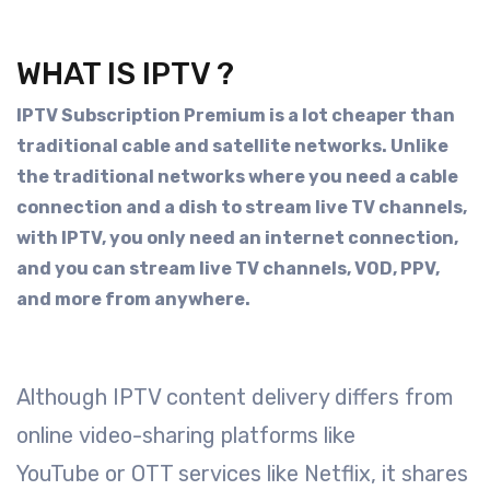
WHAT IS IPTV ?
IPTV Subscription Premium is a lot cheaper than
traditional cable and satellite networks. Unlike
the traditional networks where you need a cable
connection and a dish to stream live TV channels,
with IPTV, you only need an internet connection,
and you can stream live TV channels, VOD, PPV,
and more from anywhere.
Although IPTV content delivery differs from
online video-sharing platforms like
YouTube or OTT services like Netflix, it shares