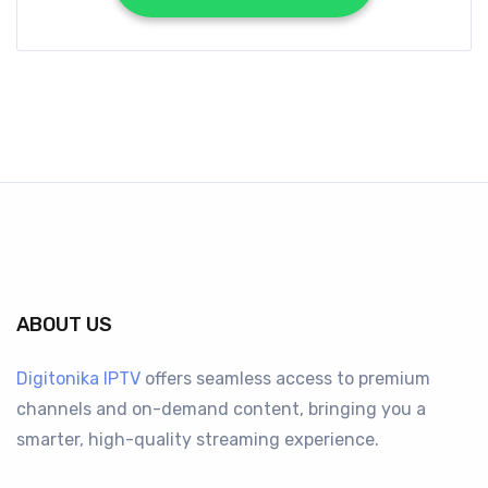
ABOUT US
Digitonika IPTV
offers seamless access to premium
channels and on-demand content, bringing you a
smarter, high-quality streaming experience.