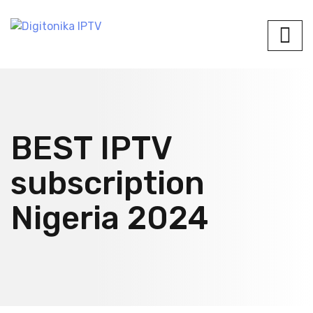
BEST IPTV
subscription
Nigeria 2024