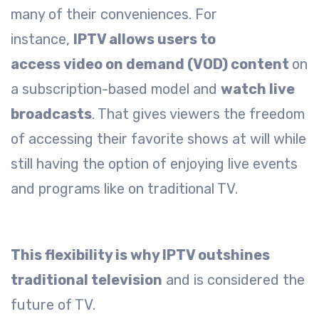
many of their conveniences. For
instance,
IPTV allows users to
access video on demand (VOD) content
on
a subscription-based model and
watch live
broadcasts
. That gives viewers the freedom
of accessing their favorite shows at will while
still having the option of enjoying live events
and programs like on traditional TV.
This flexibility is why IPTV outshines
traditional television
and is considered the
future of TV.