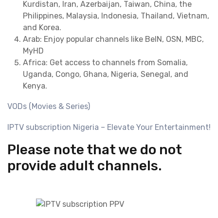
Kurdistan, Iran, Azerbaijan, Taiwan, China, the
Philippines, Malaysia, Indonesia, Thailand, Vietnam,
and Korea.
Arab: Enjoy popular channels like BeIN, OSN, MBC,
MyHD
Africa: Get access to channels from Somalia,
Uganda, Congo, Ghana, Nigeria, Senegal, and
Kenya.
VODs (Movies & Series)
IPTV subscription Nigeria – Elevate Your Entertainment!
Please note that we do not
provide adult channels.