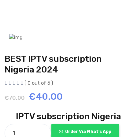
BEST IPTV subscription
Nigeria 2024
( 0 out of 5 )
Original
Current
€
40.00
€
70.00
price
price
IPTV subscription Nigeria
was:
is:
Order Via What's App