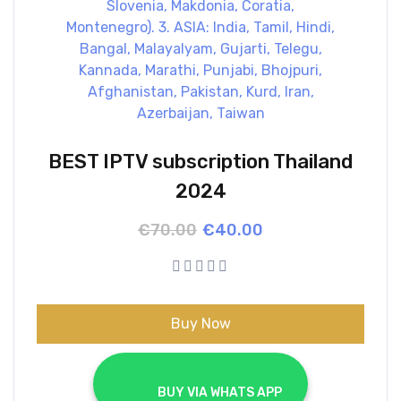
BEST IPTV subscription Thailand
2024
Original
Current
€
70.00
€
40.00
price
price
was:
is:
€70.00.
€40.00.
Buy Now
			BUY VIA WHATS APP		