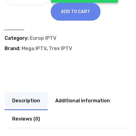
€70.00.
€40.00.
ADD TO CART
Category:
Europ IPTV
Brand:
Mega IPTV
,
Trex IPTV
Description
Additional information
Reviews (0)