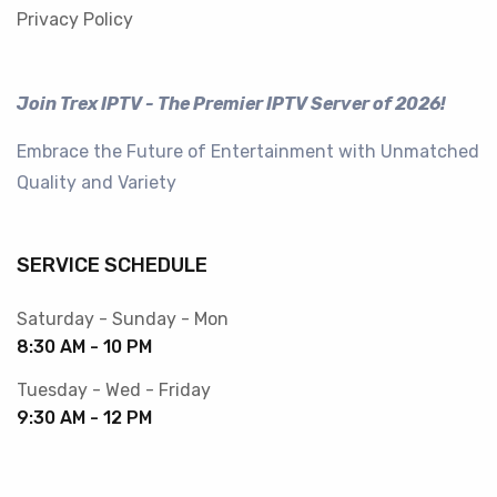
Privacy Policy
Join Trex IPTV - The Premier IPTV Server of 2026!
Embrace the Future of Entertainment with Unmatched
Quality and Variety
SERVICE SCHEDULE
Saturday - Sunday - Mon
8:30 AM - 10 PM
Tuesday - Wed - Friday
9:30 AM - 12 PM