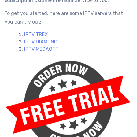
subscription Ukraine
Premium Service
to you.
To get you started, here are some IPTV servers that
you can try out:
IPTV TREX
IPTV DIAMOND
IPTV MEGAOTT