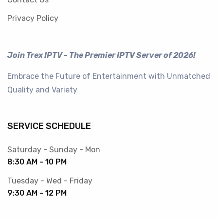
Privacy Policy
Join Trex IPTV - The Premier IPTV Server of 2026!
Embrace the Future of Entertainment with Unmatched
Quality and Variety
SERVICE SCHEDULE
Saturday - Sunday - Mon
8:30 AM - 10 PM
Tuesday - Wed - Friday
9:30 AM - 12 PM