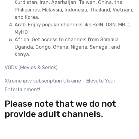
Kurdistan, Iran, Azerbaijan, Taiwan, China, the
Philippines, Malaysia, Indonesia, Thailand, Vietnam,
and Korea.
Arab: Enjoy popular channels like BeIN, OSN, MBC,
MyHD
Africa: Get access to channels from Somalia,
Uganda, Congo, Ghana, Nigeria, Senegal, and
Kenya.
VODs (Movies & Series)
Xtreme iptv subscription Ukraine – Elevate Your
Entertainment!
Please note that we do not
provide adult channels.