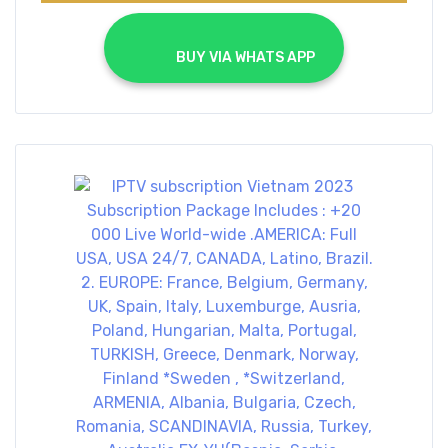
			BUY VIA WHATS APP		