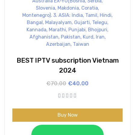
BEST IPTV subscription Vietnam
2024
Original
Current
€
70.00
€
40.00
price
price
was:
is:
€70.00.
€40.00.
Buy Now