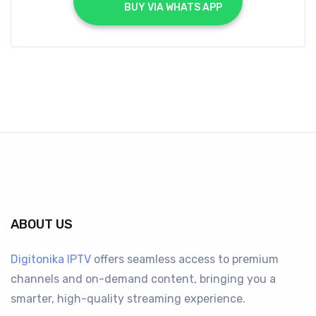
			BUY VIA WHATS APP		
ABOUT US
Digitonika IPTV
offers seamless access to premium
channels and on-demand content, bringing you a
smarter, high-quality streaming experience.