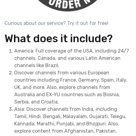
Curious about our service? Try it out for free!
What does it include?
America: Full coverage of the USA, including 24/7
channels, Canada, and various Latin American
channels like Brazil.
Discover channels from various European
countries including France, Germany, Spain, Italy,
UK, and more. Also, explore channels from
Australia and EX-YU countries such as Bosnia,
Serbia, and Croatia.
Asia: Discover channels from India, including
Tamil, Hindi, Bengali, Malayalam, Gujarati, Telegu,
Kannada, Marathi, Punjabi, and Bhojpuri. Also,
explore content from Afghanistan, Pakistan,