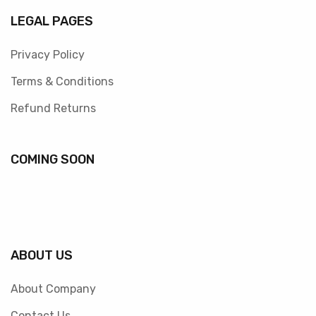
LEGAL PAGES
Privacy Policy
Terms & Conditions
Refund Returns
COMING SOON
ABOUT US
About Company
Contact Us