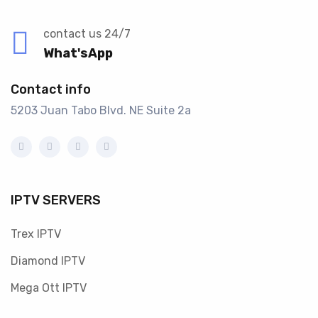
contact us 24/7
What'sApp
Contact info
5203 Juan Tabo Blvd. NE Suite 2a
IPTV SERVERS
Trex IPTV
Diamond IPTV
Mega Ott IPTV