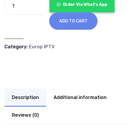
€70.00.
€40.00.
Order Via What's App
ADD TO CART
Category:
Europ IPTV
Description
Additional information
Reviews (0)