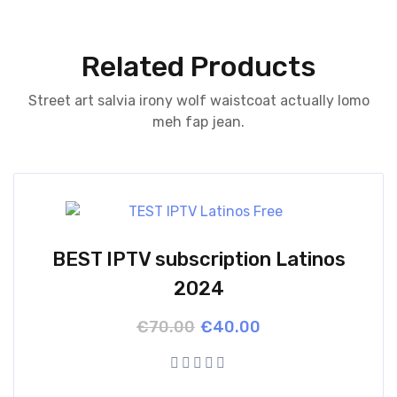
Related Products
Street art salvia irony wolf waistcoat actually lomo
meh fap jean.
BEST IPTV subscription Latinos
2024
Original
Current
€
70.00
€
40.00
price
price
was:
is:
€70.00.
€40.00.