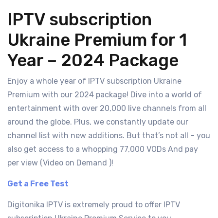
IPTV subscription
Ukraine Premium for 1
Year – 2024 Package
Enjoy a whole year of IPTV subscription Ukraine
Premium with our 2024 package! Dive into a world of
entertainment with over 20,000 live channels from all
around the globe. Plus, we constantly update our
channel list with new additions. But that’s not all – you
also get access to a whopping 77,000 VODs And pay
per view (Video on Demand )!
Get a Free Test
Digitonika IPTV is extremely proud to offer IPTV