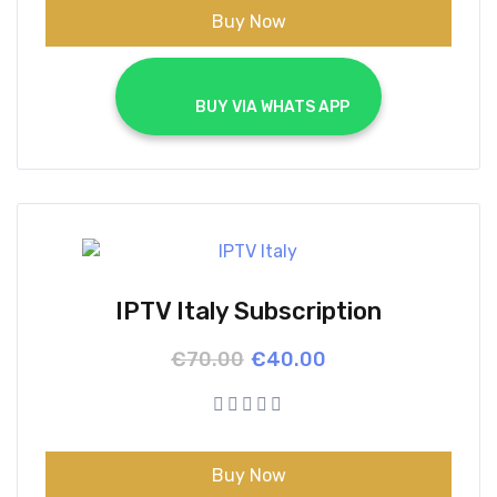
Buy Now
			BUY VIA WHATS APP		
IPTV Italy Subscription
Original
Current
€
70.00
€
40.00
price
price
was:
is:
€70.00.
€40.00.
Buy Now