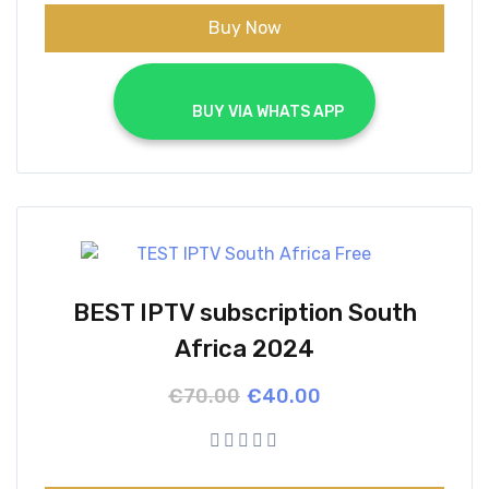
Buy Now
			BUY VIA WHATS APP		
BEST IPTV subscription South
Africa 2024
Original
Current
€
70.00
€
40.00
price
price
was:
is:
€70.00.
€40.00.