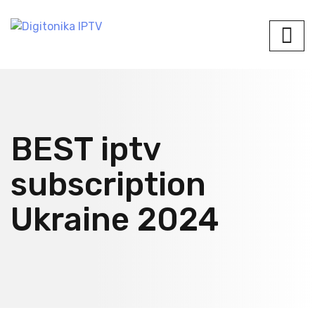
BEST iptv
subscription
Ukraine 2024