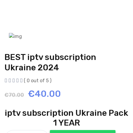
BEST iptv subscription
Ukraine 2024
( 0 out of 5 )
Original
Current
€
40.00
€
70.00
price
price
iptv subscription Ukraine Pack
was:
is:
1 YEAR