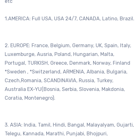
etc
1.AMERICA: Full USA, USA 24/7, CANADA, Latino, Brazil.
2. EUROPE: France, Belgium, Germany, UK, Spain, Italy,
Luxemburge, Ausria, Poland, Hungarian, Malta,
Portugal, TURKISH, Greece, Denmark, Norway, Finland
*Sweden , *Switzerland, ARMENIA, Albania, Bulgaria,
Czech,Romania, SCANDINAVIA, Russia, Turkey,
Australia EX-YU(Bosnia, Serbia, Slovenia, Makdonia,
Coratia, Montenegro).
3. ASIA: India, Tamil, Hindi, Bangal, Malayalyam, Gujarti,
Telegu, Kannada, Marathi, Punjabi, Bhojpuri,