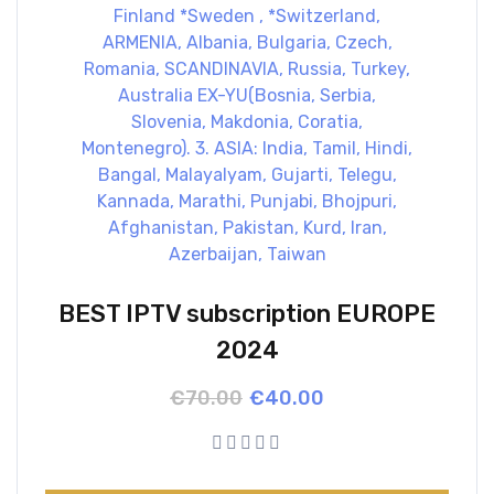
BEST IPTV subscription EUROPE
2024
Original
Current
€
70.00
€
40.00
price
price
was:
is:
€70.00.
€40.00.