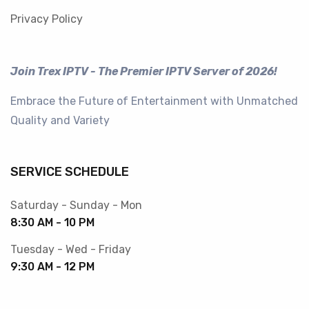
Privacy Policy
Join Trex IPTV - The Premier IPTV Server of 2026!
Embrace the Future of Entertainment with Unmatched
Quality and Variety
SERVICE SCHEDULE
Saturday - Sunday - Mon
8:30 AM - 10 PM
Tuesday - Wed - Friday
9:30 AM - 12 PM