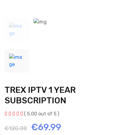
TREX IPTV 1 YEAR
SUBSCRIPTION
( 5.00 out of 5 )
Original
Current
€
69.99
€
120.00