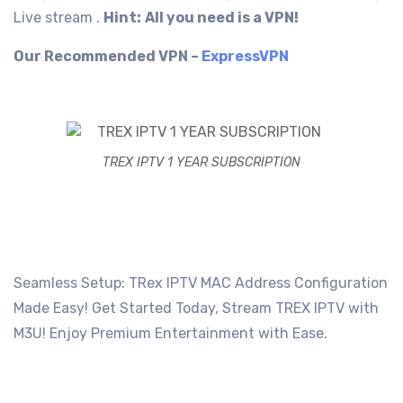
Live stream .
Hint:
All you need is a VPN!
Our Recommended VPN –
ExpressVPN
TREX IPTV 1 YEAR SUBSCRIPTION
Seamless Setup: TRex IPTV MAC Address Configuration
Made Easy! Get Started Today, Stream TREX IPTV with
M3U! Enjoy Premium Entertainment with Ease.