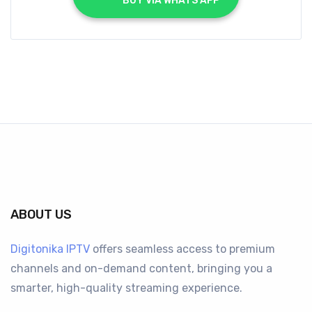
			BUY VIA WHATS APP		
ABOUT US
Digitonika IPTV
offers seamless access to premium
channels and on-demand content, bringing you a
smarter, high-quality streaming experience.