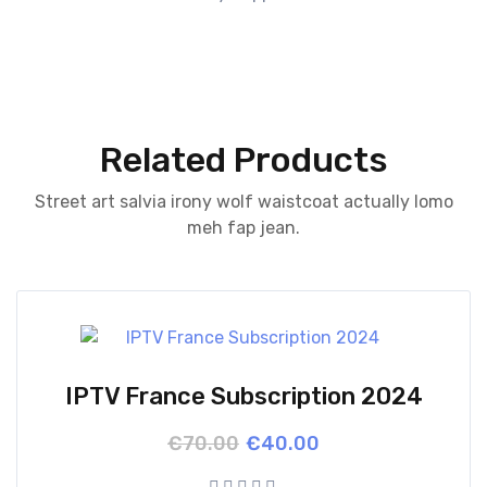
Related Products
Street art salvia irony wolf waistcoat actually lomo
meh fap jean.
IPTV France Subscription 2024
Original
Current
€
70.00
€
40.00
price
price
was:
is: