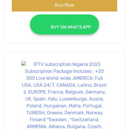
Buy Now
			BUY VIA WHATS APP		