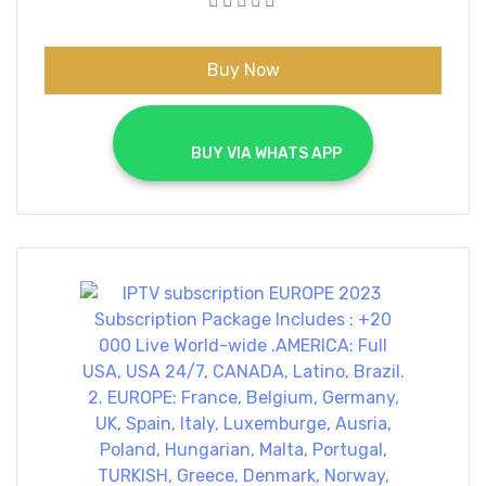
€70.00.
€40.00.
Buy Now
			BUY VIA WHATS APP		