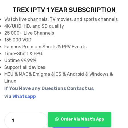
price
price
TREX IPTV 1 YEAR SUBSCRIPTION
was:
is:
Watch live channels, TV movies, and sports channels
4K/UHD, HD, and SD quality
€120.00.
€69.99.
25 000+ Live Channels
135 000 VOD
Famous Premium Sports & PPV Events
Time-Shift & EPG
Uptime 99.99%
Support all devices
M3U & MAG& Emigma &IOS & Android & Windows &
Linux
If You Have any Questions Contact us
via
Whatsapp
Order Via What's App