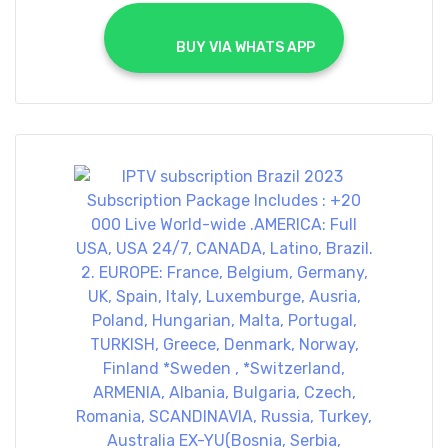
			BUY VIA WHATS APP		