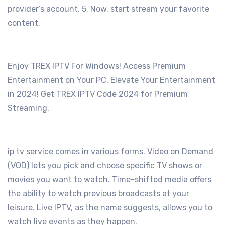
provider’s account.
5. Now, start stream your favorite
content.
Enjoy TREX IPTV For Windows! Access Premium
Entertainment on Your PC, Elevate Your Entertainment
in 2024! Get TREX IPTV Code 2024 for Premium
Streaming.
ip tv service comes in various forms. Video on Demand
(VOD) lets you pick and choose specific TV shows or
movies you want to watch. Time-shifted media offers
the ability to watch previous broadcasts at your
leisure. Live IPTV, as the name suggests, allows you to
watch live events as they happen.