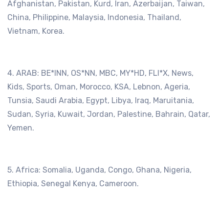
Afghanistan, Pakistan, Kurd, Iran, Azerbaijan, Taiwan,
China, Philippine, Malaysia, Indonesia, Thailand,
Vietnam, Korea.
4. ARAB: BE*lNN, OS*NN, MBC, MY*HD, FLI*X, News,
Kids, Sports, Oman, Morocco, KSA, Lebnon, Ageria,
Tunsia, Saudi Arabia, Egypt, Libya, Iraq, Maruitania,
Sudan, Syria, Kuwait, Jordan, Palestine, Bahrain, Qatar,
Yemen.
5. Africa: Somalia, Uganda, Congo, Ghana, Nigeria,
Ethiopia, Senegal Kenya, Cameroon.