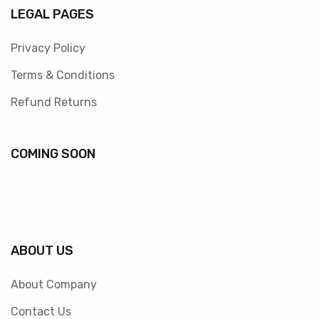
LEGAL PAGES
Privacy Policy
Terms & Conditions
Refund Returns
COMING SOON
ABOUT US
About Company
Contact Us