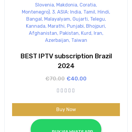
BEST IPTV subscription Brazil
2024
Original
Current
€
70.00
€
40.00
price
price
was:
is:
€70.00.
€40.00.
Buy Now