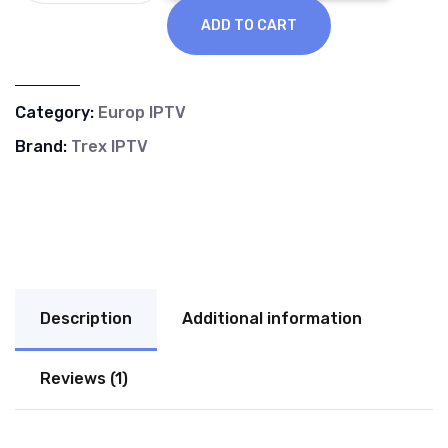
ADD TO CART
Category:
Europ IPTV
Brand:
Trex IPTV
Description
Additional information
Reviews (1)