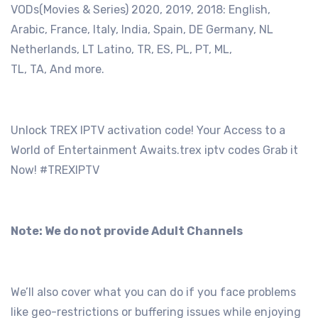
VODs(Movies & Series) 2020, 2019, 2018: English,
Arabic, France, Italy, India, Spain, DE Germany, NL
Netherlands, LT Latino, TR, ES, PL, PT, ML,
TL, TA, And more.
Unlock TREX IPTV activation code! Your Access to a
World of Entertainment Awaits.trex iptv codes Grab it
Now! #TREXIPTV
Note: We do not provide Adult Channels
We’ll also cover what you can do if you face problems
like geo-restrictions or buffering issues while enjoying