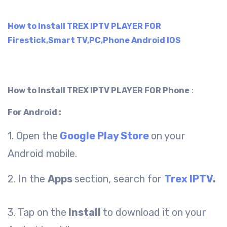
How to Install TREX IPTV PLAYER FOR
Firestick,Smart TV,PC,Phone Android IOS
How to Install TREX IPTV PLAYER FOR Phone
:
For Android :
1. Open the
Google Play Store
on your
Android mobile.
2. In the
Apps
section, search for
Trex IPTV
.
3. Tap on the
Install
to download it on your