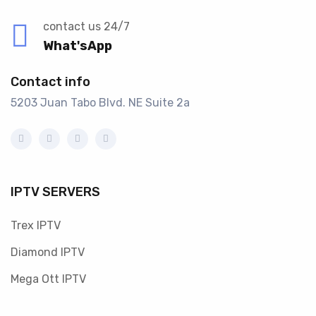
contact us 24/7
What'sApp
Contact info
5203 Juan Tabo Blvd. NE Suite 2a
IPTV SERVERS
Trex IPTV
Diamond IPTV
Mega Ott IPTV