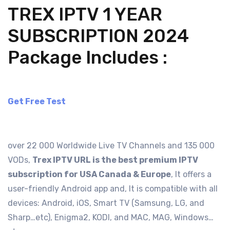
TREX IPTV 1 YEAR
SUBSCRIPTION 2024
Package Includes :
Get Free Test
over 22 000 Worldwide Live TV Channels and 135 000
VODs,
Trex IPTV URL is the best premium IPTV
subscription for USA Canada & Europe
, It offers a
user-friendly Android app and, It is compatible with all
devices: Android, iOS, Smart TV (Samsung, LG, and
Sharp…etc), Enigma2, KODI, and MAC, MAG, Windows…