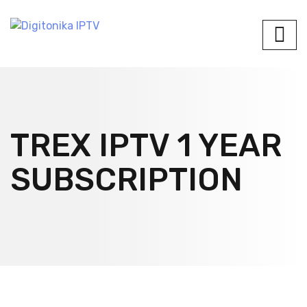
TREX IPTV 1 YEAR
SUBSCRIPTION