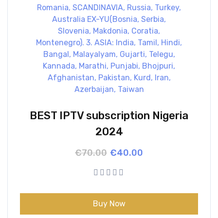
BEST IPTV subscription Nigeria
2024
Original
Current
€
70.00
€
40.00
price
price
was:
is:
€70.00.
€40.00.
Buy Now