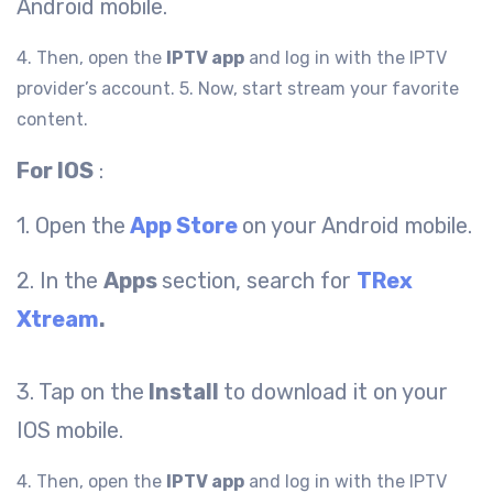
Android mobile.
4. Then, open the
IPTV app
and log in with the IPTV
provider’s account.
5. Now, start stream your favorite
content.
For IOS
:
1. Open the
App Store
on your Android mobile.
2. In the
Apps
section, search for
TRex
Xtream
.
3. Tap on the
Install
to download it on your
IOS mobile.
4. Then, open the
IPTV app
and log in with the IPTV