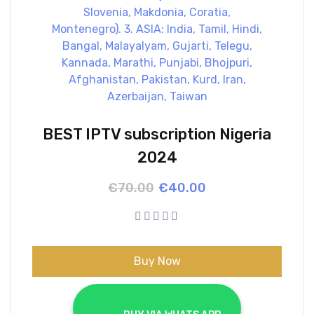
BEST IPTV subscription Nigeria
2024
Original
Current
€
70.00
€
40.00
price
price
was:
is:
€70.00.
€40.00.
Buy Now