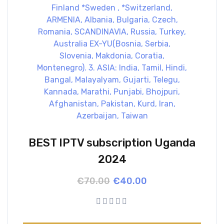
BEST IPTV subscription Uganda
2024
Original
Current
€
70.00
€
40.00
price
price
was:
is:
€70.00.
€40.00.