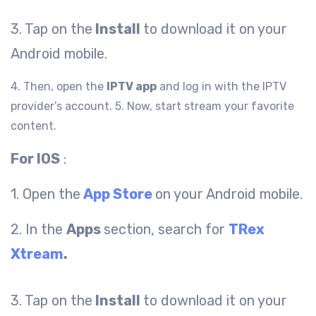
3. Tap on the
Install
to download it on your
Android mobile.
4. Then, open the
IPTV app
and log in with the IPTV
provider’s account.
5. Now, start stream your favorite
content.
For IOS
:
1. Open the
App Store
on your Android mobile.
2. In the
Apps
section, search for
TRex
Xtream
.
3. Tap on the
Install
to download it on your