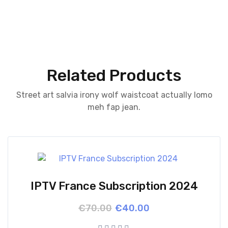
Related Products
Street art salvia irony wolf waistcoat actually lomo
meh fap jean.
IPTV France Subscription 2024
Original
Current
€
70.00
€
40.00
price
price
was:
is: