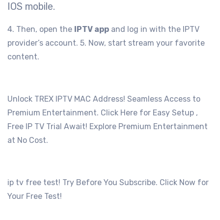
IOS mobile.
4. Then, open the
IPTV app
and log in with the IPTV
provider’s account.
5. Now, start stream your favorite
content.
Unlock TREX IPTV MAC Address! Seamless Access to
Premium Entertainment. Click Here for Easy Setup ,
Free IP TV Trial Await! Explore Premium Entertainment
at No Cost.
ip tv free test! Try Before You Subscribe. Click Now for
Your Free Test!