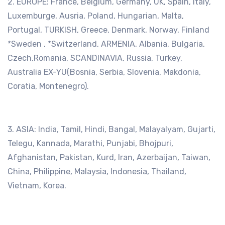
2. EUROPE: France, Belgium, Germany, UK, Spain, Italy,
Luxemburge, Ausria, Poland, Hungarian, Malta,
Portugal, TURKISH, Greece, Denmark, Norway, Finland
*Sweden , *Switzerland, ARMENIA, Albania, Bulgaria,
Czech,Romania, SCANDINAVIA, Russia, Turkey,
Australia EX-YU(Bosnia, Serbia, Slovenia, Makdonia,
Coratia, Montenegro).
3. ASIA: India, Tamil, Hindi, Bangal, Malayalyam, Gujarti,
Telegu, Kannada, Marathi, Punjabi, Bhojpuri,
Afghanistan, Pakistan, Kurd, Iran, Azerbaijan, Taiwan,
China, Philippine, Malaysia, Indonesia, Thailand,
Vietnam, Korea.