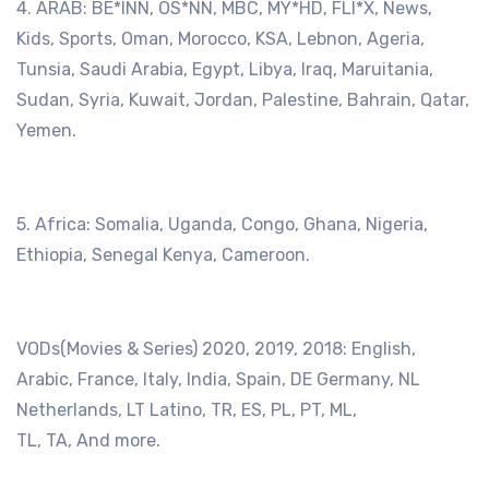
4. ARAB: BE*lNN, OS*NN, MBC, MY*HD, FLI*X, News,
Kids, Sports, Oman, Morocco, KSA, Lebnon, Ageria,
Tunsia, Saudi Arabia, Egypt, Libya, Iraq, Maruitania,
Sudan, Syria, Kuwait, Jordan, Palestine, Bahrain, Qatar,
Yemen.
5. Africa: Somalia, Uganda, Congo, Ghana, Nigeria,
Ethiopia, Senegal Kenya, Cameroon.
VODs(Movies & Series) 2020, 2019, 2018: English,
Arabic, France, Italy, India, Spain, DE Germany, NL
Netherlands, LT Latino, TR, ES, PL, PT, ML,
TL, TA, And more.