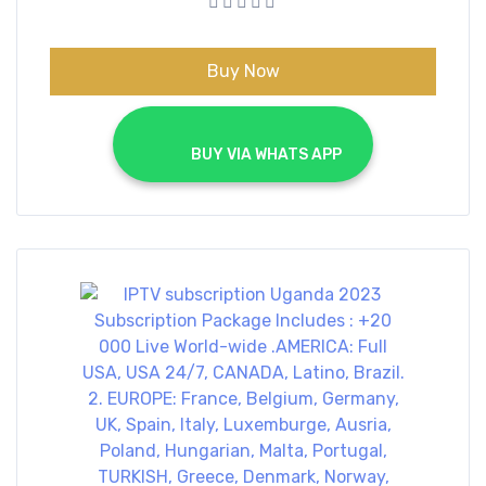
€70.00.
€40.00.
Buy Now
			BUY VIA WHATS APP		