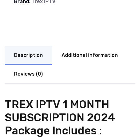
Brand:
Trex IPTV
Description
Additional information
Reviews (0)
TREX IPTV 1 MONTH
SUBSCRIPTION 2024
Package Includes :