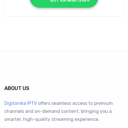
			BUY VIA WHATS APP		
ABOUT US
Digitonika IPTV
offers seamless access to premium
channels and on-demand content, bringing you a
smarter, high-quality streaming experience.