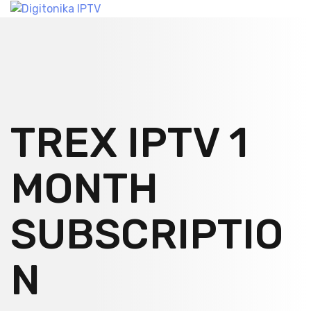
TREX IPTV 1
MONTH
SUBSCRIPTIO
N