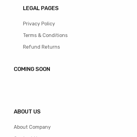
LEGAL PAGES
Privacy Policy
Terms & Conditions
Refund Returns
COMING SOON
ABOUT US
About Company