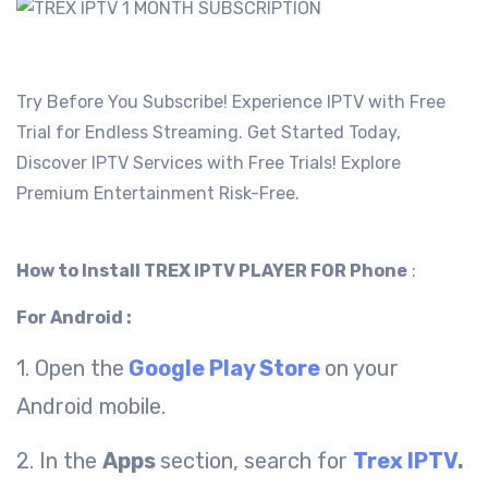
Try Before You Subscribe! Experience IPTV with Free
Trial for Endless Streaming. Get Started Today,
Discover IPTV Services with Free Trials! Explore
Premium Entertainment Risk-Free.
How to Install TREX IPTV PLAYER FOR Phone
:
For Android :
1. Open the
Google Play Store
on your
Android mobile.
2. In the
Apps
section, search for
Trex IPTV
.