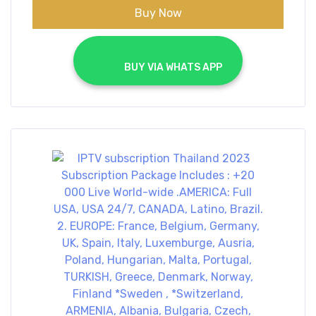
Buy Now
			BUY VIA WHATS APP		