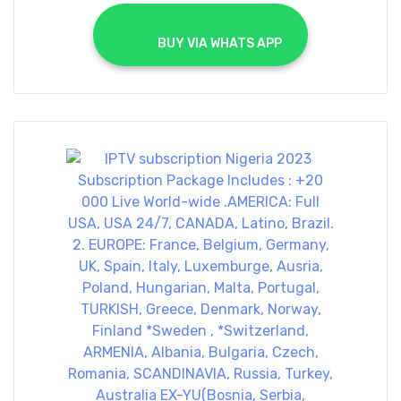
			BUY VIA WHATS APP		