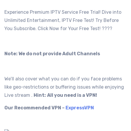
Experience Premium IPTV Service Free Trial! Dive into
Unlimited Entertainment, IPTV Free Test! Try Before
You Subscribe. Click Now for Your Free Test! ????
Note: We do not provide Adult Channels
We’ll also cover what you can do if you face problems
like geo-restrictions or buffering issues while enjoying
Live stream .
Hint:
All you need is a VPN!
Our Recommended VPN –
ExpressVPN