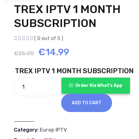
TREX IPTV 1 MONTH
SUBSCRIPTION
( 0 out of 5 )
Original
Current
€
14.99
€
25.00
price
price
TREX IPTV 1 MONTH SUBSCRIPTION
was:
is:
Order Via What's App
€25.00.
€14.99.
ADD TO CART
Category:
Europ IPTV