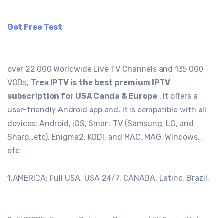
Get Free Test
over 22 000 Worldwide Live TV Channels and 135 000
VODs,
Trex IPTV is the best premium IPTV
subscription for USA Canda & Europe
, It offers a
user-friendly Android app and, It is compatible with all
devices: Android, iOS, Smart TV (Samsung, LG, and
Sharp…etc), Enigma2, KODI, and MAC, MAG, Windows…
etc
1.AMERICA: Full USA, USA 24/7, CANADA, Latino, Brazil.