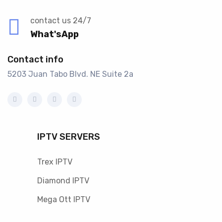
contact us 24/7
What'sApp
Contact info
5203 Juan Tabo Blvd. NE Suite 2a
IPTV SERVERS
Trex IPTV
Diamond IPTV
Mega Ott IPTV