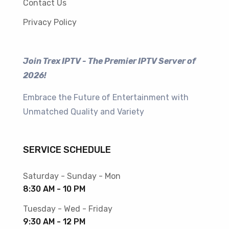
Contact Us
Privacy Policy
Join Trex IPTV - The Premier IPTV Server of
2026!
Embrace the Future of Entertainment with
Unmatched Quality and Variety
SERVICE SCHEDULE
Saturday - Sunday - Mon
8:30 AM - 10 PM
Tuesday - Wed - Friday
9:30 AM - 12 PM