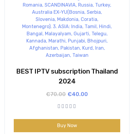
BEST IPTV subscription Thailand
2024
Original
Current
€
70.00
€
40.00
price
price
was:
is:
€70.00.
€40.00.
Buy Now