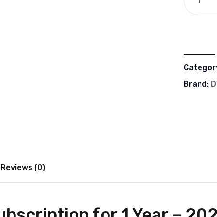
Categor
Brand:
D
Reviews (0)
bscription for 1 Year – 20