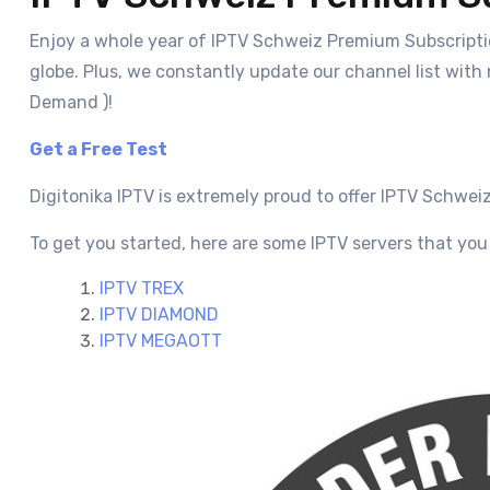
Enjoy a whole year of IPTV Schweiz Premium Subscriptio
globe. Plus, we constantly update our channel list with
Demand )!
Get a Free Test
Digitonika IPTV is extremely proud to offer IPTV Schwei
To get you started, here are some IPTV servers that you 
IPTV TREX
IPTV DIAMOND
IPTV MEGAOTT