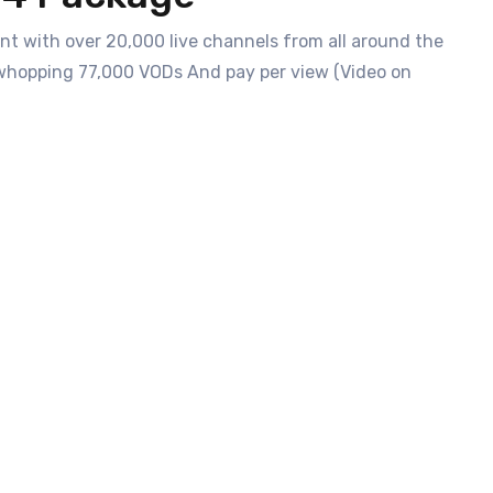
t with over 20,000 live channels from all around the
 a whopping 77,000 VODs And pay per view (Video on