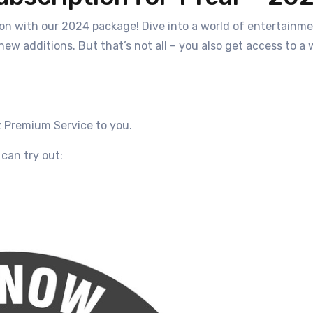
n with our 2024 package! Dive into a world of entertainmen
 new additions. But that’s not all – you also get access to
z
Premium Service
to you.
can try out: