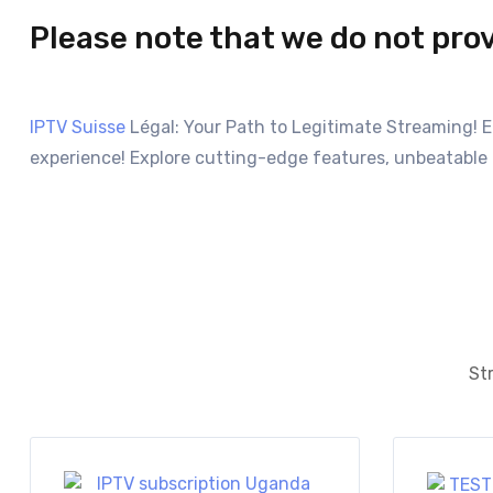
Please note that we do not pro
IPTV Suisse
Légal: Your Path to Legitimate Streaming! 
experience! Explore cutting-edge features, unbeatable 
Str