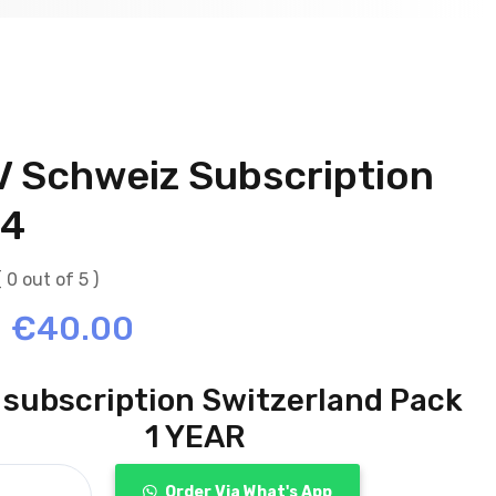
V Schweiz Subscription
4
( 0 out of 5 )
Original
Current
€
40.00
price
price
 subscription Switzerland Pack
was:
is:
1 YEAR
€70.00.
€40.00.
Order Via What's App