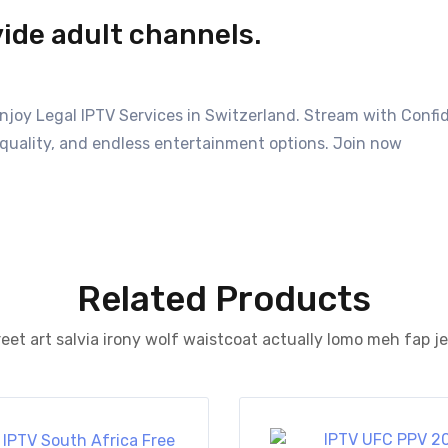
vide adult channels.
Enjoy Legal IPTV Services in Switzerland. Stream with Conf
quality, and endless entertainment options. Join now
Related Products
eet art salvia irony wolf waistcoat actually lomo meh fap j