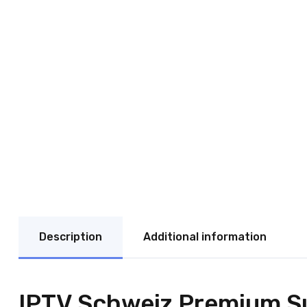
Description
Additional information
IPTV Schweiz Premium Su