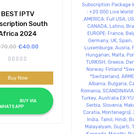
BEST IPTV
scription South
Africa 2024
Original
Current
€
70.00
€
40.00
price
price
was:
is:
€70.00.
€40.00.
Buy Now
			BUY VIA 
WHATS APP		