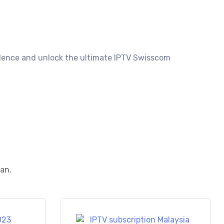
idence and unlock the ultimate IPTV Swisscom
ean.