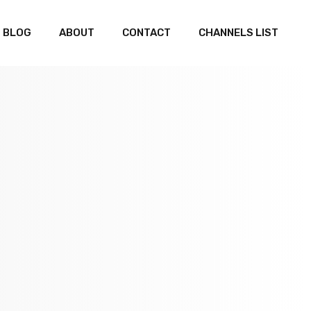
BLOG
ABOUT
CONTACT
CHANNELS LIST