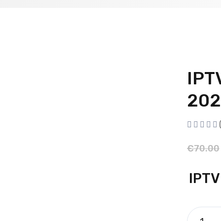
IPT
202
€
70.00
IPTV