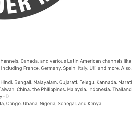
channels, Canada, and various Latin American channels like 
including France, Germany, Spain, Italy, UK, and more. Also
 Hindi, Bengali, Malayalam, Gujarati, Telegu, Kannada, Marat
Taiwan, China, the Philippines, Malaysia, Indonesia, Thailan
MyHD
a, Congo, Ghana, Nigeria, Senegal, and Kenya.