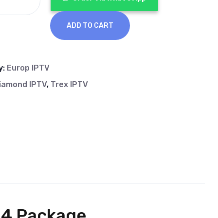
ADD TO CART
y:
Europ IPTV
iamond IPTV
,
Trex IPTV
24 Package