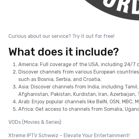
Curious about our service? Try it out for free!
What does it include?
America: Full coverage of the USA, including 24/7 
Discover channels from various European countries 
such as Bosnia, Serbia, and Croatia.
Asia: Discover channels from India, including Tamil,
Afghanistan, Pakistan, Kurdistan, Iran, Azerbaijan, 
Arab: Enjoy popular channels like BeIN, OSN, MBC, 
Africa: Get access to channels from Somalia, Ugand
VODs (Movies & Series)
Xtreme IPTV Schweiz – Elevate Your Entertainment!