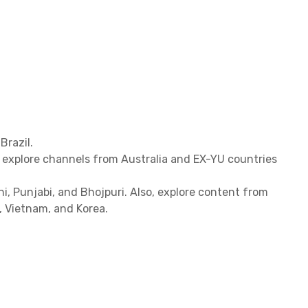
Brazil.
, explore channels from Australia and EX-YU countries
hi, Punjabi, and Bhojpuri. Also, explore content from
d, Vietnam, and Korea.