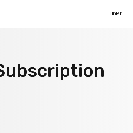
HOME
Subscription