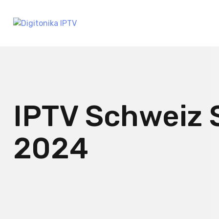
IPTV Schweiz 
2024