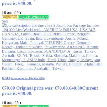
price is: €40.00.
( 0 out of 5 )
Buy Now
Buy Via Whats App
Sale
BEST iptv subscription Ukraine 2024
€
70.00
Original price was: €70.00.
€
40.00
Current
price is: €40.00.
( 0 out of 5 )
Buy Now
Buy Via Whats App