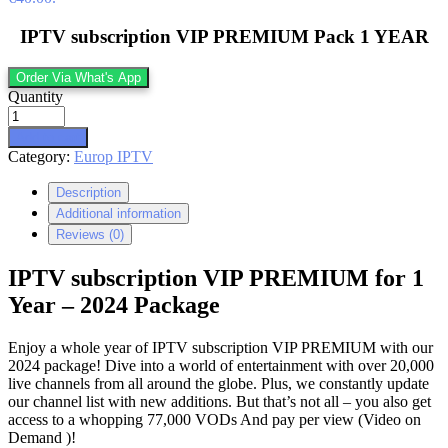
IPTV subscription VIP PREMIUM Pack 1 YEAR
Order Via What's App
Quantity
Add to cart
Category:
Europ IPTV
Description
Additional information
Reviews (0)
IPTV subscription VIP PREMIUM for 1
Year – 2024 Package
Enjoy a whole year of IPTV subscription VIP PREMIUM with our
2024 package! Dive into a world of entertainment with over 20,000
live channels from all around the globe. Plus, we constantly update
our channel list with new additions. But that’s not all – you also get
access to a whopping 77,000 VODs And pay per view (Video on
Demand )!