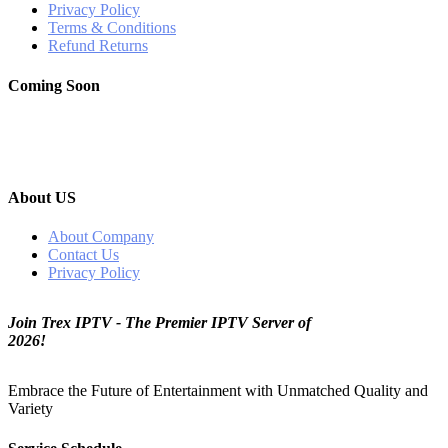
Privacy Policy
Terms & Conditions
Refund Returns
Coming Soon
About US
About Company
Contact Us
Privacy Policy
Join Trex IPTV - The Premier IPTV Server of
2026!
Embrace the Future of Entertainment with Unmatched Quality and
Variety