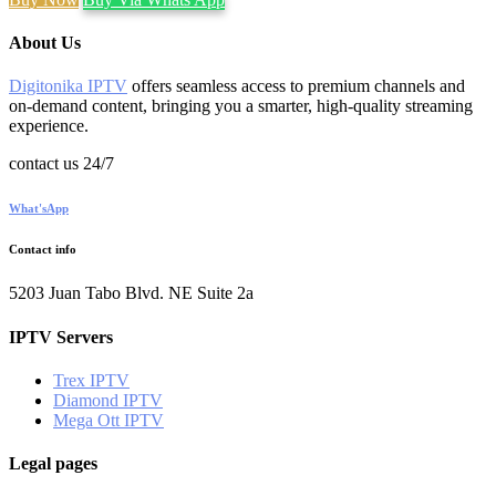
About Us
Digitonika IPTV
offers seamless access to premium channels and
on-demand content, bringing you a smarter, high-quality streaming
experience.
contact us 24/7
What'sApp
Contact info
5203 Juan Tabo Blvd. NE Suite 2a
IPTV Servers
Trex IPTV
Diamond IPTV
Mega Ott IPTV
Legal pages