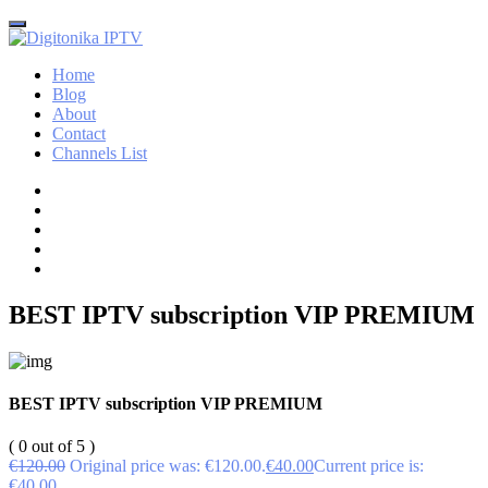
Home
Blog
About
Contact
Channels List
BEST IPTV subscription VIP PREMIUM
BEST IPTV subscription VIP PREMIUM
( 0 out of 5 )
€
120.00
Original price was: €120.00.
€
40.00
Current price is:
€40.00.