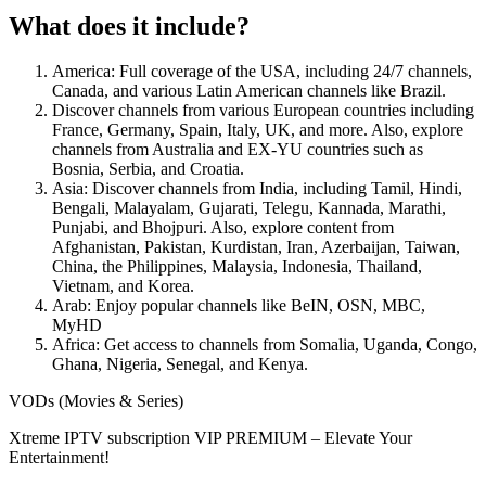
What does it include?
America: Full coverage of the USA, including 24/7 channels,
Canada, and various Latin American channels like Brazil.
Discover channels from various European countries including
France, Germany, Spain, Italy, UK, and more. Also, explore
channels from Australia and EX-YU countries such as
Bosnia, Serbia, and Croatia.
Asia: Discover channels from India, including Tamil, Hindi,
Bengali, Malayalam, Gujarati, Telegu, Kannada, Marathi,
Punjabi, and Bhojpuri. Also, explore content from
Afghanistan, Pakistan, Kurdistan, Iran, Azerbaijan, Taiwan,
China, the Philippines, Malaysia, Indonesia, Thailand,
Vietnam, and Korea.
Arab: Enjoy popular channels like BeIN, OSN, MBC,
MyHD
Africa: Get access to channels from Somalia, Uganda, Congo,
Ghana, Nigeria, Senegal, and Kenya.
VODs (Movies & Series)
Xtreme IPTV subscription VIP PREMIUM – Elevate Your
Entertainment!