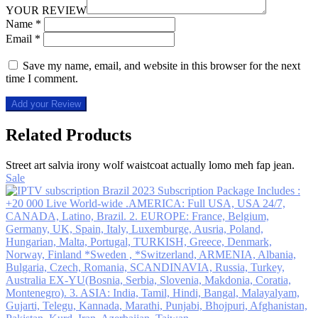
YOUR REVIEW
Name
*
Email
*
Save my name, email, and website in this browser for the next
time I comment.
Add your Review
Related Products
Street art salvia irony wolf waistcoat actually lomo meh fap jean.
Sale