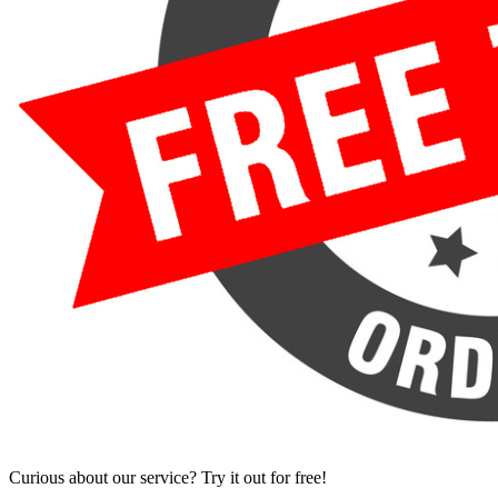
Curious about our service? Try it out for free!