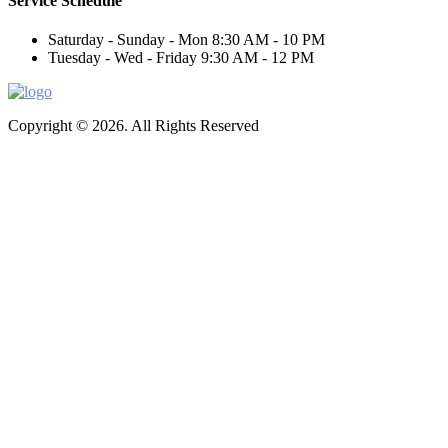
Service Schedule
Saturday - Sunday - Mon
8:30 AM - 10 PM
Tuesday - Wed - Friday
9:30 AM - 12 PM
Copyright © 2026. All Rights Reserved