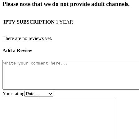
Please note that we do not provide adult channels.
IPTV SUBSCRIPTION
1 YEAR
There are no reviews yet.
Add a Review
Your rating