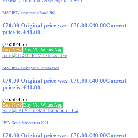
BEST IPTV subscription Brazil 2024
€
70.00
Original price was: €70.00.
€
40.00
Current
price is: €40.00.
( 0 out of 5 )
Buy Now
Buy Via Whats App
Sale
BEST IPTV subscription Latinos 2024
€
70.00
Original price was: €70.00.
€
40.00
Current
price is: €40.00.
( 0 out of 5 )
Buy Now
Buy Via Whats App
Sale
IPTV Greek Subscription 2024
€
70.00
Original price was: €70.00.
€
40.00
Current