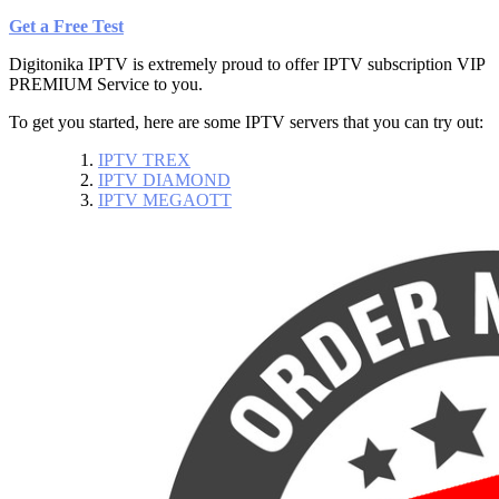
Get a Free Test
Digitonika IPTV is extremely proud to offer IPTV subscription VIP
PREMIUM
Service
to you.
To get you started, here are some IPTV servers that you can try out:
IPTV TREX
IPTV DIAMOND
IPTV MEGAOTT