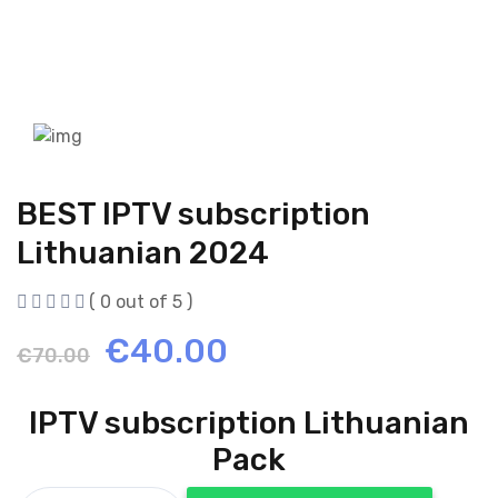
BEST IPTV subscription
Lithuanian 2024
( 0 out of 5 )
Original
Current
€
40.00
€
70.00
price
price
IPTV subscription Lithuanian
was:
is:
Pack