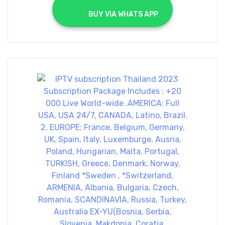
			BUY VIA WHATS APP		