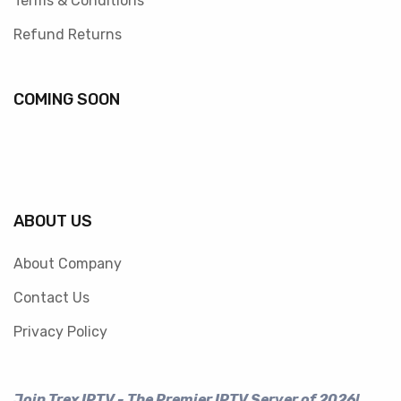
Terms & Conditions
Refund Returns
COMING SOON
ABOUT US
About Company
Contact Us
Privacy Policy
Join Trex IPTV - The Premier IPTV Server of 2026!