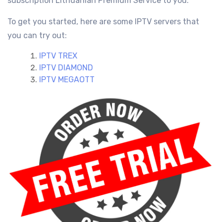
subscription Lithuanian
Premium Service
to you.
To get you started, here are some IPTV servers that
you can try out:
IPTV TREX
IPTV DIAMOND
IPTV MEGAOTT