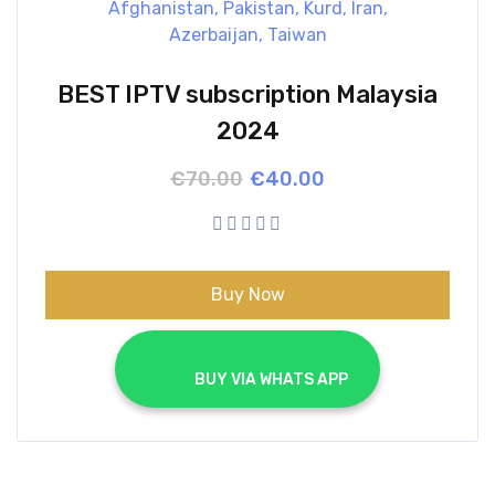
BEST IPTV subscription Malaysia
2024
Original
Current
€
70.00
€
40.00
price
price
was:
is:
€70.00.
€40.00.
Buy Now
			BUY VIA WHATS APP		