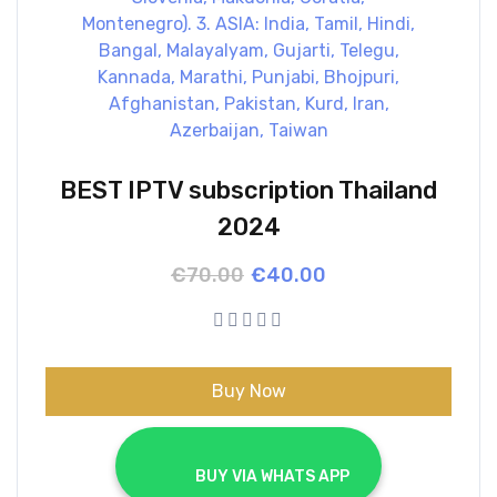
BEST IPTV subscription Thailand
2024
Original
Current
€
70.00
€
40.00
price
price
was:
is:
€70.00.
€40.00.
Buy Now
			BUY VIA WHATS APP		