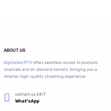
ABOUT US
Digitonika IPTV
offers seamless access to premium
channels and on-demand content, bringing you a
smarter, high-quality streaming experience.
contact us 24/7
What'sApp