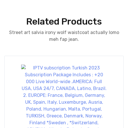
Related Products
Street art salvia irony wolf waistcoat actually lomo
meh fap jean.