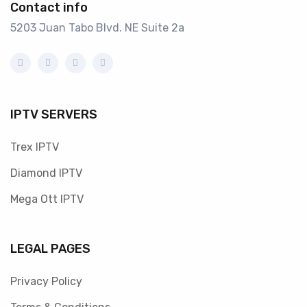
Contact info
5203 Juan Tabo Blvd. NE Suite 2a
IPTV SERVERS
Trex IPTV
Diamond IPTV
Mega Ott IPTV
LEGAL PAGES
Privacy Policy