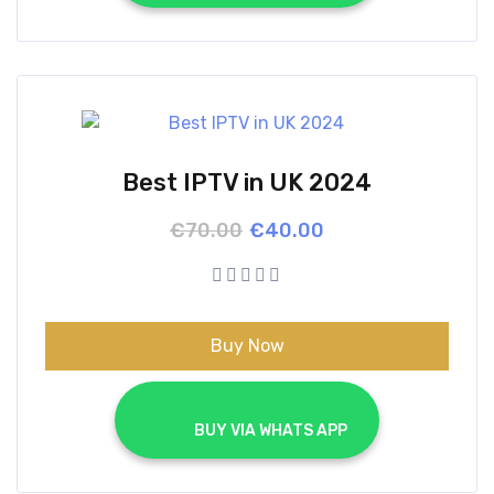
Best IPTV in UK 2024
Original
Current
€
70.00
€
40.00
price
price
was:
is:
€70.00.
€40.00.
Buy Now
			BUY VIA WHATS APP		