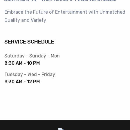
Embrace the Future of Entertainment with Unmatched
Quality and Variety
SERVICE SCHEDULE
Saturday - Sunday - Mon
8:30 AM - 10 PM
Tuesday - Wed - Friday
9:30 AM - 12 PM