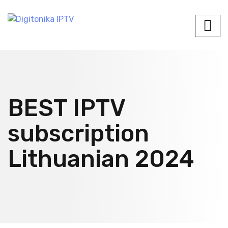
BEST IPTV
subscription
Lithuanian 2024