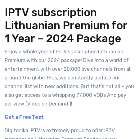
IPTV subscription
Lithuanian Premium for
1 Year – 2024 Package
Enjoy a whole year of IPTV subscription Lithuanian
Premium with our 2024 package! Dive into a world of
entertainment with over 20,000 live channels from all
around the globe. Plus, we constantly update our
channel list with new additions. But that’s not all – you
also get access to a whopping 77,000 VODs And pay
per view (Video on Demand )!
Get a Free Test
Digitonika IPTV is extremely proud to offer IPTV