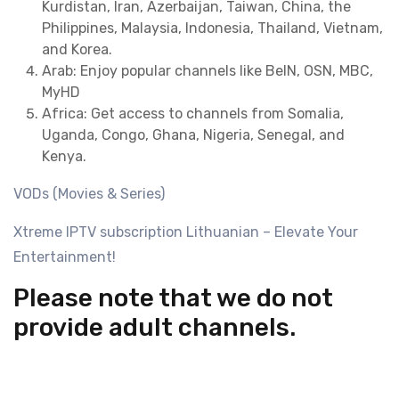
Kurdistan, Iran, Azerbaijan, Taiwan, China, the
Philippines, Malaysia, Indonesia, Thailand, Vietnam,
and Korea.
Arab: Enjoy popular channels like BeIN, OSN, MBC,
MyHD
Africa: Get access to channels from Somalia,
Uganda, Congo, Ghana, Nigeria, Senegal, and
Kenya.
VODs (Movies & Series)
Xtreme IPTV subscription Lithuanian – Elevate Your
Entertainment!
Please note that we do not
provide adult channels.