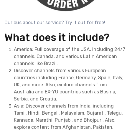
Curious about our service? Try it out for free!
What does it include?
America: Full coverage of the USA, including 24/7
channels, Canada, and various Latin American
channels like Brazil.
Discover channels from various European
countries including France, Germany, Spain, Italy,
UK, and more. Also, explore channels from
Australia and EX-YU countries such as Bosnia,
Serbia, and Croatia.
Asia: Discover channels from India, including
Tamil, Hindi, Bengali, Malayalam, Gujarati, Telegu,
Kannada, Marathi, Punjabi, and Bhojpuri. Also,
explore content from Afghanistan, Pakistan,