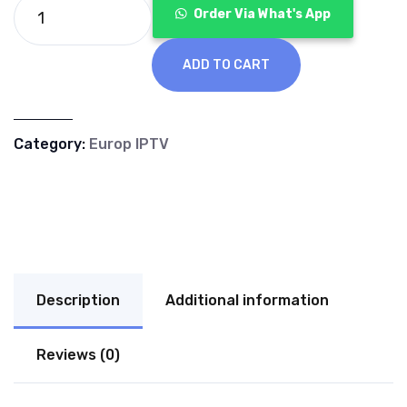
€70.00.
€40.00.
Order Via What's App
ADD TO CART
Category:
Europ IPTV
Description
Additional information
Reviews (0)