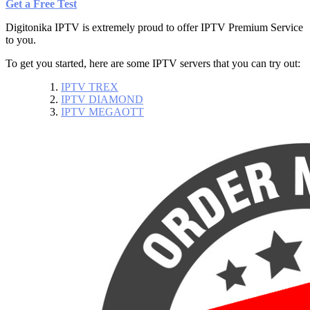
Get a Free Test
Digitonika IPTV is extremely proud to offer
IPTV Premium Service
to you.
To get you started, here are some IPTV servers that you can try out:
IPTV TREX
IPTV DIAMOND
IPTV MEGAOTT