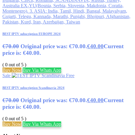
BEST IPTV subscription EUROPE 2024
€
70.00
Original price was: €70.00.
€
40.00
Current
price is: €40.00.
( 0 out of 5 )
Buy Now
Buy Via Whats App
Sale
BEST IPTV subscription Scandinavia 2024
€
70.00
Original price was: €70.00.
€
40.00
Current
price is: €40.00.
( 0 out of 5 )
Buy Now
Buy Via Whats App