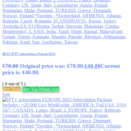
BEST IPTV subscription Poland 2024
€
70.00
Original price was: €70.00.
€
40.00
Current
price is: €40.00.
( 0 out of 5 )
Buy Now
Buy Via Whats App
Sale