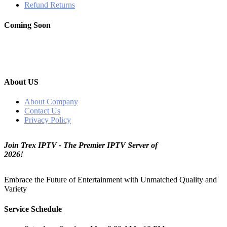
Refund Returns
Coming Soon
About US
About Company
Contact Us
Privacy Policy
Join Trex IPTV - The Premier IPTV Server of
2026!
Embrace the Future of Entertainment with Unmatched Quality and
Variety
Service Schedule