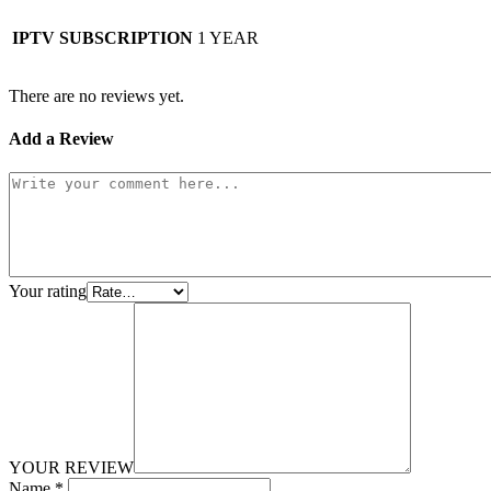
IPTV SUBSCRIPTION
1 YEAR
There are no reviews yet.
Add a Review
Your rating
YOUR REVIEW
Name
*