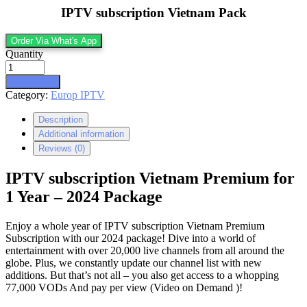
IPTV subscription Vietnam Pack
Order Via What's App
Quantity
Add to cart
Category:
Europ IPTV
Description
Additional information
Reviews (0)
IPTV subscription Vietnam Premium for
1 Year – 2024 Package
Enjoy a whole year of IPTV subscription Vietnam Premium
Subscription with our 2024 package! Dive into a world of
entertainment with over 20,000 live channels from all around the
globe. Plus, we constantly update our channel list with new
additions. But that’s not all – you also get access to a whopping
77,000 VODs And pay per view (Video on Demand )!