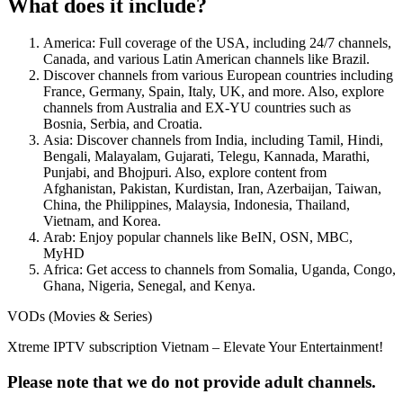
What does it include?
America: Full coverage of the USA, including 24/7 channels,
Canada, and various Latin American channels like Brazil.
Discover channels from various European countries including
France, Germany, Spain, Italy, UK, and more. Also, explore
channels from Australia and EX-YU countries such as
Bosnia, Serbia, and Croatia.
Asia: Discover channels from India, including Tamil, Hindi,
Bengali, Malayalam, Gujarati, Telegu, Kannada, Marathi,
Punjabi, and Bhojpuri. Also, explore content from
Afghanistan, Pakistan, Kurdistan, Iran, Azerbaijan, Taiwan,
China, the Philippines, Malaysia, Indonesia, Thailand,
Vietnam, and Korea.
Arab: Enjoy popular channels like BeIN, OSN, MBC,
MyHD
Africa: Get access to channels from Somalia, Uganda, Congo,
Ghana, Nigeria, Senegal, and Kenya.
VODs (Movies & Series)
Xtreme IPTV subscription Vietnam – Elevate Your Entertainment!
Please note that we do not provide adult channels.