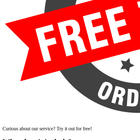
Curious about our service? Try it out for free!