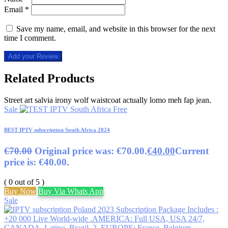
Email
*
Save my name, email, and website in this browser for the next
time I comment.
Add your Review
Related Products
Street art salvia irony wolf waistcoat actually lomo meh fap jean.
Sale
BEST IPTV subscription South Africa 2024
€
70.00
Original price was: €70.00.
€
40.00
Current
price is: €40.00.
( 0 out of 5 )
Buy Now
Buy Via Whats App
Sale