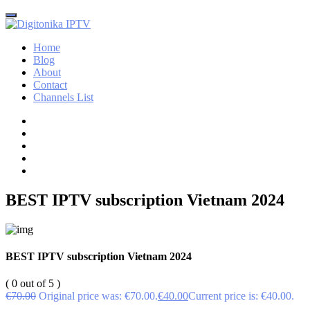
Home
Blog
About
Contact
Channels List
BEST IPTV subscription Vietnam 2024
BEST IPTV subscription Vietnam 2024
( 0 out of 5 )
€
70.00
Original price was: €70.00.
€
40.00
Current price is: €40.00.