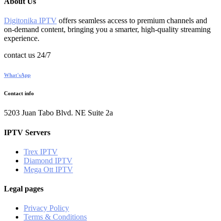
About Us
Digitonika IPTV
offers seamless access to premium channels and
on-demand content, bringing you a smarter, high-quality streaming
experience.
contact us 24/7
What'sApp
Contact info
5203 Juan Tabo Blvd. NE Suite 2a
IPTV Servers
Trex IPTV
Diamond IPTV
Mega Ott IPTV
Legal pages
Privacy Policy
Terms & Conditions