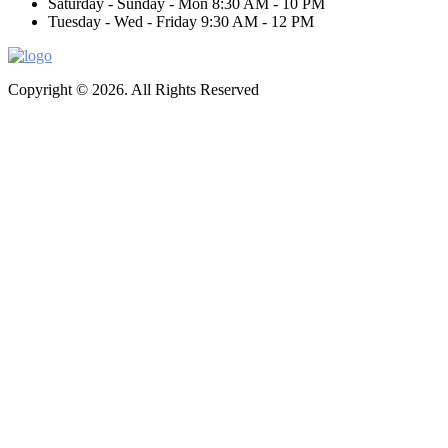
Saturday - Sunday - Mon
8:30 AM - 10 PM
Tuesday - Wed - Friday
9:30 AM - 12 PM
Copyright © 2026. All Rights Reserved