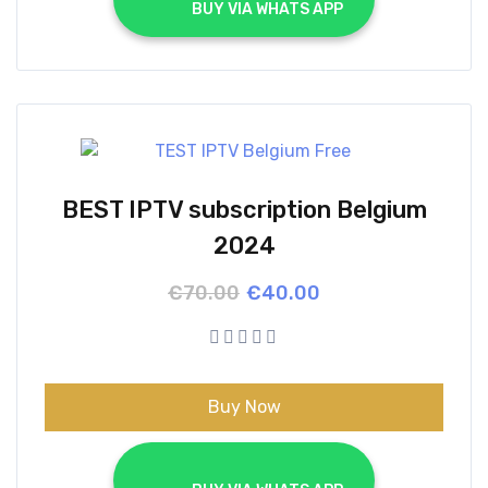
			BUY VIA WHATS APP		
BEST IPTV subscription Belgium
2024
Original
Current
€
70.00
€
40.00
price
price
was:
is:
€70.00.
€40.00.
Buy Now