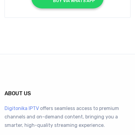
			BUY VIA WHATS APP		
ABOUT US
Digitonika IPTV
offers seamless access to premium
channels and on-demand content, bringing you a
smarter, high-quality streaming experience.