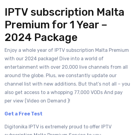
IPTV subscription Malta
Premium for 1 Year –
2024 Package
Enjoy a whole year of IPTV subscription Malta Premium
with our 2024 package! Dive into a world of
entertainment with over 20,000 live channels from all
around the globe. Plus, we constantly update our
channel list with new additions. But that’s not all – you
also get access to a whopping 77,000 VODs And pay
per view (Video on Demand )!
Get a Free Test
Digitonika IPTV is extremely proud to offer IPTV