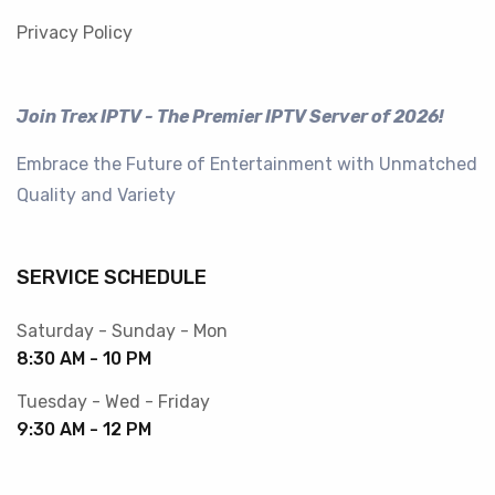
Privacy Policy
Join Trex IPTV - The Premier IPTV Server of 2026!
Embrace the Future of Entertainment with Unmatched
Quality and Variety
SERVICE SCHEDULE
Saturday - Sunday - Mon
8:30 AM - 10 PM
Tuesday - Wed - Friday
9:30 AM - 12 PM