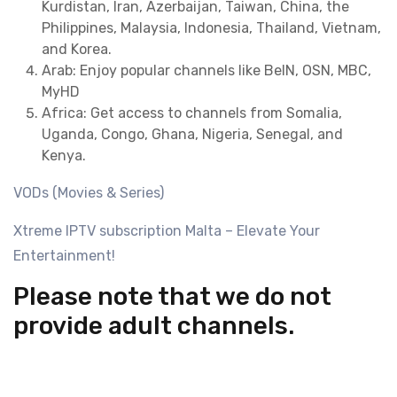
Kurdistan, Iran, Azerbaijan, Taiwan, China, the
Philippines, Malaysia, Indonesia, Thailand, Vietnam,
and Korea.
Arab: Enjoy popular channels like BeIN, OSN, MBC,
MyHD
Africa: Get access to channels from Somalia,
Uganda, Congo, Ghana, Nigeria, Senegal, and
Kenya.
VODs (Movies & Series)
Xtreme IPTV subscription Malta – Elevate Your
Entertainment!
Please note that we do not
provide adult channels.