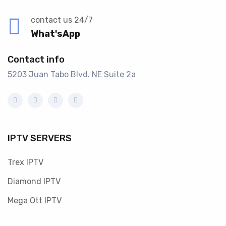
contact us 24/7
What'sApp
Contact info
5203 Juan Tabo Blvd. NE Suite 2a
IPTV SERVERS
Trex IPTV
Diamond IPTV
Mega Ott IPTV