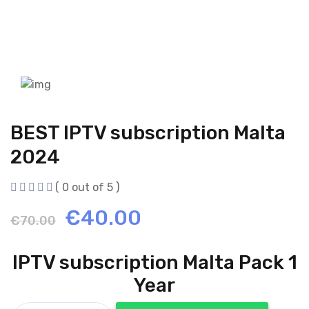
BEST IPTV subscription Malta
2024
( 0 out of 5 )
Original
Current
€
40.00
€
70.00
price
price
IPTV subscription Malta Pack 1
was:
is:
Year