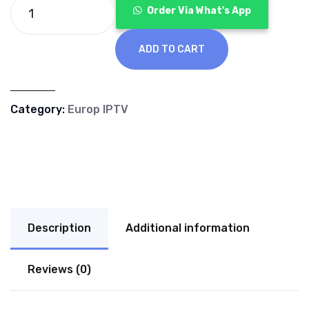
€70.00.
€40.00.
Order Via What's App
ADD TO CART
Category:
Europ IPTV
Description
Additional information
Reviews (0)