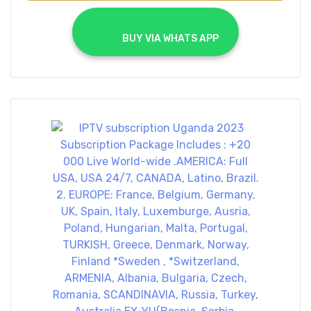
			BUY VIA WHATS APP		