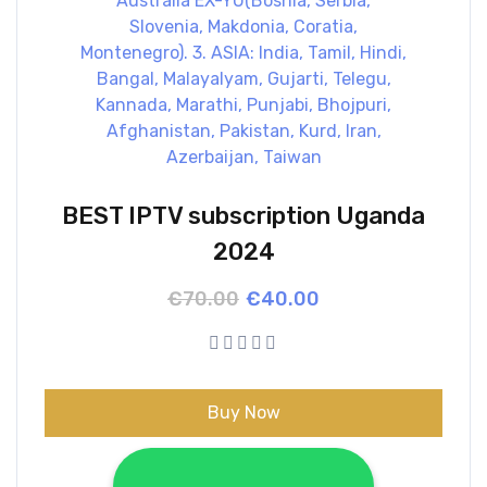
BEST IPTV subscription Uganda
2024
Original
Current
€
70.00
€
40.00
price
price
was:
is:
€70.00.
€40.00.
Buy Now