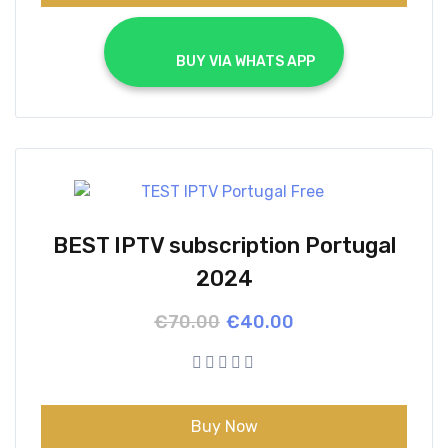
			BUY VIA WHATS APP		
BEST IPTV subscription Portugal
2024
Original
Current
€
70.00
€
40.00
price
price
was:
is:
€70.00.
€40.00.
Buy Now