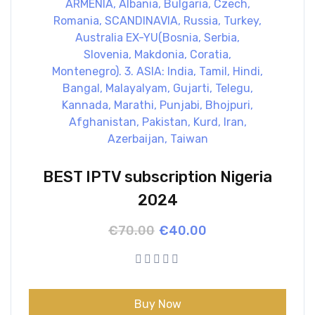
BEST IPTV subscription Nigeria
2024
Original
Current
€
70.00
€
40.00
price
price
was:
is:
€70.00.
€40.00.
Buy Now