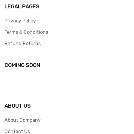
LEGAL PAGES
Privacy Policy
Terms & Conditions
Refund Returns
COMING SOON
ABOUT US
About Company
Contact Us