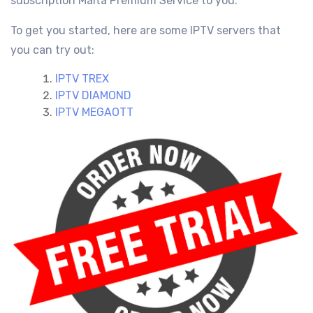
subscription Malta
Premium Service
to you.
To get you started, here are some IPTV servers that
you can try out:
IPTV TREX
IPTV DIAMOND
IPTV MEGAOTT