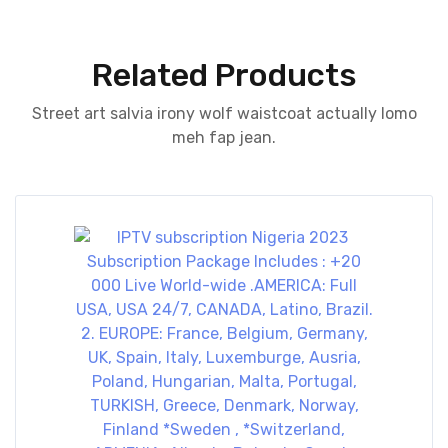
Related Products
Street art salvia irony wolf waistcoat actually lomo
meh fap jean.