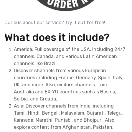
Curious about our service? Try it out for free!
What does it include?
America: Full coverage of the USA, including 24/7
channels, Canada, and various Latin American
channels like Brazil.
Discover channels from various European
countries including France, Germany, Spain, Italy,
UK, and more. Also, explore channels from
Australia and EX-YU countries such as Bosnia,
Serbia, and Croatia.
Asia: Discover channels from India, including
Tamil, Hindi, Bengali, Malayalam, Gujarati, Telegu,
Kannada, Marathi, Punjabi, and Bhojpuri. Also,
explore content from Afghanistan, Pakistan,