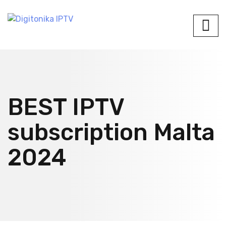
BEST IPTV
subscription Malta
2024