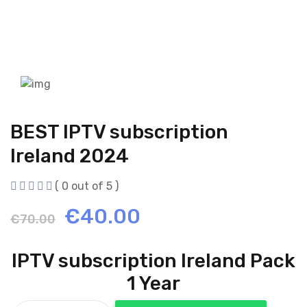
BEST IPTV subscription
Ireland 2024
( 0 out of 5 )
Original
Current
€
40.00
€
70.00
price
price
IPTV subscription Ireland Pack
was:
is:
1 Year