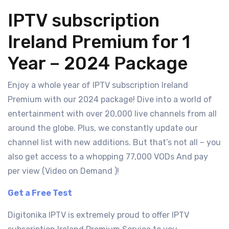
IPTV subscription
Ireland Premium for 1
Year – 2024 Package
Enjoy a whole year of IPTV subscription Ireland
Premium with our 2024 package! Dive into a world of
entertainment with over 20,000 live channels from all
around the globe. Plus, we constantly update our
channel list with new additions. But that’s not all – you
also get access to a whopping 77,000 VODs And pay
per view (Video on Demand )!
Get a Free Test
Digitonika IPTV is extremely proud to offer IPTV