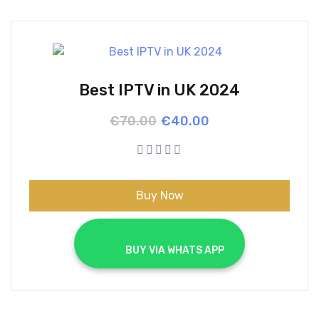
Best IPTV in UK 2024
Original
Current
€
70.00
€
40.00
price
price
was:
is:
€70.00.
€40.00.
Buy Now
			BUY VIA WHATS APP		