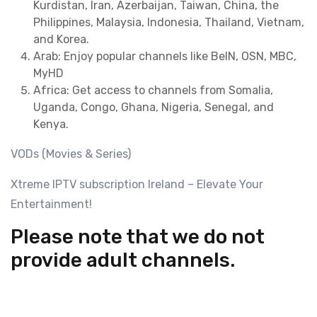
Kurdistan, Iran, Azerbaijan, Taiwan, China, the
Philippines, Malaysia, Indonesia, Thailand, Vietnam,
and Korea.
Arab: Enjoy popular channels like BeIN, OSN, MBC,
MyHD
Africa: Get access to channels from Somalia,
Uganda, Congo, Ghana, Nigeria, Senegal, and
Kenya.
VODs (Movies & Series)
Xtreme IPTV subscription Ireland – Elevate Your
Entertainment!
Please note that we do not
provide adult channels.