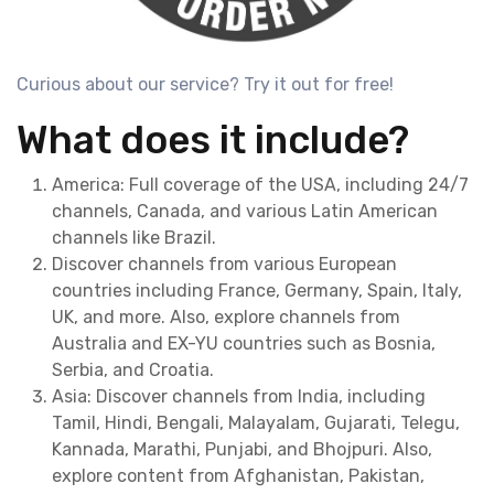
Curious about our service? Try it out for free!
What does it include?
America: Full coverage of the USA, including 24/7
channels, Canada, and various Latin American
channels like Brazil.
Discover channels from various European
countries including France, Germany, Spain, Italy,
UK, and more. Also, explore channels from
Australia and EX-YU countries such as Bosnia,
Serbia, and Croatia.
Asia: Discover channels from India, including
Tamil, Hindi, Bengali, Malayalam, Gujarati, Telegu,
Kannada, Marathi, Punjabi, and Bhojpuri. Also,
explore content from Afghanistan, Pakistan,