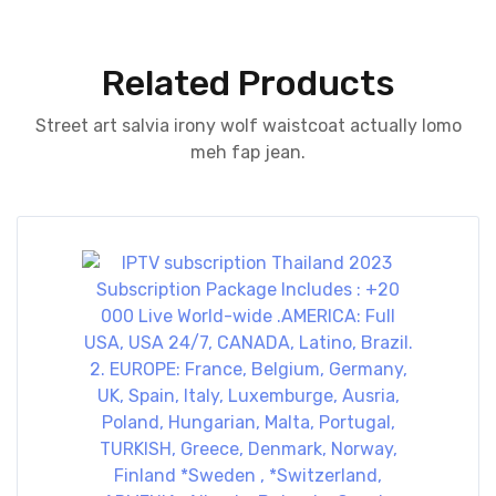
Related Products
Street art salvia irony wolf waistcoat actually lomo
meh fap jean.