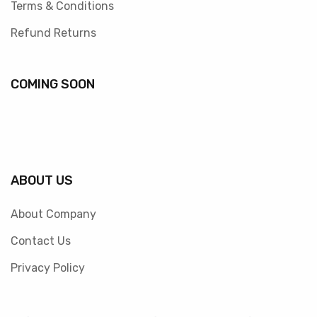
Terms & Conditions
Refund Returns
COMING SOON
ABOUT US
About Company
Contact Us
Privacy Policy