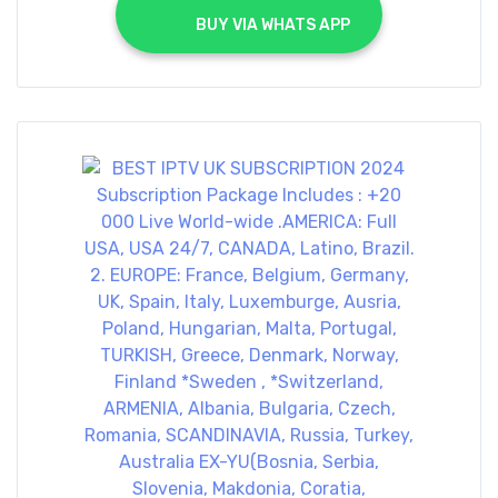
			BUY VIA WHATS APP		