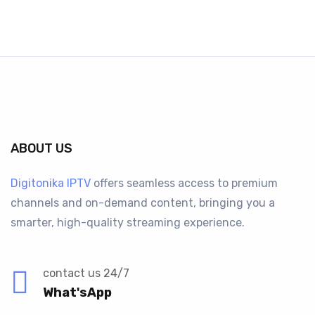
ABOUT US
Digitonika IPTV
offers seamless access to premium
channels and on-demand content, bringing you a
smarter, high-quality streaming experience.
contact us 24/7
What'sApp