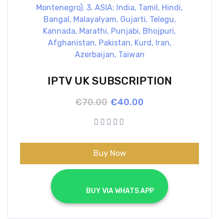
IPTV UK SUBSCRIPTION
Original
Current
€
70.00
€
40.00
price
price
was:
is:
€70.00.
€40.00.
Buy Now
			BUY VIA WHATS APP		