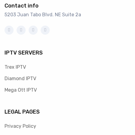
Contact info
5203 Juan Tabo Blvd. NE Suite 2a
IPTV SERVERS
Trex IPTV
Diamond IPTV
Mega Ott IPTV
LEGAL PAGES
Privacy Policy