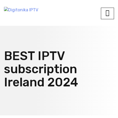
BEST IPTV
subscription
Ireland 2024