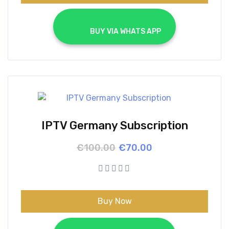
			BUY VIA WHATS APP		
IPTV Germany Subscription
Original
Current
€
100.00
€
70.00
price
price
was:
is:
€100.00.
€70.00.
Buy Now