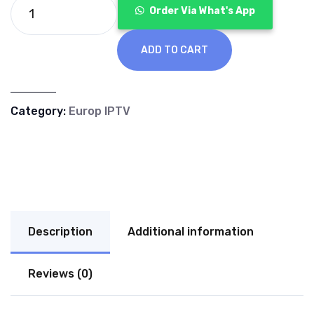
€70.00.
€40.00.
Order Via What's App
ADD TO CART
Category:
Europ IPTV
Description
Additional information
Reviews (0)