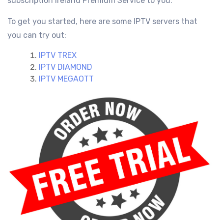
subscription Ireland
Premium Service
to you.
To get you started, here are some IPTV servers that
you can try out:
IPTV TREX
IPTV DIAMOND
IPTV MEGAOTT