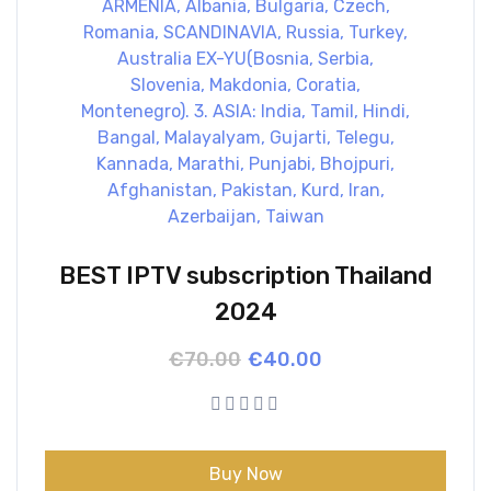
BEST IPTV subscription Thailand
2024
Original
Current
€
70.00
€
40.00
price
price
was:
is:
€70.00.
€40.00.
Buy Now