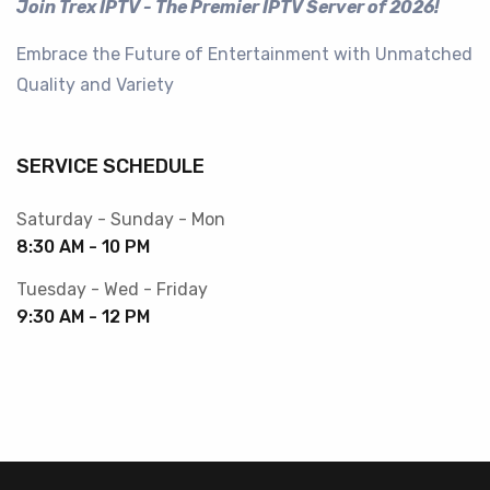
Join Trex IPTV - The Premier IPTV Server of 2026!
Embrace the Future of Entertainment with Unmatched
Quality and Variety
SERVICE SCHEDULE
Saturday - Sunday - Mon
8:30 AM - 10 PM
Tuesday - Wed - Friday
9:30 AM - 12 PM