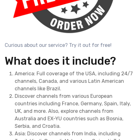
Curious about our service? Try it out for free!
What does it include?
America: Full coverage of the USA, including 24/7
channels, Canada, and various Latin American
channels like Brazil.
Discover channels from various European
countries including France, Germany, Spain, Italy,
UK, and more. Also, explore channels from
Australia and EX-YU countries such as Bosnia,
Serbia, and Croatia.
Asia: Discover channels from India, including