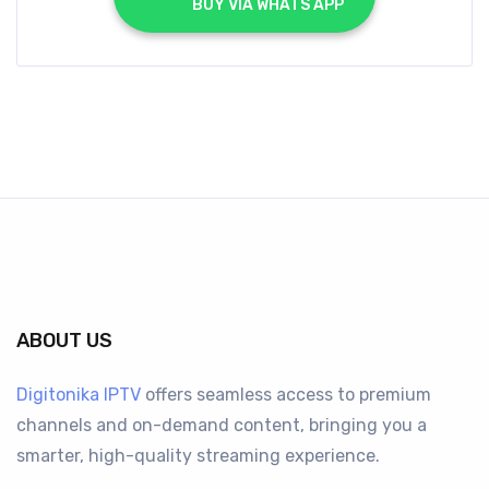
			BUY VIA WHATS APP		
ABOUT US
Digitonika IPTV
offers seamless access to premium
channels and on-demand content, bringing you a
smarter, high-quality streaming experience.