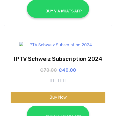
			BUY VIA WHATS APP		
IPTV Schweiz Subscription 2024
Original
Current
€
70.00
€
40.00
price
price
was:
is:
€70.00.
€40.00.
Buy Now