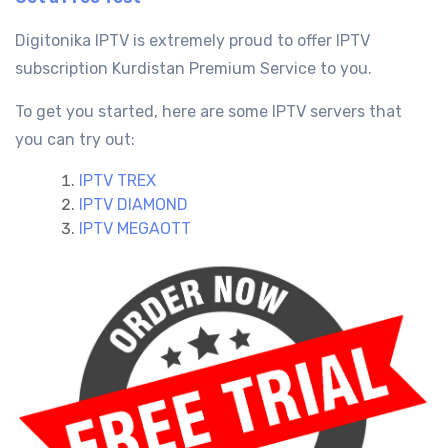
Digitonika IPTV is extremely proud to offer IPTV
subscription Kurdistan
Premium Service
to you.
To get you started, here are some IPTV servers that
you can try out:
IPTV TREX
IPTV DIAMOND
IPTV MEGAOTT