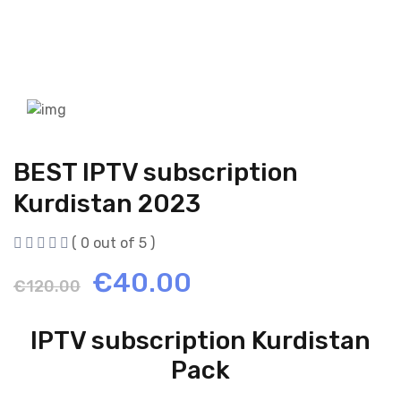
BEST IPTV subscription
Kurdistan 2023
( 0 out of 5 )
Original
Current
€
40.00
€
120.00
price
price
IPTV subscription Kurdistan
was:
is:
Pack