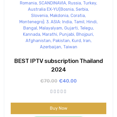
BEST IPTV subscription Thailand
2024
Original
Current
€
70.00
€
40.00
price
price
was:
is:
€70.00.
€40.00.
Buy Now