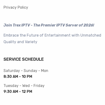
Privacy Policy
Join Trex IPTV - The Premier IPTV Server of 2026!
Embrace the Future of Entertainment with Unmatched
Quality and Variety
SERVICE SCHEDULE
Saturday - Sunday - Mon
8:30 AM - 10 PM
Tuesday - Wed - Friday
9:30 AM - 12 PM