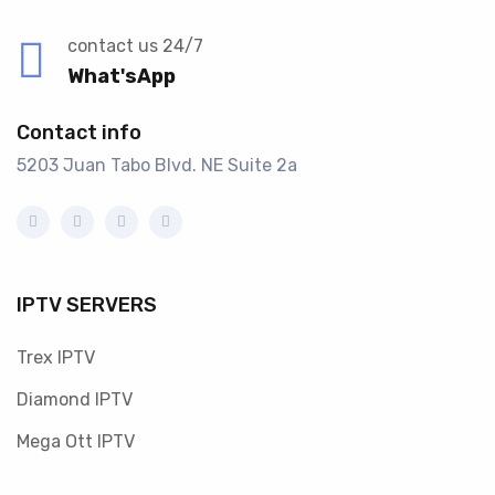
contact us 24/7
What'sApp
Contact info
5203 Juan Tabo Blvd. NE Suite 2a
IPTV SERVERS
Trex IPTV
Diamond IPTV
Mega Ott IPTV