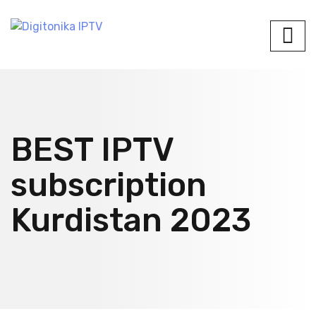
BEST IPTV
subscription
Kurdistan 2023