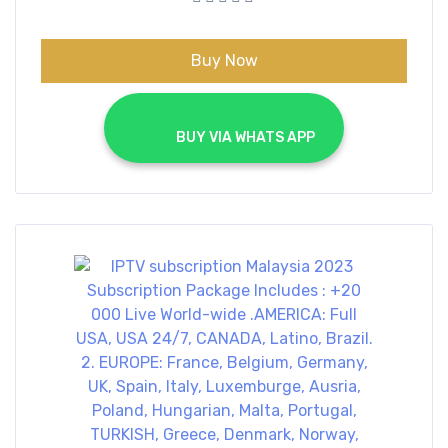
€70.00.
€40.00.
Buy Now
			BUY VIA WHATS APP		