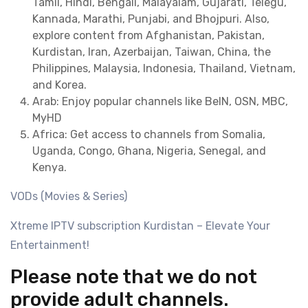
Tamil, Hindi, Bengali, Malayalam, Gujarati, Telegu,
Kannada, Marathi, Punjabi, and Bhojpuri. Also,
explore content from Afghanistan, Pakistan,
Kurdistan, Iran, Azerbaijan, Taiwan, China, the
Philippines, Malaysia, Indonesia, Thailand, Vietnam,
and Korea.
Arab: Enjoy popular channels like BeIN, OSN, MBC,
MyHD
Africa: Get access to channels from Somalia,
Uganda, Congo, Ghana, Nigeria, Senegal, and
Kenya.
VODs (Movies & Series)
Xtreme IPTV subscription Kurdistan – Elevate Your
Entertainment!
Please note that we do not
provide adult channels.