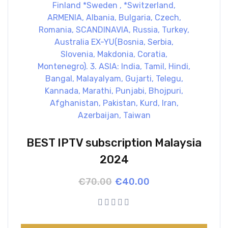
BEST IPTV subscription Malaysia
2024
Original
Current
€
70.00
€
40.00
price
price
was:
is:
€70.00.
€40.00.