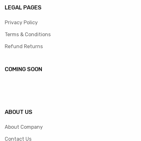
LEGAL PAGES
Privacy Policy
Terms & Conditions
Refund Returns
COMING SOON
ABOUT US
About Company
Contact Us