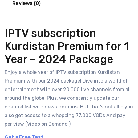
Reviews (0)
IPTV subscription
Kurdistan Premium for 1
Year – 2024 Package
Enjoy a whole year of IPTV subscription Kurdistan
Premium with our 2024 package! Dive into a world of
entertainment with over 20,000 live channels from all
around the globe. Plus, we constantly update our
channel list with new additions. But that’s not all – you
also get access to a whopping 77,000 VODs And pay
per view (Video on Demand )!
Get a Free Test