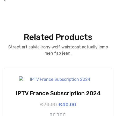
Related Products
Street art salvia irony wolf waistcoat actually lomo
meh fap jean.
IPTV France Subscription 2024
Original
Current
€
70.00
€
40.00
price
price
was:
is: