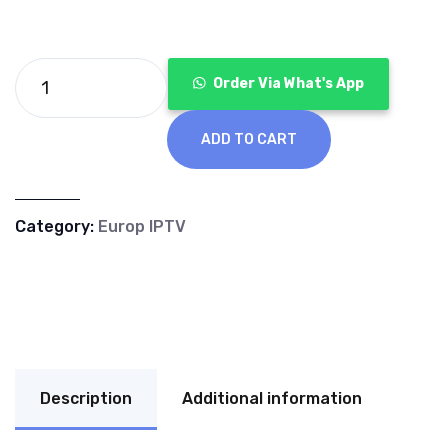
€120.00.
€40.00.
Order Via What's App
ADD TO CART
Category:
Europ IPTV
Description
Additional information