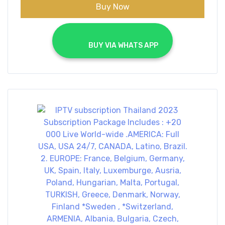
Buy Now
			BUY VIA WHATS APP		