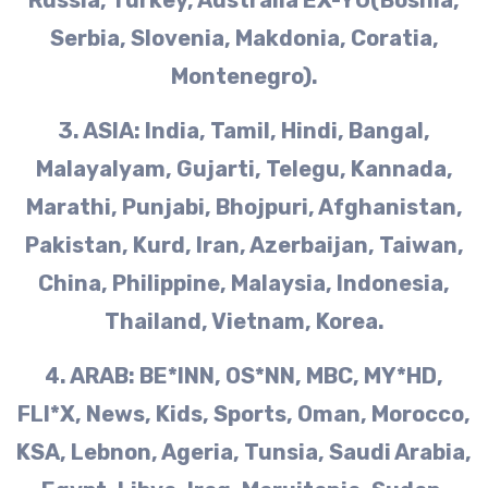
Serbia, Slovenia, Makdonia, Coratia,
Montenegro).
3. ASIA: India, Tamil, Hindi, Bangal,
Malayalyam, Gujarti, Telegu, Kannada,
Marathi, Punjabi, Bhojpuri, Afghanistan,
Pakistan, Kurd, Iran, Azerbaijan, Taiwan,
China, Philippine, Malaysia, Indonesia,
Thailand, Vietnam, Korea.
4. ARAB: BE*lNN, OS*NN, MBC, MY*HD,
FLI*X, News, Kids, Sports, Oman, Morocco,
KSA, Lebnon, Ageria, Tunsia, Saudi Arabia,