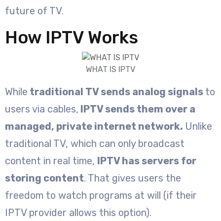
future of TV.
How IPTV Works
WHAT IS IPTV
While
traditional TV sends analog signals
to
users via cables,
IPTV sends them over a
managed, private internet network.
Unlike
traditional TV, which can only broadcast
content in real time,
IPTV has servers for
storing content
. That gives users the
freedom to watch programs at will (if their
IPTV provider allows this option).