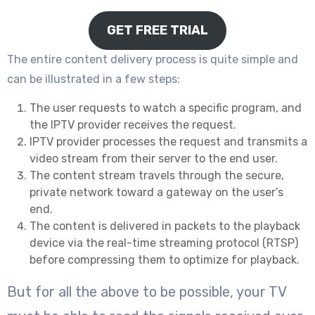
GET FREE TRIAL
The entire content delivery process is quite simple and
can be illustrated in a few steps:
The user requests to watch a specific program, and
the IPTV provider receives the request.
IPTV provider processes the request and transmits a
video stream from their server to the end user.
The content stream travels through the secure,
private network toward a gateway on the user’s
end.
The content is delivered in packets to the playback
device via the real-time streaming protocol (RTSP)
before compressing them to optimize for playback.
But for all the above to be possible, your TV