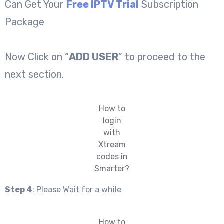
Can Get Your
Free IPTV Trial
Subscription
Package
Now Click on “
ADD USER
” to proceed to the
next section.
How to
login
with
Xtream
codes in
Smarter?
Step 4
: Please Wait for a while
How to