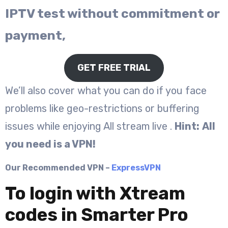
IPTV test without commitment or
payment,
GET FREE TRIAL
We’ll also cover what you can do if you face
problems like geo-restrictions or buffering
issues while enjoying All stream live .
Hint:
All
you need is a VPN!
Our Recommended VPN –
ExpressVPN
To login with Xtream
codes in Smarter Pro