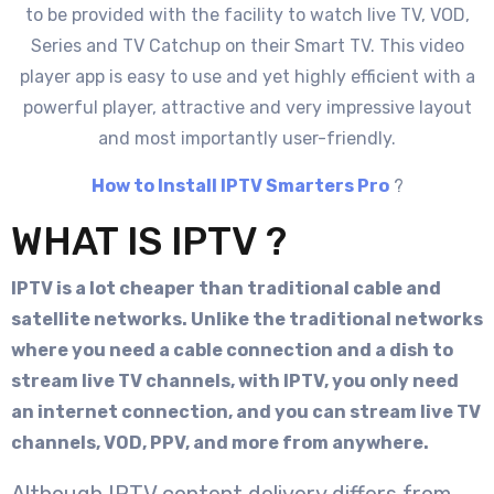
to be provided with the facility to watch live TV, VOD,
Series and TV Catchup on their Smart TV. This video
player app is easy to use and yet highly efficient with a
powerful player, attractive and very impressive layout
and most importantly user-friendly.
How to Install IPTV Smarters Pro
?
WHAT IS IPTV ?
IPTV is a lot cheaper than traditional cable and
satellite networks. Unlike the traditional networks
where you need a cable connection and a dish to
stream live TV channels, with IPTV, you only need
an internet connection, and you can stream live TV
channels, VOD, PPV, and more from anywhere.
Although IPTV content delivery differs from