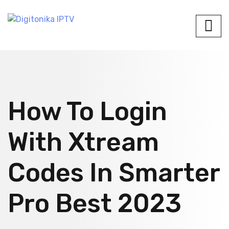
How To Login
With Xtream
Codes In Smarter
Pro Best 2023