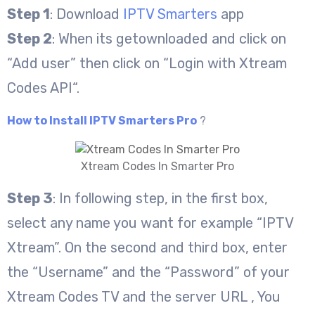
Step 1
: Download
IPTV Smarters
app
Step 2
: When its getownloaded and click on
“Add user” then click on “Login with Xtream
Codes API“.
How to Install IPTV Smarters Pro
?
Xtream Codes In Smarter Pro
Step 3
: In following step, in the first box,
select any name you want for example “IPTV
Xtream”. On the second and third box, enter
the “Username” and the “Password” of your
Xtream Codes TV and the server URL , You