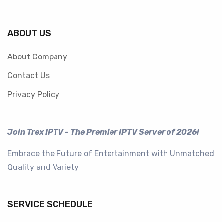
ABOUT US
About Company
Contact Us
Privacy Policy
Join Trex IPTV - The Premier IPTV Server of 2026!
Embrace the Future of Entertainment with Unmatched
Quality and Variety
SERVICE SCHEDULE