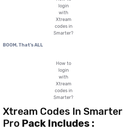
login
with
Xtream
codes in
Smarter?
BOOM, That’s ALL
How to
login
with
Xtream
codes in
Smarter?
Xtream Codes In Smarter
Pro
Pack Includes :