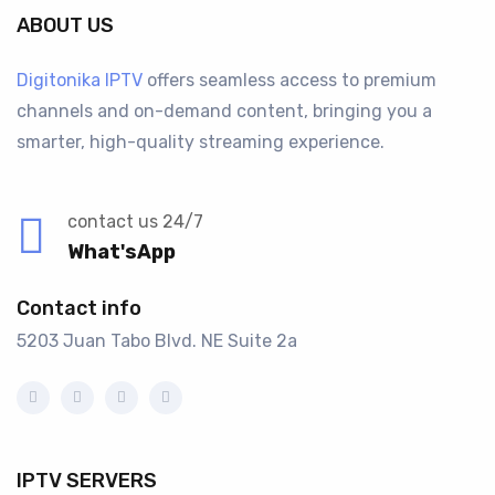
ABOUT US
Digitonika IPTV
offers seamless access to premium
channels and on-demand content, bringing you a
smarter, high-quality streaming experience.
contact us 24/7
What'sApp
Contact info
5203 Juan Tabo Blvd. NE Suite 2a
IPTV SERVERS