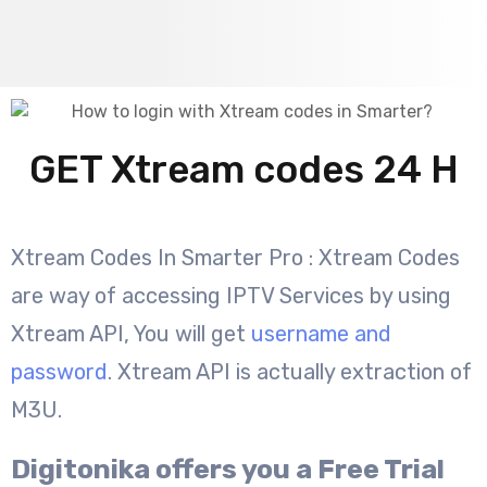
GET Xtream codes 24 H
Xtream Codes In Smarter Pro : Xtream Codes
are way of accessing IPTV Services by using
Xtream API, You will get
username and
password
. Xtream API is actually extraction of
M3U.
Digitonika offers you a Free Trial