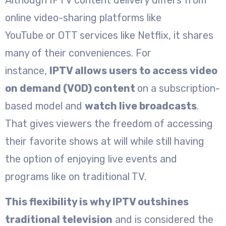
online video-sharing platforms like
YouTube or OTT services like Netflix, it shares
many of their conveniences. For
instance,
IPTV allows users to access video
on demand (VOD) content
on a subscription-
based model and
watch live broadcasts
.
That gives viewers the freedom of accessing
their favorite shows at will while still having
the option of enjoying live events and
programs like on traditional TV.
This flexibility is why IPTV outshines
traditional television
and is considered the