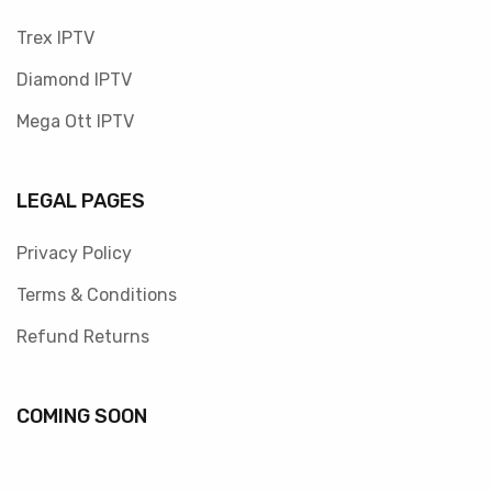
Trex IPTV
Diamond IPTV
Mega Ott IPTV
LEGAL PAGES
Privacy Policy
Terms & Conditions
Refund Returns
COMING SOON