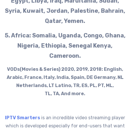
Egypt, Libya, Iraq, Maruitania, Sudan,
Syria, Kuwait, Jordan, Palestine, Bahrain,
Qatar, Yemen.
5. Africa: Somalia, Uganda, Congo, Ghana,
Nigeria, Ethiopia, Senegal Kenya,
Cameroon.
VODs(Movies & Series) 2020, 2019, 2018: English,
Arabic, France, Italy, India, Spain, DE Germany, NL
Netherlands, LT Latino, TR, ES, PL, PT, ML,
TL, TA, And more.
IPTV Smarters
is an incredible video streaming player
which is developed especially for end-users that want