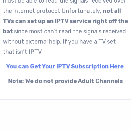
must be able to read the signals received over
the internet protocol. Unfortunately,
not all
TVs can set up an IPTV service right off the
bat
since most can’t read the signals received
without external help. If you have a TV set
that isn’t IPTV
You can Get Your IPTV Subscription Here
Note: We do not provide Adult Channels