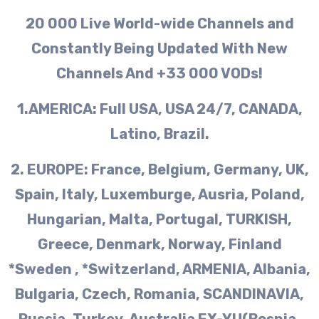
20 000 Live World-wide Channels and
Constantly Being Updated With New
Channels And +33 000 VODs!
1.AMERICA: Full USA, USA 24/7, CANADA,
Latino, Brazil.
2. EUROPE: France, Belgium, Germany, UK,
Spain, Italy, Luxemburge, Ausria, Poland,
Hungarian, Malta, Portugal, TURKISH,
Greece, Denmark, Norway, Finland
*Sweden , *Switzerland, ARMENIA, Albania,
Bulgaria, Czech, Romania, SCANDINAVIA,
Russia, Turkey, Australia EX-YU(Bosnia,