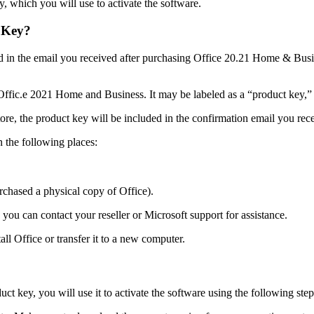
, which you will use to activate the software.
 Key?
d in the email you received after purchasing Office 20.21 Home & Busin
Offic.e 2021 Home and Business. It may be labeled as a “product key,” “
ore, the product key will be included in the confirmation email you rec
n the following places:
rchased a physical copy of Office).
you can contact your reseller or Microsoft support for assistance.
tall Office or transfer it to a new computer.
key, you will use it to activate the software using the following step