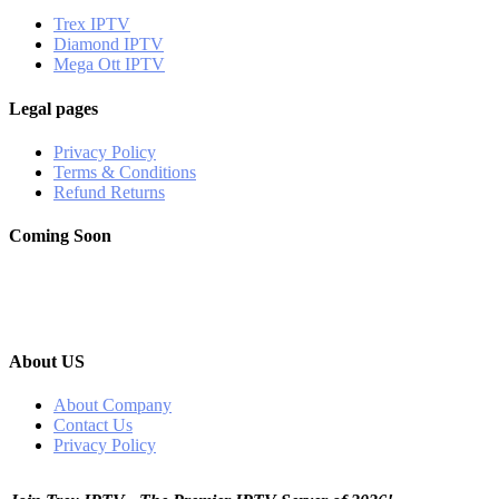
Trex IPTV
Diamond IPTV
Mega Ott IPTV
Legal pages
Privacy Policy
Terms & Conditions
Refund Returns
Coming Soon
About US
About Company
Contact Us
Privacy Policy