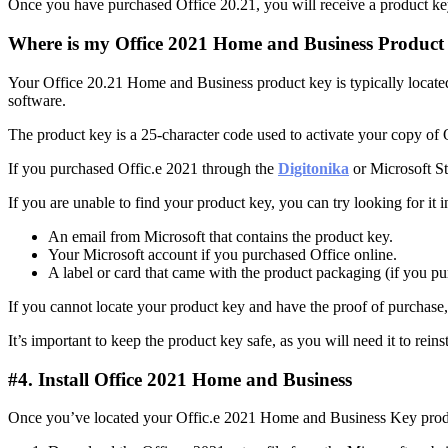
Once you have purchased Office 20.21, you will receive a product key
Where is my Office 2021 Home and Business Product
Your Office 20.21 Home and Business product key is typically locate
software.
The product key is a 25-character code used to activate your copy of 
If you purchased Offic.e 2021 through the
Digitonika
or Microsoft St
If you are unable to find your product key, you can try looking for it i
An email from Microsoft that contains the product key.
Your Microsoft account if you purchased Office online.
A label or card that came with the product packaging (if you pu
If you cannot locate your product key and have the proof of purchase, 
It’s important to keep the product key safe, as you will need it to reins
#4. Install Office 2021 Home and Business
Once you’ve located your Offic.e 2021 Home and Business Key product 