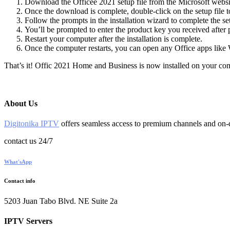
Download the Officee 2021 setup file from the Microsoft webs
Once the download is complete, double-click on the setup file to 
Follow the prompts in the installation wizard to complete the s
You’ll be prompted to enter the product key you received after 
Restart your computer after the installation is complete.
Once the computer restarts, you can open any Office apps like 
That’s it! Offic 2021 Home and Business is now installed on your com
About Us
Digitonika IPTV
offers seamless access to premium channels and on-d
contact us 24/7
What'sApp
Contact info
5203 Juan Tabo Blvd. NE Suite 2a
IPTV Servers