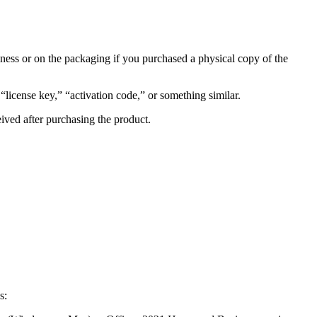
ess or on the packaging if you purchased a physical copy of the
license key,” “activation code,” or something similar.
eived after purchasing the product.
s: