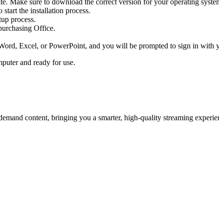
ite. Make sure to download the correct version for your operating sy
start the installation process.
etup process.
purchasing Office.
Word, Excel, or PowerPoint, and you will be prompted to sign in with y
puter and ready for use.
emand content, bringing you a smarter, high-quality streaming experie