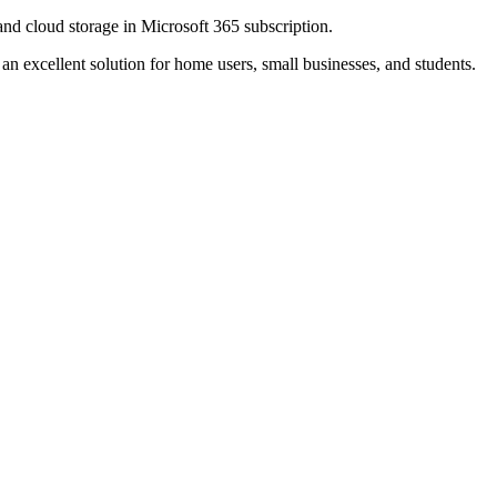
and cloud storage in Microsoft 365 subscription.
n excellent solution for home users, small businesses, and students.