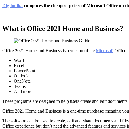
Digitonika
compares the cheapest prices of Microsoft Office on the
What is Office 2021 Home and Business?
Office 2021 Home and Business is a version of the
Microsoft
Office p
Word
Excel
PowerPoint
Outlook
OneNote
Teams
And more
These programs are designed to help users create and edit documents,
Office 2021 Home and Business is a one-time purchase: meaning you pay
The software can be used to create, edit and share documents and file
Office experience but don’t need the advanced features and services in