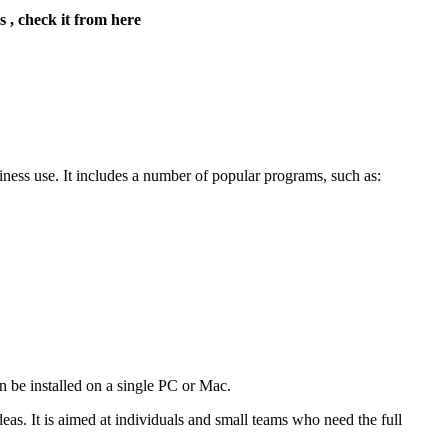
s , check it from here
iness use. It includes a number of popular programs, such as:
an be installed on a single PC or Mac.
as. It is aimed at individuals and small teams who need the full