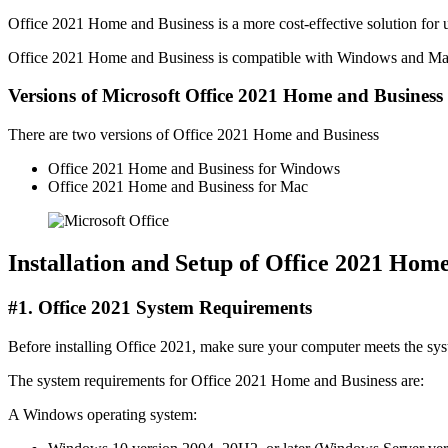
Office 2021 Home and Business is a more cost-effective solution for u
Office 2021 Home and Business is compatible with Windows and Mac oper
Versions of Microsoft Office 2021 Home and Business
There are two versions of Office 2021 Home and Business
Office 2021 Home and Business for Windows
Office 2021 Home and Business for Mac
Installation and Setup of Office 2021 Hom
#1. Office 2021 System Requirements
Before installing Office 2021, make sure your computer meets the sy
The system requirements for Office 2021 Home and Business are:
A Windows operating system: