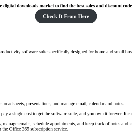
 digital downloads market to find the best sales and discount code
Check It From Here
roductivity software suite specifically designed for home and small bus
 spreadsheets, presentations, and manage email, calendar and notes.
 a single cost to get the software suite, and you own it forever. It c
s, manage emails, schedule appointments, and keep track of notes and ide
 the Office 365 subscription service.