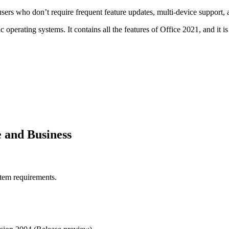
sers who don’t require frequent feature updates, multi-device support, 
ating systems. It contains all the features of Office 2021, and it is a
e and Business
stem requirements.