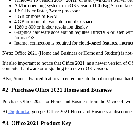
Windows 10 version 2004, 20H2, or later (Windows Server ver
A Mac operating system: macOS version 11.0 (Big Sur) or later
1.6 GHz or faster, 2-core processor.
4 GB or more of RAM
4 GB or more of available hard disk space.
1280 x 800 or higher resolution display
Graphics hardware acceleration requires DirectX 9 or later,
for macOS.
Internet connection is required for cloud-based features, interne
Note:
Office 2021 (Home and Business or Home and Student) is not
It’s also important to notice that Office 2021, as a newer version o
computer hardware or upgrading to a newer OS version.
Also, Some advanced features may require additional or optional hardw
#2. Purchase Office 2021 Home and Business
Purchase Office 2021 for Home and Business from the Microsoft websit
At
Digitonika
, you get Office 2021 Home and Business at discounted 
#3. Office 2021 Product Key