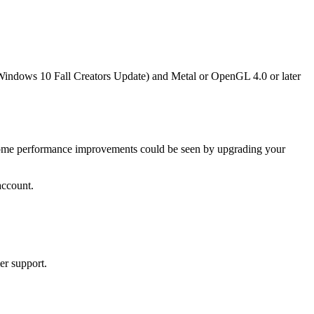
Windows 10 Fall Creators Update) and Metal or OpenGL 4.0 or later
e. Some performance improvements could be seen by upgrading your
account.
er support.