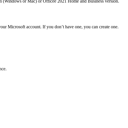
stem (Windows or Mac) or Officee 2021 Home and Business version.
our Microsoft account. If you don’t have one, you can create one.
nce.