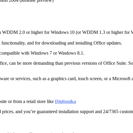
sion 2004 (Release preview)
 with WDDM 2.0 or higher for Windows 10 (or WDDM 1.3 or higher for 
t functionality, and for downloading and installing Office updates.
 compatible with Windows 7 or Windows 8.1.
f Office, can be more demanding than previous versions of Office Suit
are or services, such as a graphics card, touch screen, or a Microsoft 
e or from a retail store like
Digitonika
prices, and you’re guaranteed installation support and 24/7365 custom