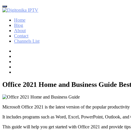
Home
Blog
About
Contact
Channels List
Office 2021 Home and Business Guide Best
Microsoft Office 2021 is the latest version of the popular productivity
It includes programs such as Word, Excel, PowerPoint, Outlook, an
This guide will help you get started with Office 2021 and provide tips 