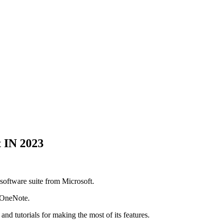
 IN 2023
 software suite from Microsoft.
d OneNote.
and tutorials for making the most of its features.