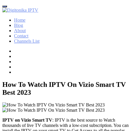
Home
Blog
About
Contact
Channels List
How To Watch IPTV On Vizio Smart TV
Best 2023
IPTV on Vizio Smart TV
: IPTV is the best source to Watch
thousands of live TV channels with a low-cost subscription. You can
install the IPTV on your smart TV to Get Access to all the popular