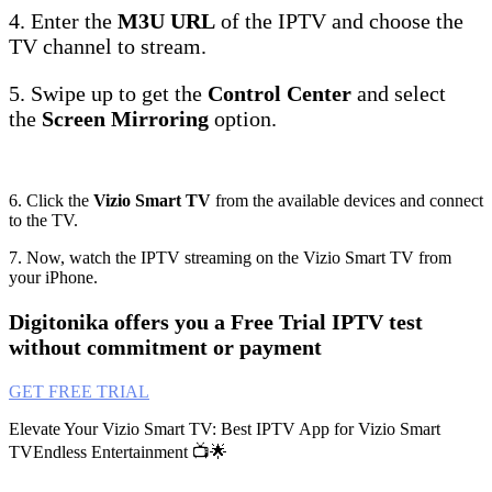
4. Enter the
M3U URL
of the IPTV and choose the
TV channel to stream.
5. Swipe up to get the
Control Center
and select
the
Screen Mirroring
option.
6. Click the
Vizio Smart TV
from the available devices and connect
to the TV.
7. Now, watch the IPTV streaming on the Vizio Smart TV from
your iPhone.
Digitonika offers you a Free Trial IPTV test
without commitment or payment
GET FREE TRIAL
Elevate Your Vizio Smart TV: Best IPTV App for Vizio Smart
TVEndless Entertainment 📺🌟