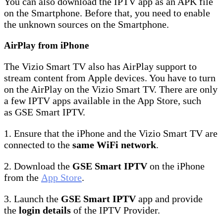
You can also download the IPTV app as an APK file
on the Smartphone. Before that, you need to enable
the unknown sources on the Smartphone.
AirPlay from iPhone
The Vizio Smart TV also has AirPlay support to
stream content from Apple devices. You have to turn
on the AirPlay on the Vizio Smart TV. There are only
a few IPTV apps available in the App Store, such
as GSE Smart IPTV.
1. Ensure that the iPhone and the Vizio Smart TV are
connected to the
same WiFi network
.
2. Download the
GSE Smart IPTV
on the iPhone
from the
App Store
.
3. Launch the
GSE Smart IPTV
app and provide
the
login details
of the IPTV Provider.