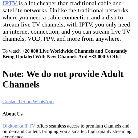
IPTV
is a lot cheaper than traditional cable and
satellite networks. Unlike the traditional networks
where you need a cable connection and a dish to
stream live TV channels, with IPTV, you only need
an internet connection, and you can stream live TV
channels, VOD, PPV, and more from anywhere.
To watch
+20 000 Live Worldwide Channels and Constantly
Being Updated With New Channels And +33 000 VODs!
Note: We do not provide Adult
Channels
Contact US on WhatsApp
About Us
Digitonika IPTV
offers seamless access to premium channels and
on-demand content, bringing you a smarter, high-quality streaming
experience.