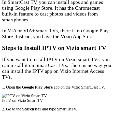
In SmartCast TV, you can install apps and games
using Google Play Store. It has the Chromecast
built-in feature to cast photos and videos from
smartphones.
In VIA or VIA+ smart TVs, there is no Google Play
Store. Instead, you have the Vizio App Store.
Steps to Install IPTV on Vizio smart TV
If you want to install IPTV on Vizio smart TVs, you
can install it on SmartCast TVs. There is no way you
can install the IPTV app on Vizio Internet Access
TVs.
1. Open the
Google Play Store
app on the Vizio SmartCast TV.
IPTV on Vizio Smart TV
2. Go to the
Search bar
and type Smart IPTV.