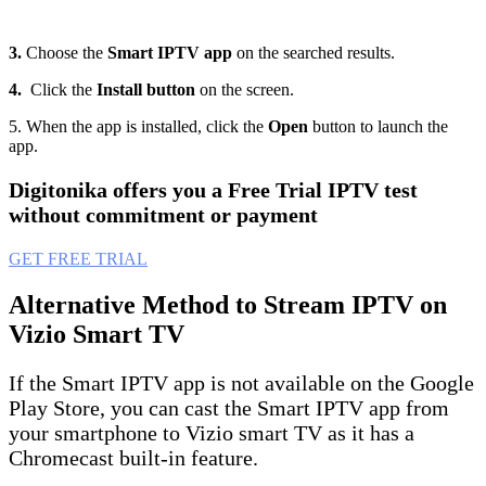
3.
Choose the
Smart IPTV app
on the searched results.
4.
Click the
Install button
on the screen.
5. When the app is installed, click the
Open
button to launch the
app.
Digitonika offers you a Free Trial IPTV test
without commitment or payment
GET FREE TRIAL
Alternative Method to Stream IPTV on
Vizio Smart TV
If the Smart IPTV app is not available on the Google
Play Store, you can cast the Smart IPTV app from
your smartphone to Vizio smart TV as it has a
Chromecast built-in feature.