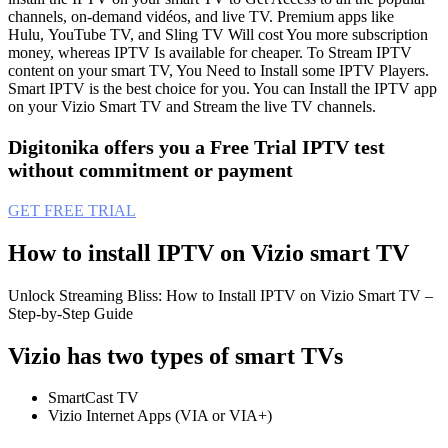
channels, on-demand vidéos, and live TV. Premium apps like
Hulu, YouTube TV, and Sling TV Will cost You more subscription
money, whereas IPTV Is available for cheaper. To Stream IPTV
content on your smart TV, You Need to Install some IPTV Players.
Smart IPTV is the best choice for you. You can Install the IPTV app
on your Vizio Smart TV and Stream the live TV channels.
Digitonika offers you a Free Trial IPTV test
without commitment or payment
GET FREE TRIAL
How to install IPTV on Vizio smart TV
Unlock Streaming Bliss: How to Install IPTV on Vizio Smart TV –
Step-by-Step Guide
Vizio has two types of smart TVs
SmartCast TV
Vizio Internet Apps (VIA or VIA+)