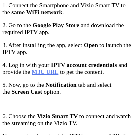
1. Connect the Smartphone and Vizio Smart TV to
the
same WiFi network
.
2. Go to the
Google Play Store
and download the
required IPTV app.
3. After installing the app, select
Open
to launch the
IPTV app.
4. Log in with your
IPTV account credentials
and
provide the
M3U URL
to get the content.
5. Now, go to the
Notification
tab and select
the
Screen Cast
option.
6. Choose the
Vizio Smart TV
to connect and watch
the streaming on the Vizio TV.