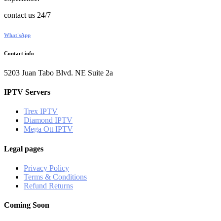
contact us 24/7
What'sApp
Contact info
5203 Juan Tabo Blvd. NE Suite 2a
IPTV Servers
Trex IPTV
Diamond IPTV
Mega Ott IPTV
Legal pages
Privacy Policy
Terms & Conditions
Refund Returns
Coming Soon