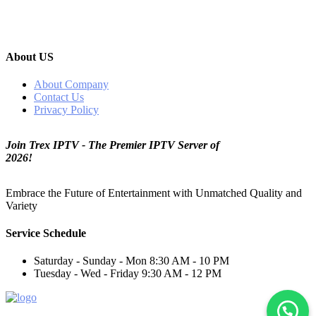
About US
About Company
Contact Us
Privacy Policy
Join Trex IPTV - The Premier IPTV Server of
2026!
Embrace the Future of Entertainment with Unmatched Quality and
Variety
Service Schedule
Saturday - Sunday - Mon
8:30 AM - 10 PM
Tuesday - Wed - Friday
9:30 AM - 12 PM