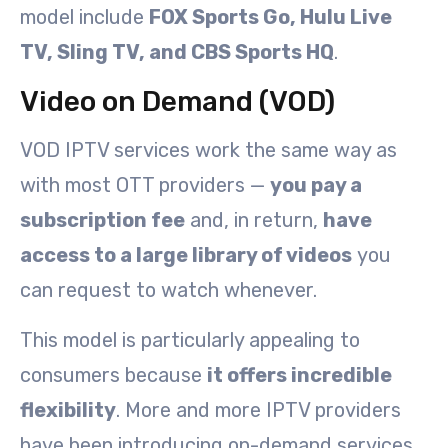
model include
FOX Sports Go, Hulu Live
TV, Sling TV, and CBS Sports HQ
.
Video on Demand (VOD)
VOD IPTV services work the same way as
with most OTT providers —
you pay a
subscription fee
and, in return,
have
access to a large library of videos
you
can request to watch whenever.
This model is particularly appealing to
consumers because
it offers incredible
flexibility
. More and more IPTV providers
have been introducing on-demand services