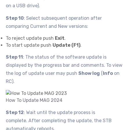
on a USB drive).
Step 10
: Select subsequent operation after
comparing Current and New versions:
To reject update push
Exit
.
To start update push
Update (F1)
.
Step 11
: The status of the software update is
displayed by the progress bar and comments. To view
the log of update user may push
Show log
(
Info
on
RC).
How To Update MAG 2024
Step 12
: Wait until the update process is
complete. After completing the update, the STB
automatically reboots.