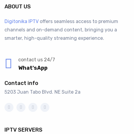
ABOUT US
Digitonika IPTV
offers seamless access to premium
channels and on-demand content, bringing you a
smarter, high-quality streaming experience.
contact us 24/7
What'sApp
Contact info
5203 Juan Tabo Blvd. NE Suite 2a
IPTV SERVERS