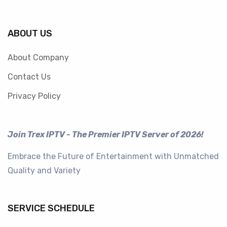
ABOUT US
About Company
Contact Us
Privacy Policy
Join Trex IPTV - The Premier IPTV Server of 2026!
Embrace the Future of Entertainment with Unmatched
Quality and Variety
SERVICE SCHEDULE