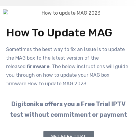
How To Update MAG
Sometimes the best way to fix an issue is to update
the MAG box to the latest version of the
released
firmware
. The below instructions will guide
you through on how to update your MAG box
firmware.How to update MAG 2023
Digitonika offers you a Free Trial IPTV
test without commitment or payment
GET FREE TRIAL