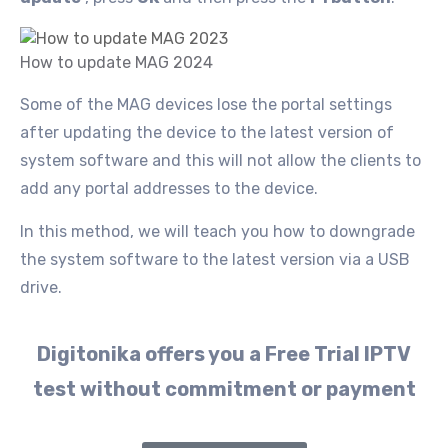
How to update MAG 2024
Some of the MAG devices lose the portal settings
after updating the device to the latest version of
system software and this will not allow the clients to
add any portal addresses to the device.
In this method, we will teach you how to downgrade
the system software to the latest version via a USB
drive.
Digitonika offers you a Free Trial IPTV
test without commitment or payment