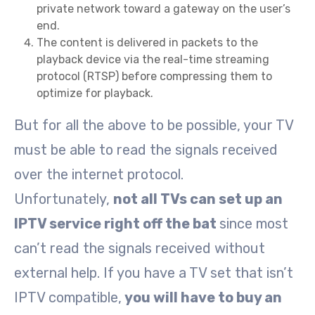
private network toward a gateway on the user’s
end.
The content is delivered in packets to the
playback device via the real-time streaming
protocol (RTSP) before compressing them to
optimize for playback.
But for all the above to be possible, your TV
must be able to read the signals received
over the internet protocol.
Unfortunately,
not all TVs can set up an
IPTV service right off the bat
since most
can’t read the signals received without
external help. If you have a TV set that isn’t
IPTV compatible,
you will have to buy an