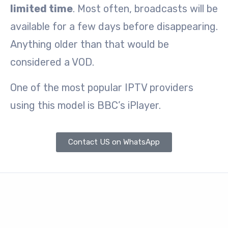
limited time
. Most often, broadcasts will be
available for a few days before disappearing.
Anything older than that would be
considered a VOD.
One of the most popular IPTV providers
using this model is BBC’s iPlayer.
Contact US on WhatsApp