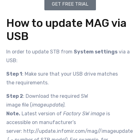
GET FREE TRIAL
How to update MAG via
USB
In order to update STB from
System settings
via a
USB:
Step 1
: Make sure that your USB drive matches
the requirements.
Step 2
: Download the required SW
image file (
imageupdate).
Note.
Latest version of
Factory SW image
is
accessible on manufacturer’s
server: http://update.infomir.com/mag/
/imageupdate
(
– number of STB model). For example, for