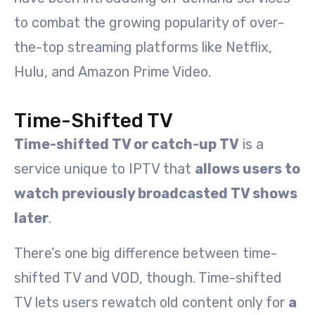
to combat the growing popularity of over-
the-top streaming platforms like Netflix,
Hulu, and Amazon Prime Video.
Time-Shifted TV
Time-shifted TV or catch-up TV
is a
service unique to IPTV that
allows users to
watch previously broadcasted TV shows
later
.
There’s one big difference between time-
shifted TV and VOD, though. Time-shifted
TV lets users rewatch old content only for
a