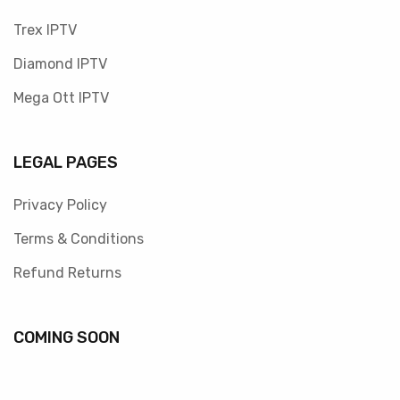
Trex IPTV
Diamond IPTV
Mega Ott IPTV
LEGAL PAGES
Privacy Policy
Terms & Conditions
Refund Returns
COMING SOON