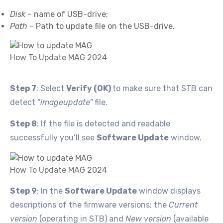
Disk
– name of USB-drive;
Path
– Path to update file on the USB-drive.
How To Update MAG 2024
Step 7
: Select
Verify (OK)
to make sure that STB can
detect “
imageupdate”
file.
Step 8
: If the file is detected and readable
successfully you’ll see
Software Update
window.
How To Update MAG 2024
Step 9
: In the
Software Update
window displays
descriptions of the firmware versions: the
Current
version
(operating in STB) and
New version
(available