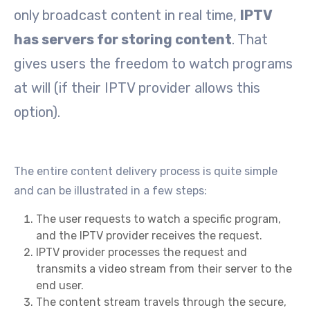
only broadcast content in real time,
IPTV
has servers for storing content
. That
gives users the freedom to watch programs
at will (if their IPTV provider allows this
option).
The entire content delivery process is quite simple
and can be illustrated in a few steps:
The user requests to watch a specific program,
and the IPTV provider receives the request.
IPTV provider processes the request and
transmits a video stream from their server to the
end user.
The content stream travels through the secure,