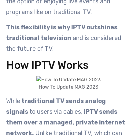
the option of enjoying live events and
programs like on traditional TV.
This flexibility is why IPTV outshines
traditional television
and is considered
the future of TV.
How IPTV Works
How To Update MAG 2023
While
traditional TV sends analog
signals
to users via cables,
IPTV sends
them over a managed, private internet
network.
Unlike traditional TV, which can