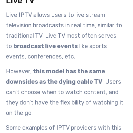
Live TV
Live IPTV allows users to live stream
television broadcasts in real time, similar to
traditional TV. Live TV most often serves
to
broadcast live events
like sports
events, conferences, etc.
However,
this model has the same
downsides as the dying cable TV
. Users
can’t choose when to watch content, and
they don’t have the flexibility of watching it
on the go.
Some examples of IPTV providers with this