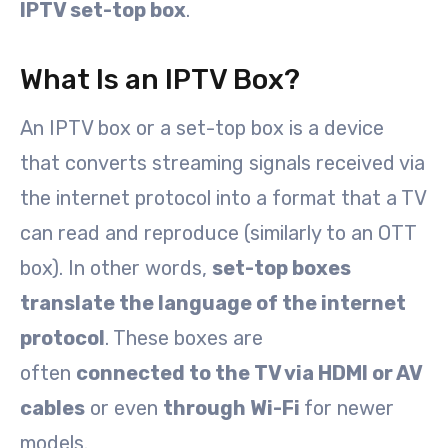
IPTV set-top box
.
What Is an IPTV Box?
An IPTV box or a set-top box is a device
that converts streaming signals received via
the internet protocol into a format that a TV
can read and reproduce (similarly to an OTT
box). In other words,
set-top boxes
translate the language of the internet
protocol
. These boxes are
often
connected to the TV via HDMI or AV
cables
or even
through Wi-Fi
for newer
models.