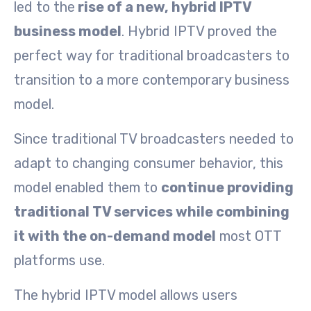
led to the
rise of a new, hybrid IPTV
business model
. Hybrid IPTV proved the
perfect way for traditional broadcasters to
transition to a more contemporary business
model.
Since traditional TV broadcasters needed to
adapt to changing consumer behavior, this
model enabled them to
continue providing
traditional TV services while combining
it with the on-demand model
most OTT
platforms use.
The hybrid IPTV model allows users