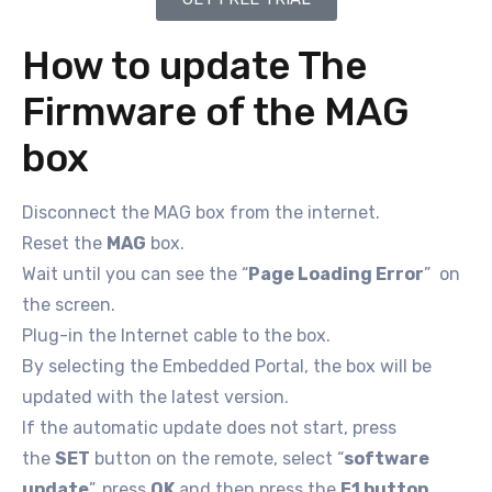
How to update The
Firmware of the MAG
box
Disconnect the MAG box from the internet.
Reset the
MAG
box.
Wait until you can see the “
Page Loading Error
” on
the screen.
Plug-in the Internet cable to the box.
By selecting the Embedded Portal, the box will be
updated with the latest version.
If the automatic update does not start, press
the
SET
button on the remote, select “
software
update
”, press
OK
and then press the
F1 button
.