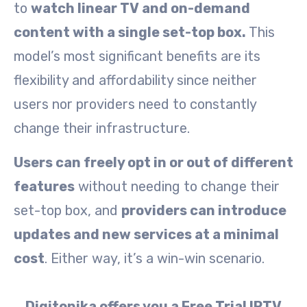
to
watch linear TV and on-demand
content with a single set-top box.
This
model’s most significant benefits are its
flexibility and affordability since neither
users nor providers need to constantly
change their infrastructure.
Users can freely opt in or out of different
features
without needing to change their
set-top box, and
providers can introduce
updates and new services at a minimal
cost
. Either way, it’s a win-win scenario.
Digitonika offers you a Free Trial IPTV