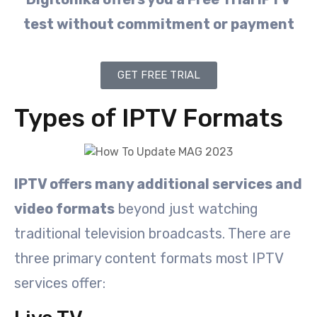
test without commitment or payment
GET FREE TRIAL
Types of IPTV Formats
IPTV offers many additional services and
video formats
beyond just watching
traditional television broadcasts. There are
three primary content formats most IPTV
services offer: