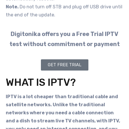
Note.
Do not turn off STB and plug off USB drive until
the end of the update.
Digitonika offers you a Free Trial IPTV
test without commitment or payment
GET FREE TRIAL
WHAT IS IPTV?
IPTV is a lot cheaper than traditional cable and
satellite networks. Unlike the traditional
networks where you need a cable connection
and a dish to stream live TV channels, with IPTV,
you only need an internet connection, and you