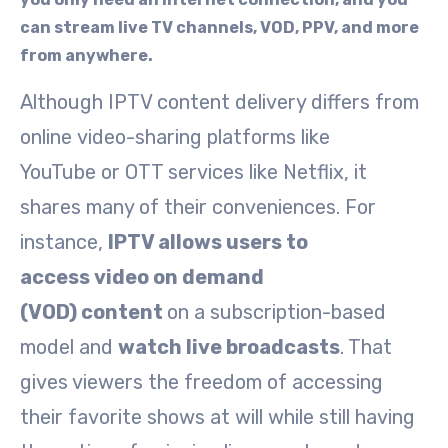
can stream live TV channels, VOD, PPV, and more
from anywhere.
Although IPTV content delivery differs from
online video-sharing platforms like
YouTube or OTT services like Netflix, it
shares many of their conveniences. For
instance,
IPTV allows users to
access video on demand
(VOD) content
on a subscription-based
model and
watch live broadcasts
. That
gives viewers the freedom of accessing
their favorite shows at will while still having