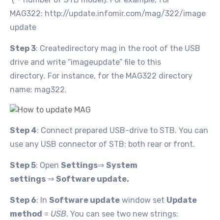
MAG322: http://update.infomir.com/mag/322/image
update
Step 3
: Createdirectory mag
in the root of the USB
drive and write “imageupdate” file to this
directory
.
For instance, for the MAG322 directory
name: mag322.
Step 4
: Connect prepared USB-drive to STB. You can
use any USB connector of STB: both rear or front.
Step 5
: Open
Settings
⇒
System
settings
⇒
Software update
.
Step 6
: In
Software update
window set
Update
method
=
USB
. You can see two new strings: