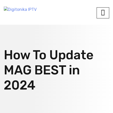
How To Update
MAG BEST in
2024