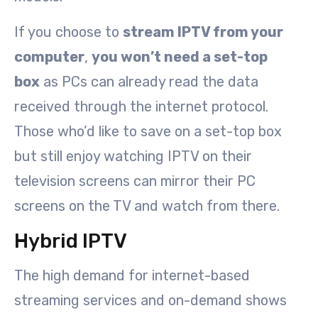
If you choose to
stream IPTV from your
computer
,
you won’t need a set-top
box
as PCs can already read the data
received through the internet protocol.
Those who’d like to save on a set-top box
but still enjoy watching IPTV on their
television screens can mirror their PC
screens on the TV and watch from there.
Hybrid IPTV
The high demand for internet-based
streaming services and on-demand shows