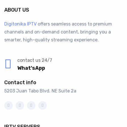
ABOUT US
Digitonika IPTV
offers seamless access to premium
channels and on-demand content, bringing you a
smarter, high-quality streaming experience.
contact us 24/7
What'sApp
Contact info
5203 Juan Tabo Blvd. NE Suite 2a
IPTV SERVERS