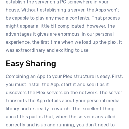
establish the server on a PC somewhere in your
house. Without establishing a server, the Apps won’t
be capable to play any media contents. That process
might appear a little bit complicated, however, the
advantages it gives are enormous. In our personal
experience, the first time when we load up the plex, it
was extraordinary and exciting to use.
Easy Sharing
Combining an App to your Plex structure is easy. First,
you must install the App, start it and see it as it
discovers the Plex servers on the network. The server
transmits the App details about your personal media
library and its ready to watch. The excellent thing
about this part is that, when the server is installed
correctly and is up and running, you don’t need to