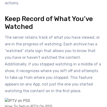
actions.
Keep Record of What You’ve
Watched
The server retains track of what you have viewed, or
are in the progress of watching. Each archive has a
“watched” state sign that allows you to know that
you have or haven’t watched the content.
Additionally, if you stopped watching in a middle of a
show, it recognizes where you left off and attempts
to take up from where you stopped. This feature
appears on any App, not just the one you started
watching the content on in the first place.
How To Setup IPTV On PS5