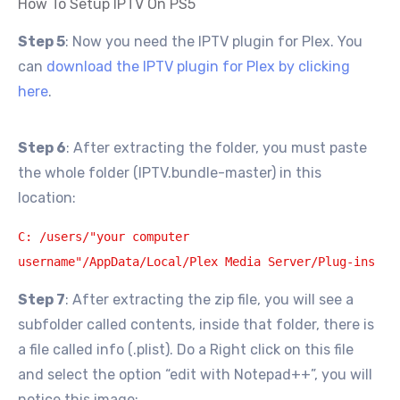
How To Setup IPTV On PS5
Step 5
: Now you need the IPTV plugin for Plex. You
can
download the IPTV plugin for Plex by clicking
here
.
Step 6
: After extracting the folder, you must paste
the whole folder (IPTV.bundle-master) in this
location:
C: /users/"your computer
username"/AppData/Local/Plex Media Server/Plug-ins
Step 7
: After extracting the zip file, you will see a
subfolder called contents, inside that folder, there is
a file called info (.plist). Do a Right click on this file
and select the option “edit with Notepad++”, you will
notice this image: