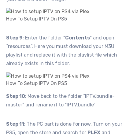
How To Setup IPTV On PS5
Step 9
: Enter the folder “
Contents
” and open
“resources”. Here you must download your M3U
playlist and replace it with the playlist file which
already exists in this folder.
How To Setup IPTV On PS5
Step 10
: Move back to the folder “IPTV.bundle-
master” and rename it to “IPTV.bundle”
Step 11
: The PC part is done for now. Turn on your
PS5, open the store and search for
PLEX
and