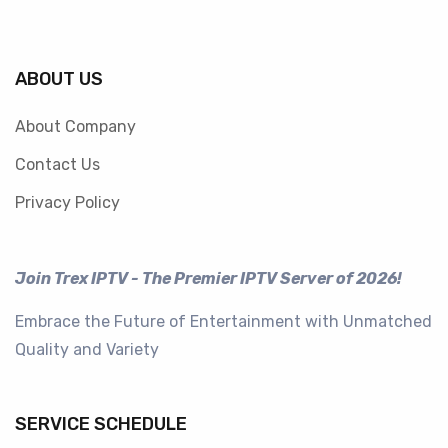
ABOUT US
About Company
Contact Us
Privacy Policy
Join Trex IPTV - The Premier IPTV Server of 2026!
Embrace the Future of Entertainment with Unmatched
Quality and Variety
SERVICE SCHEDULE