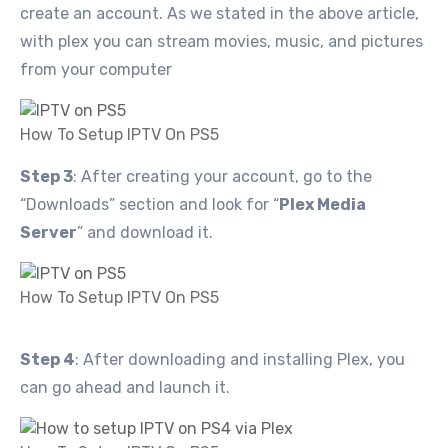
create an account. As we stated in the above article,
with plex you can stream movies, music, and pictures
from your computer
How To Setup IPTV On PS5
Step 3
: After creating your account, go to the
“Downloads” section and look for “
Plex Media
Server
” and download it.
How To Setup IPTV On PS5
Step 4
: After downloading and installing Plex, you
can go ahead and launch it.