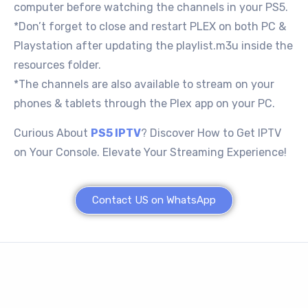
computer before watching the channels in your PS5.
*Don’t forget to close and restart PLEX on both PC &
Playstation after updating the playlist.m3u inside the
resources folder.
*The channels are also available to stream on your
phones & tablets through the Plex app on your PC.
Curious About
PS5 IPTV
? Discover How to Get IPTV
on Your Console. Elevate Your Streaming Experience!
Contact US on WhatsApp