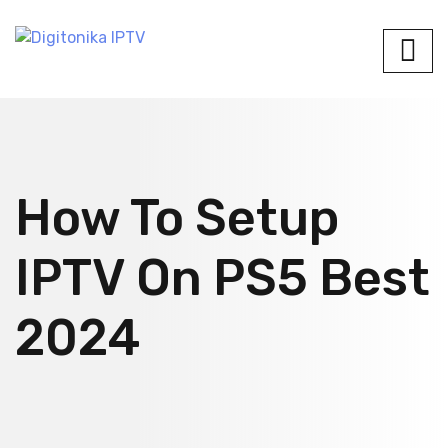
How To Setup
IPTV On PS5 Best
2024