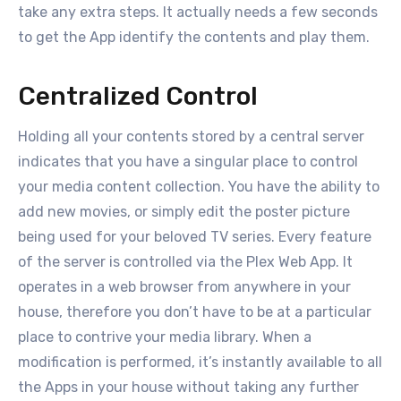
take any extra steps. It actually needs a few seconds
to get the App identify the contents and play them.
Centralized Control
Holding all your contents stored by a central server
indicates that you have a singular place to control
your media content collection. You have the ability to
add new movies, or simply edit the poster picture
being used for your beloved TV series. Every feature
of the server is controlled via the Plex Web App. It
operates in a web browser from anywhere in your
house, therefore you don’t have to be at a particular
place to contrive your media library. When a
modification is performed, it’s instantly available to all
the Apps in your house without taking any further