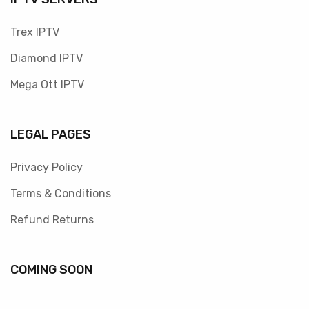
Trex IPTV
Diamond IPTV
Mega Ott IPTV
LEGAL PAGES
Privacy Policy
Terms & Conditions
Refund Returns
COMING SOON