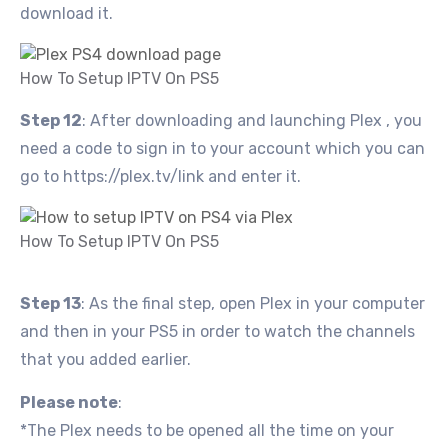
download it.
How To Setup IPTV On PS5
Step 12
: After downloading and launching Plex , you
need a code to sign in to your account which you can
go to https://plex.tv/link and enter it.
How To Setup IPTV On PS5
Step 13
: As the final step, open Plex in your computer
and then in your PS5 in order to watch the channels
that you added earlier.
Please note
:
*The Plex needs to be opened all the time on your