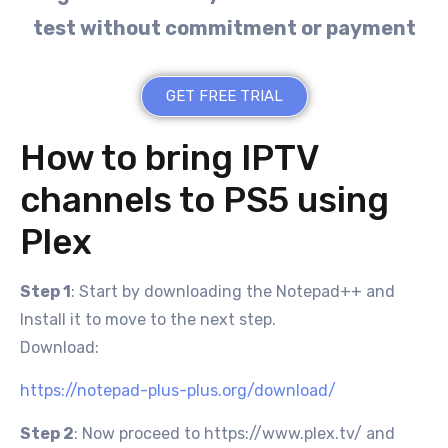
test without commitment or payment
GET FREE TRIAL
How to bring IPTV
channels to PS5 using
Plex
Step 1
: Start by downloading the Notepad++ and
Install it to move to the next step.
Download:
https://notepad-plus-plus.org/download/
Step 2
: Now proceed to https://www.plex.tv/ and