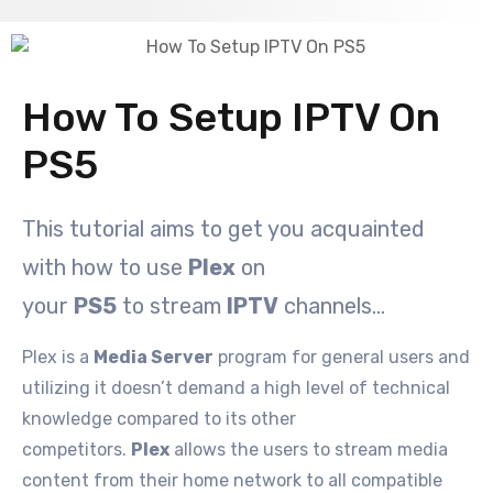
How To Setup IPTV On
PS5
This tutorial aims to get you acquainted
with how to use
Plex
on
your
PS5
to stream
IPTV
channels…
Plex is a
Media Server
program for general users and
utilizing it doesn’t demand a high level of technical
knowledge compared to its other
competitors.
Plex
allows the users to stream media
content from their home network to all compatible