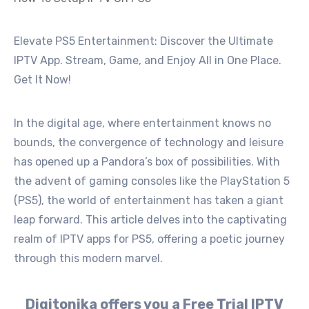
Elevate PS5 Entertainment: Discover the Ultimate
IPTV App. Stream, Game, and Enjoy All in One Place.
Get It Now!
In the digital age, where entertainment knows no
bounds, the convergence of technology and leisure
has opened up a Pandora’s box of possibilities. With
the advent of gaming consoles like the PlayStation 5
(PS5), the world of entertainment has taken a giant
leap forward. This article delves into the captivating
realm of IPTV apps for PS5, offering a poetic journey
through this modern marvel.
Digitonika offers you a Free Trial IPTV