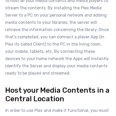
to host all your media contents and media players to
stream the contents. By installing the Plex Media
Server to a PC on your personal network and adding
media contents to your libraries, the server will
retrieve the information concerning the library. Once
that’s completed, you can connect a player App (In
Plex its called Client) to the PC in the living room,
your mobile, tablets, etc. By connecting these
devices to your home network the Apps will instantly
identify the Server and display your media contents
ready to be played and streamed.
Host your Media Contents in a
Central Location
In order to use Plex and make it functional, you must