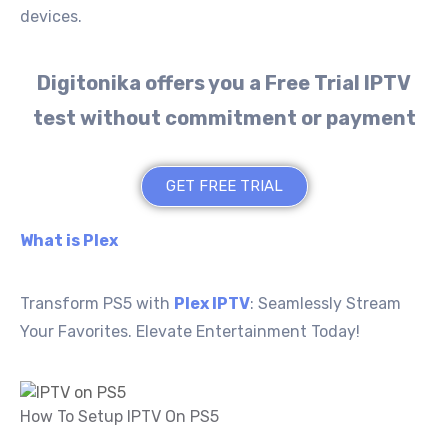
devices.
Digitonika offers you a Free Trial IPTV
test without commitment or payment
GET FREE TRIAL
What is Plex
Transform PS5 with
Plex IPTV
: Seamlessly Stream
Your Favorites. Elevate Entertainment Today!
How To Setup IPTV On PS5