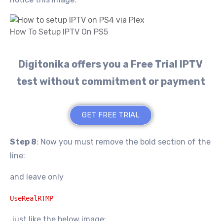
How To Setup IPTV On PS5
Digitonika offers you a Free Trial IPTV
test without commitment or payment
GET FREE TRIAL
Step 8
: Now you must remove the bold section of the
line:
and leave only
UseRealRTMP
just like the below image: