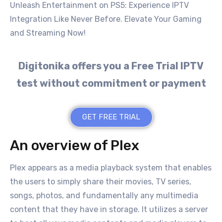
Unleash Entertainment on PS5: Experience IPTV
Integration Like Never Before. Elevate Your Gaming
and Streaming Now!
Digitonika offers you a Free Trial IPTV
test without commitment or payment
GET FREE TRIAL
An overview of Plex
Plex appears as a media playback system that enables
the users to simply share their movies, TV series,
songs, photos, and fundamentally any multimedia
content that they have in storage. It utilizes a server