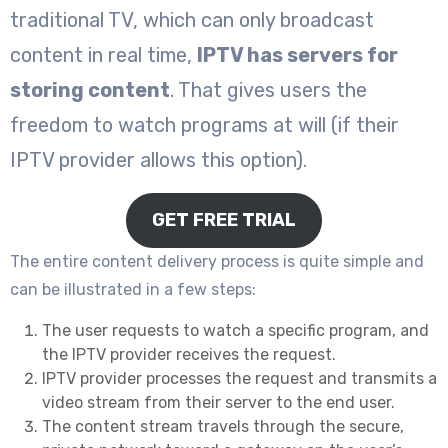
traditional TV, which can only broadcast
content in real time,
IPTV has servers for
storing content
. That gives users the
freedom to watch programs at will (if their
IPTV provider allows this option).
GET FREE TRIAL
The entire content delivery process is quite simple and
can be illustrated in a few steps:
The user requests to watch a specific program, and
the IPTV provider receives the request.
IPTV provider processes the request and transmits a
video stream from their server to the end user.
The content stream travels through the secure,