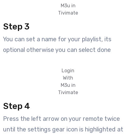
M3u in
Tivimate
Step 3
You can set a name for your playlist, its
optional otherwise you can select done
Login
With
M3u in
Tivimate
Step 4
Press the left arrow on your remote twice
until the settings gear icon is highlighted at