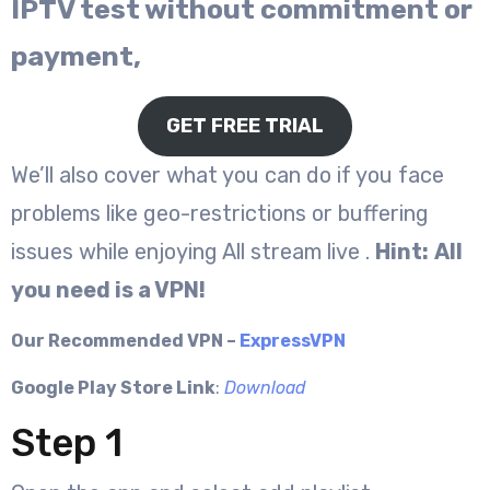
IPTV test without commitment or
payment,
GET FREE TRIAL
We’ll also cover what you can do if you face
problems like geo-restrictions or buffering
issues while enjoying All stream live .
Hint:
All
you need is a VPN!
Our Recommended VPN –
ExpressVPN
Google Play Store Link
:
Download
Step 1