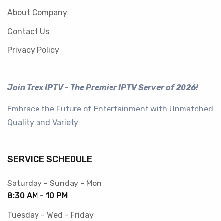
About Company
Contact Us
Privacy Policy
Join Trex IPTV - The Premier IPTV Server of 2026!
Embrace the Future of Entertainment with Unmatched
Quality and Variety
SERVICE SCHEDULE
Saturday - Sunday - Mon
8:30 AM - 10 PM
Tuesday - Wed - Friday