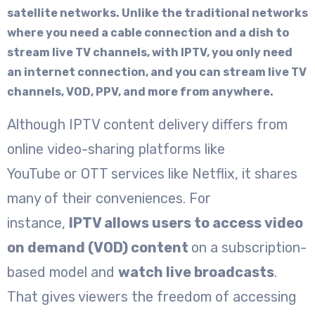
satellite networks. Unlike the traditional networks
where you need a cable connection and a dish to
stream live TV channels, with IPTV, you only need
an internet connection, and you can stream live TV
channels, VOD, PPV, and more from anywhere.
Although IPTV content delivery differs from
online video-sharing platforms like
YouTube or OTT services like Netflix, it shares
many of their conveniences. For
instance,
IPTV allows users to access video
on demand (VOD) content
on a subscription-
based model and
watch live broadcasts
.
That gives viewers the freedom of accessing