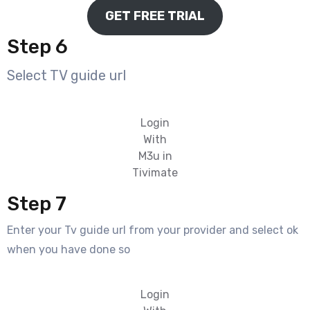
GET FREE TRIAL
Step 6
Select TV guide url
Login
With
M3u in
Tivimate
Step 7
Enter your Tv guide url from your provider and select ok
when you have done so
Login