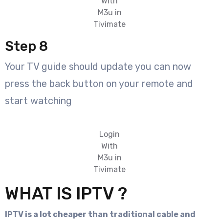
With
M3u in
Tivimate
Step 8
Your TV guide should update you can now
press the back button on your remote and
start watching
Login
With
M3u in
Tivimate
WHAT IS IPTV ?
IPTV is a lot cheaper than traditional cable and