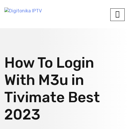
How To Login
With M3u in
Tivimate Best
2023