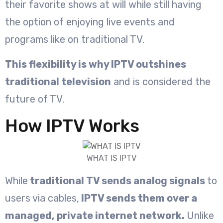
their favorite shows at will while still having
the option of enjoying live events and
programs like on traditional TV.
This flexibility is why IPTV outshines
traditional television
and is considered the
future of TV.
How IPTV Works
WHAT IS IPTV
While
traditional TV sends analog signals
to
users via cables,
IPTV sends them over a
managed, private internet network.
Unlike