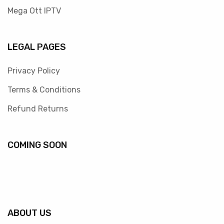
Mega Ott IPTV
LEGAL PAGES
Privacy Policy
Terms & Conditions
Refund Returns
COMING SOON
ABOUT US