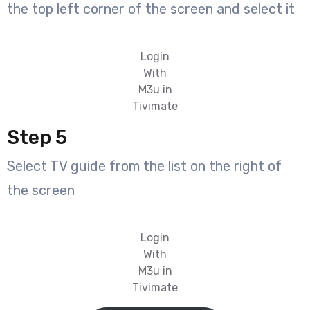
the top left corner of the screen and select it
Login
With
M3u in
Tivimate
Step 5
Select TV guide from the list on the right of
the screen
Login
With
M3u in
Tivimate