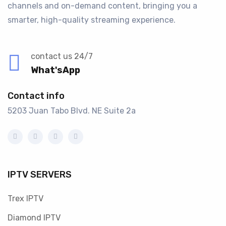
channels and on-demand content, bringing you a
smarter, high-quality streaming experience.
contact us 24/7
What'sApp
Contact info
5203 Juan Tabo Blvd. NE Suite 2a
IPTV SERVERS
Trex IPTV
Diamond IPTV