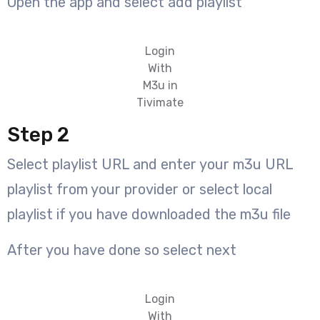
Open the app and select add playlist
Login
With
M3u in
Tivimate
Step 2
Select playlist URL and enter your m3u URL
playlist from your provider or select local
playlist if you have downloaded the m3u file
After you have done so select next
Login
With