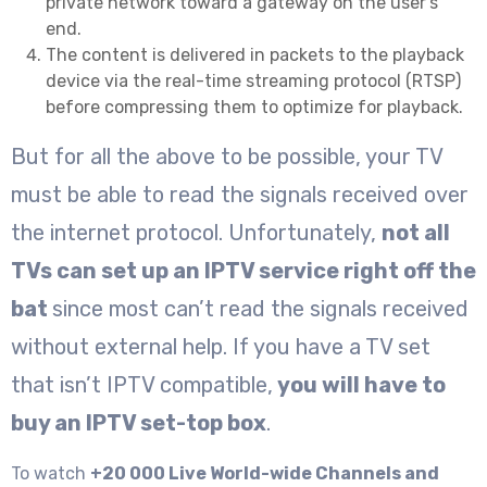
private network toward a gateway on the user’s
end.
The content is delivered in packets to the playback
device via the real-time streaming protocol (RTSP)
before compressing them to optimize for playback.
But for all the above to be possible, your TV
must be able to read the signals received over
the internet protocol. Unfortunately,
not all
TVs can set up an IPTV service right off the
bat
since most can’t read the signals received
without external help. If you have a TV set
that isn’t IPTV compatible,
you will have to
buy an IPTV set-top box
.
To watch
+20 000 Live World-wide Channels and