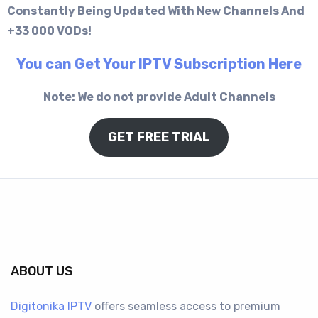
Constantly Being Updated With New Channels And
+33 000 VODs!
You can Get Your IPTV Subscription Here
Note: We do not provide Adult Channels
GET FREE TRIAL
ABOUT US
Digitonika IPTV
offers seamless access to premium