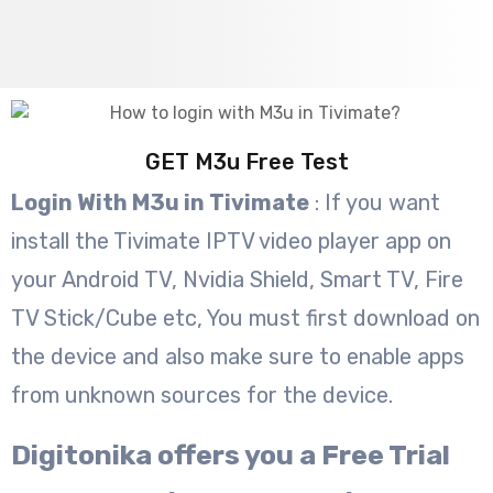
GET M3u Free Test
Login With M3u in Tivimate
: If you want
install the Tivimate IPTV video player app on
your Android TV, Nvidia Shield, Smart TV, Fire
TV Stick/Cube etc, You must first download on
the device and also make sure to enable apps
from unknown sources for the device.
Digitonika offers you a Free Trial