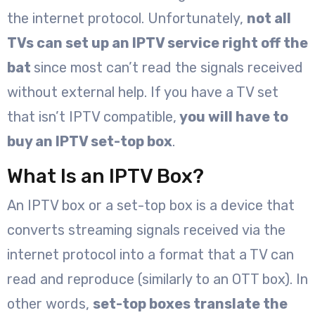
the internet protocol. Unfortunately,
not all
TVs can set up an IPTV service right off the
bat
since most can’t read the signals received
without external help. If you have a TV set
that isn’t IPTV compatible,
you will have to
buy an IPTV set-top box
.
What Is an IPTV Box?
An IPTV box or a set-top box is a device that
converts streaming signals received via the
internet protocol into a format that a TV can
read and reproduce (similarly to an OTT box). In
other words,
set-top boxes translate the