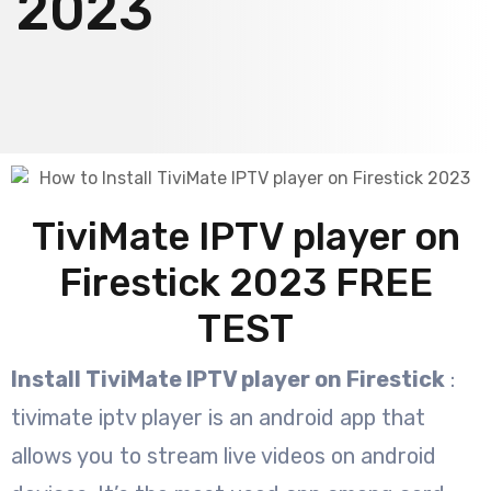
2023
TiviMate IPTV player on
Firestick 2023 FREE
TEST
Install TiviMate IPTV player on Firestick
:
tivimate iptv player is an android app that
allows you to stream live videos on android