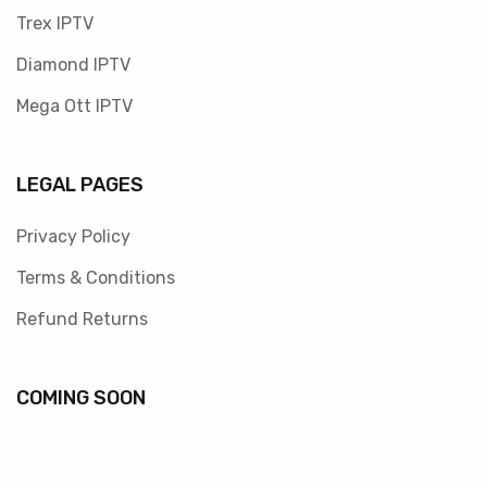
Trex IPTV
Diamond IPTV
Mega Ott IPTV
LEGAL PAGES
Privacy Policy
Terms & Conditions
Refund Returns
COMING SOON