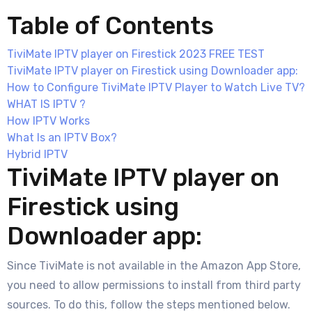
Table of Contents
TiviMate IPTV player on Firestick 2023 FREE TEST
TiviMate IPTV player on Firestick using Downloader app:
How to Configure TiviMate IPTV Player to Watch Live TV?
WHAT IS IPTV ?
How IPTV Works
What Is an IPTV Box?
Hybrid IPTV
TiviMate IPTV player on
Firestick using
Downloader app:
Since TiviMate is not available in the Amazon App Store,
you need to allow permissions to install from third party
sources. To do this, follow the steps mentioned below.