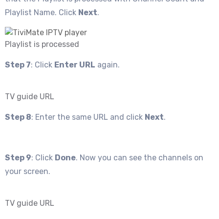
Playlist Name. Click
Next
.
Playlist is processed
Step 7
: Click
Enter URL
again.
TV guide URL
Step 8
: Enter the same URL and click
Next
.
Step 9
: Click
Done
. Now you can see the channels on
your screen.
TV guide URL