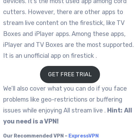
devices. It’s the most used app among cord
cutters. However, there are other apps to
stream live content on the firestick, like TV
Boxes and iPlayer apps. Among these apps,
iPlayer and TV Boxes are the most supported.
It is an unofficial app on firestick .
GET FREE TRIAL
We’ll also cover what you can do if you face
problems like geo-restrictions or buffering
issues while enjoying All stream live .
Hint:
All
you need is a VPN!
Our Recommended VPN –
ExpressVPN