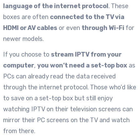
language of the internet protocol
. These
boxes are often
connected to the TV via
HDMI or AV cables
or even
through Wi-Fi
for
newer models.
If you choose to
stream IPTV from your
computer
,
you won’t need a set-top box
as
PCs can already read the data received
through the internet protocol. Those who’d like
to save on a set-top box but still enjoy
watching IPTV on their television screens can
mirror their PC screens on the TV and watch
from there.