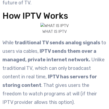
future of TV.
How IPTV Works
WHAT IS IPTV
While
traditional TV sends analog signals
to
users via cables,
IPTV sends them over a
managed, private internet network.
Unlike
traditional TV, which can only broadcast
content in real time,
IPTV has servers for
storing content
. That gives users the
freedom to watch programs at will (if their
IPTV provider allows this option).