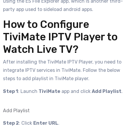
using the ES File Explorer app, which is another third-
party app used to sideload android apps.
How to Configure
TiviMate IPTV Player to
Watch Live TV?
After installing the TiviMate IPTV Player, you need to
integrate IPTV services in TiviMate. Follow the below
steps to add playlist in TiviMate player.
Step 1
: Launch
TiviMate
app and click
Add Playlist
.
Add Playlist
Step 2
: Click
Enter URL
.