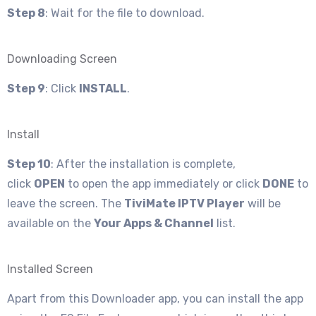
Step 8
: Wait for the file to download.
Downloading Screen
Step 9
: Click
INSTALL
.
Install
Step 10
: After the installation is complete,
click
OPEN
to open the app immediately or click
DONE
to
leave the screen. The
TiviMate IPTV Player
will be
available on the
Your Apps & Channel
list.
Installed Screen
Apart from this Downloader app, you can install the app