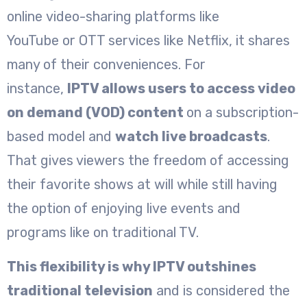
online video-sharing platforms like
YouTube or OTT services like Netflix, it shares
many of their conveniences. For
instance,
IPTV allows users to access video
on demand (VOD) content
on a subscription-
based model and
watch live broadcasts
.
That gives viewers the freedom of accessing
their favorite shows at will while still having
the option of enjoying live events and
programs like on traditional TV.
This flexibility is why IPTV outshines
traditional television
and is considered the