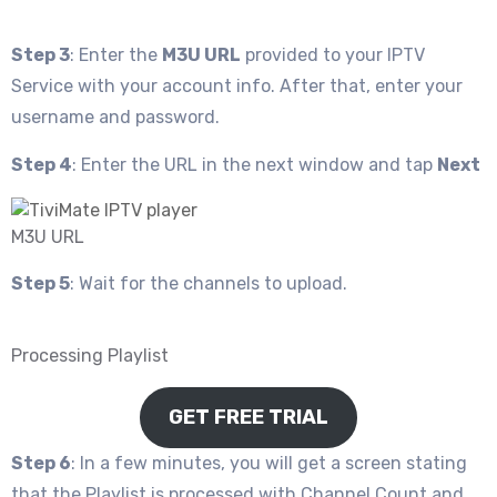
Step 3
: Enter the
M3U URL
provided to your IPTV
Service with your account info. After that, enter your
username and password.
Step 4
: Enter the URL in the next window and tap
Next
M3U URL
Step 5
: Wait for the channels to upload.
Processing Playlist
GET FREE TRIAL
Step 6
: In a few minutes, you will get a screen stating
that the Playlist is processed with Channel Count and