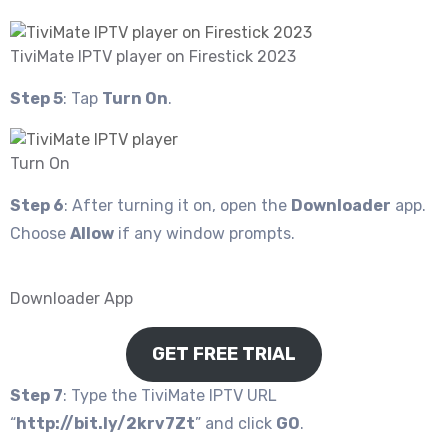
TiviMate IPTV player on Firestick 2023
Step 5
: Tap
Turn On
.
Turn On
Step 6
: After turning it on, open the
Downloader
app.
Choose
Allow
if any window prompts.
Downloader App
GET FREE TRIAL
Step 7
: Type the TiviMate IPTV URL
“
http://bit.ly/2krv7Zt
” and click
GO
.