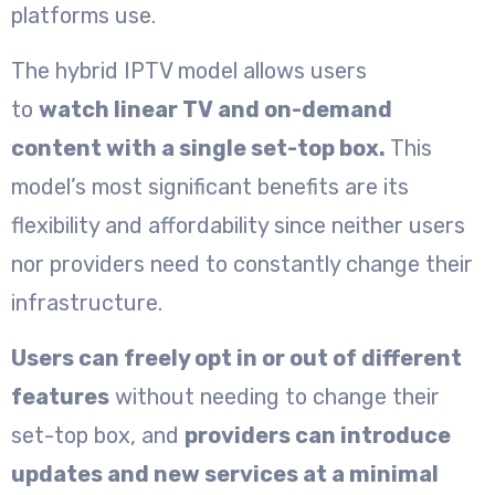
platforms use.
The hybrid IPTV model allows users
to
watch linear TV and on-demand
content with a single set-top box.
This
model’s most significant benefits are its
flexibility and affordability since neither users
nor providers need to constantly change their
infrastructure.
Users can freely opt in or out of different
features
without needing to change their
set-top box, and
providers can introduce
updates and new services at a minimal