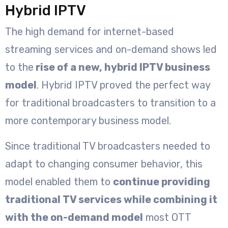
Hybrid IPTV
The high demand for internet-based
streaming services and on-demand shows led
to the
rise of a new, hybrid IPTV business
model
. Hybrid IPTV proved the perfect way
for traditional broadcasters to transition to a
more contemporary business model.
Since traditional TV broadcasters needed to
adapt to changing consumer behavior, this
model enabled them to
continue providing
traditional TV services while combining it
with the on-demand model
most OTT