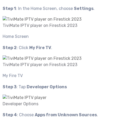
Step 1
: In the Home Screen, choose
Settings
.
TiviMate IPTV player on Firestick 2023
Home Screen
Step 2
: Click
My Fire TV
.
TiviMate IPTV player on Firestick 2023
My Fire TV
Step 3
: Tap
Developer Options
Developer Options
Step 4
: Choose
Apps from Unknown Sources
.