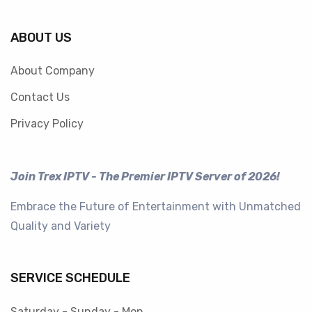
ABOUT US
About Company
Contact Us
Privacy Policy
Join Trex IPTV - The Premier IPTV Server of 2026!
Embrace the Future of Entertainment with Unmatched
Quality and Variety
SERVICE SCHEDULE
Saturday - Sunday - Mon