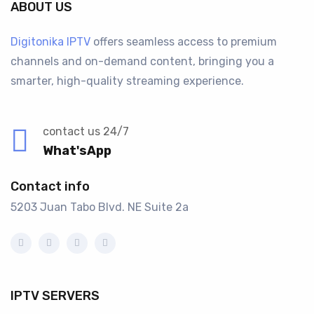
ABOUT US
Digitonika IPTV
offers seamless access to premium
channels and on-demand content, bringing you a
smarter, high-quality streaming experience.
contact us 24/7
What'sApp
Contact info
5203 Juan Tabo Blvd. NE Suite 2a
IPTV SERVERS