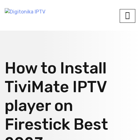
How to Install
TiviMate IPTV
player on
Firestick Best