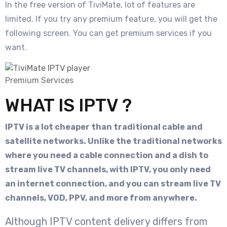
In the free version of TiviMate, lot of features are
limited. If you try any premium feature, you will get the
following screen. You can get premium services if you
want.
Premium Services
WHAT IS IPTV ?
IPTV is a lot cheaper than traditional cable and
satellite networks. Unlike the traditional networks
where you need a cable connection and a dish to
stream live TV channels, with IPTV, you only need
an internet connection, and you can stream live TV
channels, VOD, PPV, and more from anywhere.
Although IPTV content delivery differs from