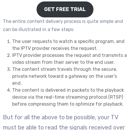
GET FREE TRIAL
The entire content delivery process is quite simple and
can be illustrated in a few steps:
The user requests to watch a specific program, and
the IPTV provider receives the request.
IPTV provider processes the request and transmits a
video stream from their server to the end user.
The content stream travels through the secure,
private network toward a gateway on the user’s
end.
The content is delivered in packets to the playback
device via the real-time streaming protocol (RTSP)
before compressing them to optimize for playback.
But for all the above to be possible, your TV
must be able to read the signals received over