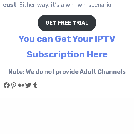
cost
. Either way, it’s a win-win scenario.
GET FREE TRIAL
You can Get Your IPTV
Subscription Here
Note: We do not provide Adult Channels