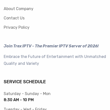
About Company
Contact Us
Privacy Policy
Join Trex IPTV - The Premier IPTV Server of 2026!
Embrace the Future of Entertainment with Unmatched
Quality and Variety
SERVICE SCHEDULE
Saturday - Sunday - Mon
8:30 AM - 10 PM
Tuesday - Wed - Friday