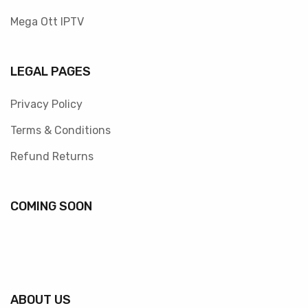
Mega Ott IPTV
LEGAL PAGES
Privacy Policy
Terms & Conditions
Refund Returns
COMING SOON
ABOUT US