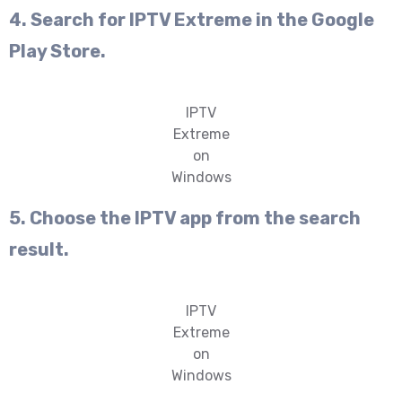
4. Search for IPTV Extreme in the Google
Play Store.
IPTV
Extreme
on
Windows
5. Choose the IPTV app from the search
result.
IPTV
Extreme
on
Windows