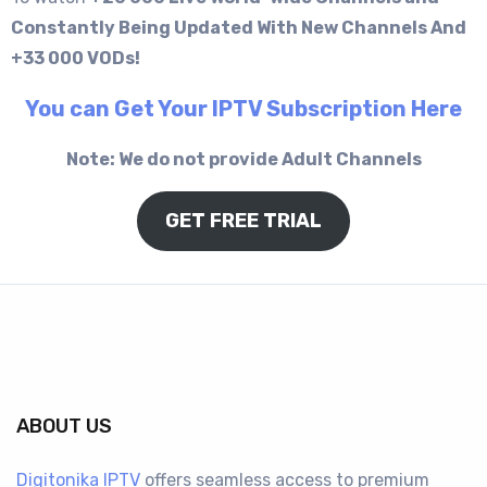
Constantly Being Updated With New Channels And
+33 000 VODs!
You can Get Your IPTV Subscription Here
Note: We do not provide Adult Channels
GET FREE TRIAL
ABOUT US
Digitonika IPTV
offers seamless access to premium