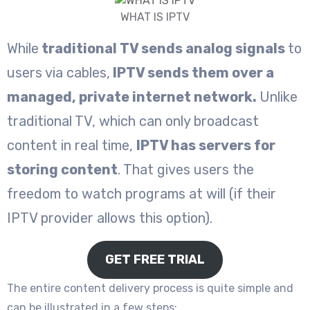
WHAT IS IPTV
While
traditional TV sends analog signals
to
users via cables,
IPTV sends them over a
managed, private internet network.
Unlike
traditional TV, which can only broadcast
content in real time,
IPTV has servers for
storing content
. That gives users the
freedom to watch programs at will (if their
IPTV provider allows this option).
GET FREE TRIAL
The entire content delivery process is quite simple and
can be illustrated in a few steps: