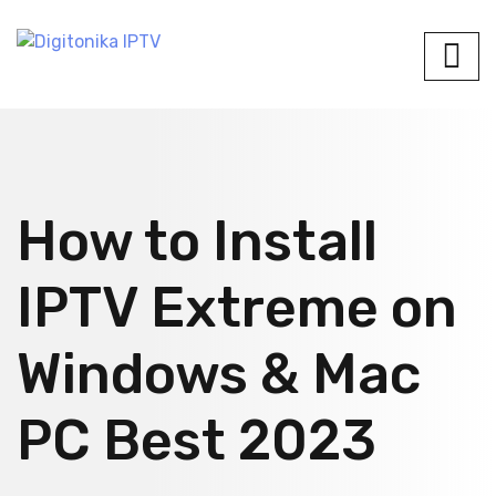
How to Install
IPTV Extreme on
Windows & Mac
PC Best 2023