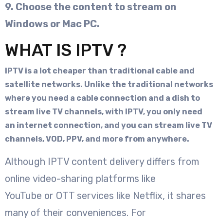
9. Choose the content to stream on
Windows or Mac PC.
WHAT IS IPTV ?
IPTV is a lot cheaper than traditional cable and
satellite networks. Unlike the traditional networks
where you need a cable connection and a dish to
stream live TV channels, with IPTV, you only need
an internet connection, and you can stream live TV
channels, VOD, PPV, and more from anywhere.
Although IPTV content delivery differs from
online video-sharing platforms like
YouTube or OTT services like Netflix, it shares
many of their conveniences. For