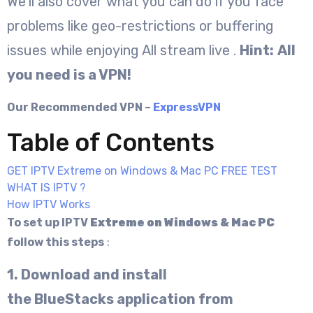
We’ll also cover what you can do if you face
problems like geo-restrictions or buffering
issues while enjoying All stream live .
Hint:
All
you need is a VPN!
Our Recommended VPN –
ExpressVPN
Table of Contents
GET IPTV Extreme on Windows & Mac PC FREE TEST
WHAT IS IPTV ?
How IPTV Works
To set up IPTV
Extreme on
Windows & Mac PC
follow this steps
:
1. Download and install
the BlueStacks application from