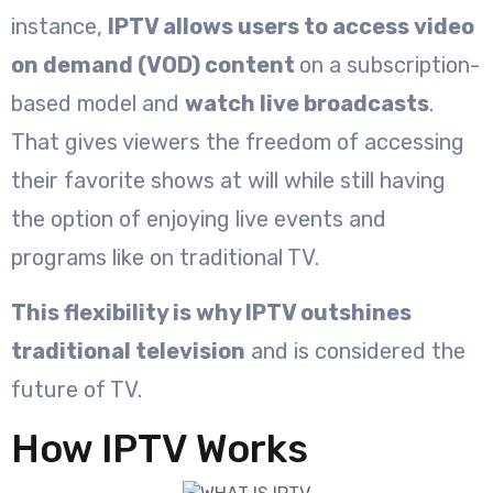
instance,
IPTV allows users to access video
on demand (VOD) content
on a subscription-
based model and
watch live broadcasts
.
That gives viewers the freedom of accessing
their favorite shows at will while still having
the option of enjoying live events and
programs like on traditional TV.
This flexibility is why IPTV outshines
traditional television
and is considered the
future of TV.
How IPTV Works