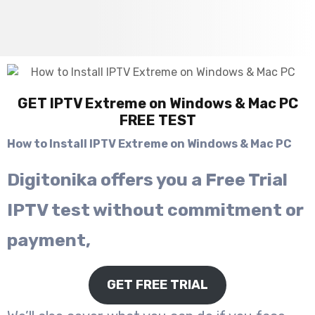
GET IPTV Extreme on Windows & Mac PC
FREE TEST
How to Install IPTV Extreme on Windows & Mac PC
Digitonika offers you a Free Trial
IPTV test without commitment or
payment,
GET FREE TRIAL