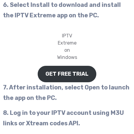
6. Select Install to download and install
the IPTV Extreme app on the PC.
IPTV
Extreme
on
Windows
GET FREE TRIAL
7. After installation, select Open to launch
the app on the PC.
8. Log in to your IPTV account using M3U
links or Xtream codes API.