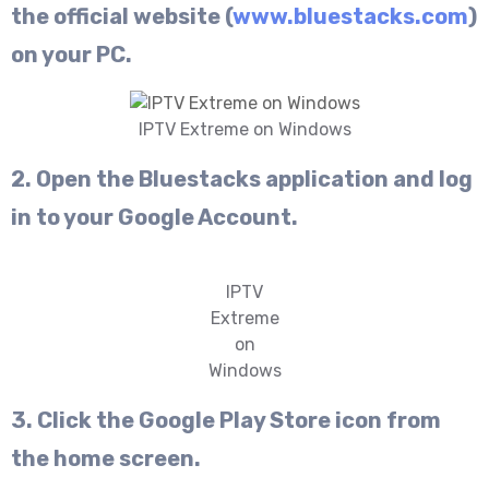
the official website (
www.bluestacks.com
)
on your PC.
IPTV Extreme on Windows
2. Open the Bluestacks application and log
in to your Google Account.
IPTV
Extreme
on
Windows
3. Click the Google Play Store icon from
the home screen.