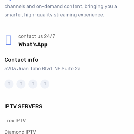
channels and on-demand content, bringing you a
smarter, high-quality streaming experience.
contact us 24/7
What'sApp
Contact info
5203 Juan Tabo Blvd. NE Suite 2a
IPTV SERVERS
Trex IPTV
Diamond IPTV