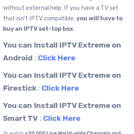
without external help. If you have a TV set
that isn’t IPTV compatible,
you will have to
buy an IPTV set-top box
.
You can
Install IPTV Extreme on
Android
:
Click Here
You can
Install IPTV Extreme on
Firestick
:
Click Here
You can
Install IPTV Extreme on
Smart TV
:
Click Here
To watch
+20 000 Live World-wide Channels and