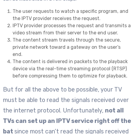
The user requests to watch a specific program, and
the IPTV provider receives the request.
IPTV provider processes the request and transmits a
video stream from their server to the end user.
The content stream travels through the secure,
private network toward a gateway on the user’s
end.
The content is delivered in packets to the playback
device via the real-time streaming protocol (RTSP)
before compressing them to optimize for playback.
But for all the above to be possible, your TV
must be able to read the signals received over
the internet protocol. Unfortunately,
not all
TVs can set up an IPTV service right off the
bat
since most can’t read the signals received