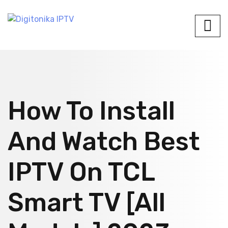
How To Install
And Watch Best
IPTV On TCL
Smart TV [All