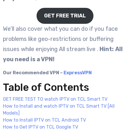
GET FREE TRIAL
We’ll also cover what you can do if you face
problems like geo-restrictions or buffering
issues while enjoying All stream live .
Hint:
All
you need is a VPN!
Our Recommended VPN –
ExpressVPN
Table of Contents
GET FREE TEST TO watch IPTV on TCL Smart TV
How to Install and watch IPTV on TCL Smart TV [All
Models]
How to Install IPTV on TCL Android TV
How to Get IPTV on TCL Google TV