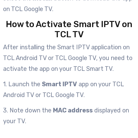
on TCL Google TV.
How to Activate Smart IPTV on
TCL TV
After installing the Smart IPTV application on
TCL Android TV or TCL Google TV, you need to
activate the app on your TCL Smart TV.
1. Launch the
Smart IPTV
app on your TCL
Android TV or TCL Google TV.
3. Note down the
MAC address
displayed on
your TV.