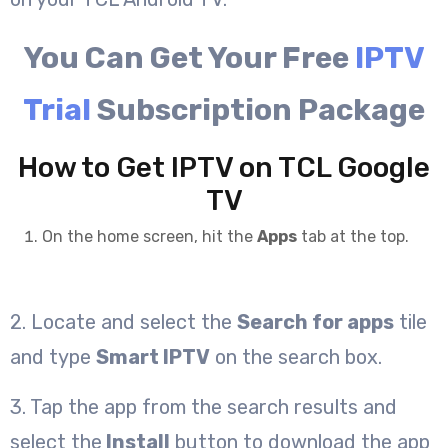
You Can Get Your Free
IPTV
Trial
Subscription Package
How to Get IPTV on TCL Google
TV
On the home screen, hit the
Apps
tab at the top.
2. Locate and select the
Search for apps
tile
and type
Smart IPTV
on the search box.
3. Tap the app from the search results and
select the
Install
button to download the app