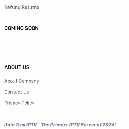
Refund Returns
COMING SOON
ABOUT US
About Company
Contact Us
Privacy Policy
Join Trex IPTV - The Premier IPTV Server of 2026!