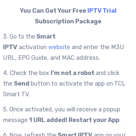
You Can Get Your Free
IPTV Trial
Subscription Package
3. Go to the
Smart
IPTV
activation
website
and enter the M3U
URL, EPG Guide, and MAC address.
4. Check the box
I’m not a robot
and click
the
Send
button to activate the app on TCL
Smart TV.
5. Once activated, you will receive a popup
message
1 URL added! Restart your App
.
6. Now, refresh the
Smart IPTV
app on your