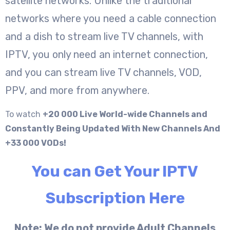
satellite networks. Unlike the traditional
networks where you need a cable connection
and a dish to stream live TV channels, with
IPTV, you only need an internet connection,
and you can stream live TV channels, VOD,
PPV, and more from anywhere.
To watch
+20 000 Live World-wide Channels and
Constantly Being Updated With New Channels And
+33 000 VODs!
You can Get Your IPTV
Subscription Here
Note: We do not provide Adult Channels