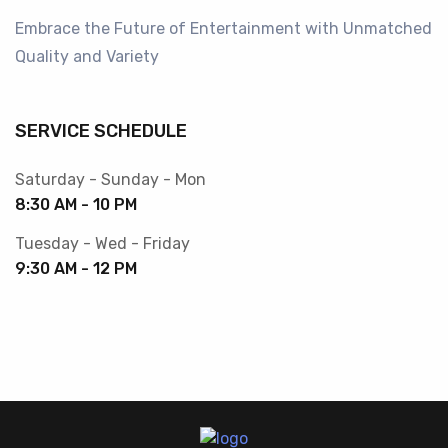
Embrace the Future of Entertainment with Unmatched
Quality and Variety
SERVICE SCHEDULE
Saturday - Sunday - Mon
8:30 AM - 10 PM
Tuesday - Wed - Friday
9:30 AM - 12 PM