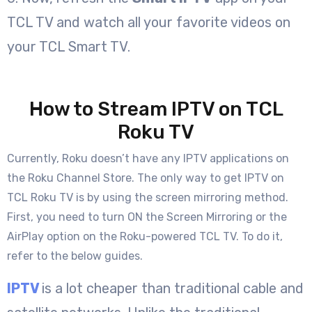
TCL TV and watch all your favorite videos on
your TCL Smart TV.
How to Stream IPTV on TCL
Roku TV
Currently, Roku doesn’t have any IPTV applications on
the Roku Channel Store. The only way to get IPTV on
TCL Roku TV is by using the screen mirroring method.
First, you need to turn ON the Screen Mirroring or the
AirPlay option on the Roku-powered TCL TV. To do it,
refer to the below guides.
IPTV
is a lot cheaper than traditional cable and