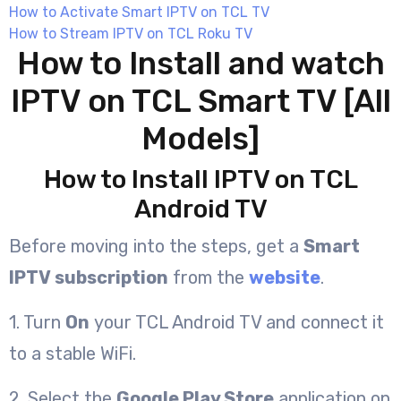
How to Activate Smart IPTV on TCL TV
How to Stream IPTV on TCL Roku TV
How to Install and watch
IPTV on TCL Smart TV [All
Models]
How to Install IPTV on TCL
Android TV
Before moving into the steps, get a
Smart
IPTV subscription
from the
website
.
1. Turn
On
your TCL Android TV and connect it
to a stable WiFi.
2. Select the
Google Play Store
application on