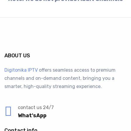
ABOUT US
Digitonika IPTV
offers seamless access to premium
channels and on-demand content, bringing you a
smarter, high-quality streaming experience.
contact us 24/7
What'sApp
Contact info