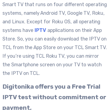
Smart TV that runs on four different operating
systems, namely Android TV, Google TV, Roku,
and Linux. Except for Roku OS, all operating
systems have
IPTV
applications on their App
Store. So, you can easily download the IPTV on
TCL from the App Store on your TCL Smart TV.
If you’re using TCL Roku TV, you can mirror
the Smartphone screen on your TV to watch
the IPTV on TCL.
Digitonika offers you a Free Trial
IPTV test without commitment or
payment,