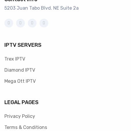
5203 Juan Tabo Blvd. NE Suite 2a
IPTV SERVERS
Trex IPTV
Diamond IPTV
Mega Ott IPTV
LEGAL PAGES
Privacy Policy
Terms & Conditions