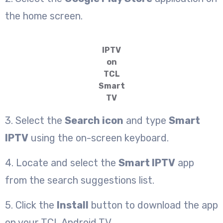
the home screen.
IPTV
on
TCL
Smart
TV
3. Select the
Search icon
and type
Smart
IPTV
using the on-screen keyboard.
4. Locate and select the
Smart IPTV
app
from the search suggestions list.
5. Click the
Install
button to download the app
on your TCL Android TV.