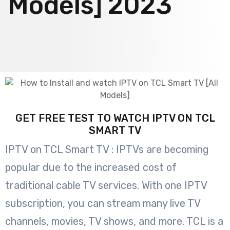
Models] 2023
GET FREE TEST TO WATCH IPTV ON TCL
SMART TV
IPTV on TCL Smart TV : IPTVs are becoming
popular due to the increased cost of
traditional cable TV services. With one IPTV
subscription, you can stream many live TV
channels, movies, TV shows, and more. TCL is a