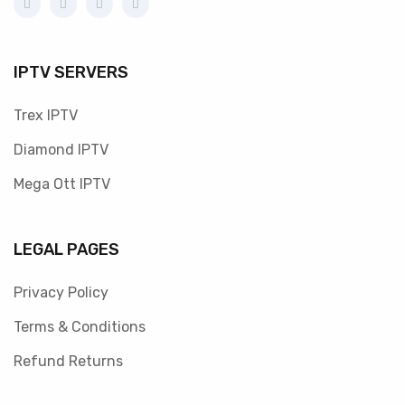
IPTV SERVERS
Trex IPTV
Diamond IPTV
Mega Ott IPTV
LEGAL PAGES
Privacy Policy
Terms & Conditions
Refund Returns