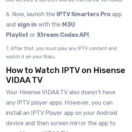
6. Now, launch the
IPTV Smarters Pro
app
and
sign in
with the
M3U
Playlist
or
Xtream Codes API
.
7. After that, you must play any IPTV content and
watch it on your Roku.
How to Watch IPTV on Hisense
VIDAA TV
Your Hisense VIDAA TV also doesn’t have
any IPTV player apps. However, you can
install an IPTV Player app on your Android
device and then screen mirror the app to