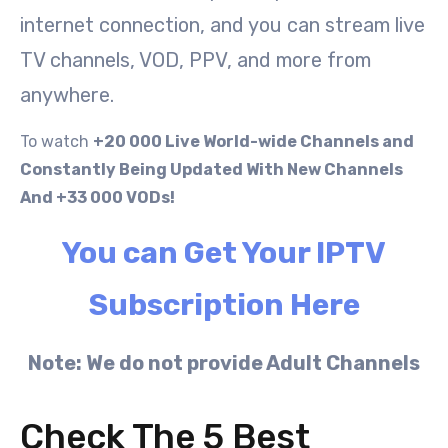
internet connection, and you can stream live
TV channels, VOD, PPV, and more from
anywhere.
To watch
+20 000 Live World-wide Channels and
Constantly Being Updated With New Channels
And +33 000 VODs!
You can Get Your IPTV
Subscription Here
Note: We do not provide Adult Channels
Check The 5 Best