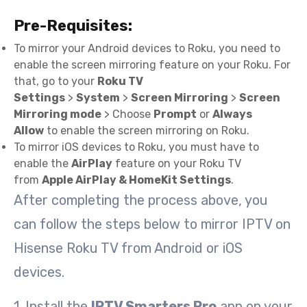
Pre-Requisites:
To mirror your Android devices to Roku, you need to
enable the screen mirroring feature on your Roku. For
that, go to your
Roku TV
Settings
>
System
>
Screen Mirroring
>
Screen
Mirroring mode
> Choose
Prompt
or
Always
Allow
to enable the screen mirroring on Roku.
To mirror iOS devices to Roku, you must have to
enable the
AirPlay
feature on your Roku TV
from
Apple AirPlay & HomeKit Settings
.
After completing the process above, you
can follow the steps below to mirror IPTV on
Hisense Roku TV from Android or iOS
devices.
1. Install the
IPTV Smarters Pro
app on your