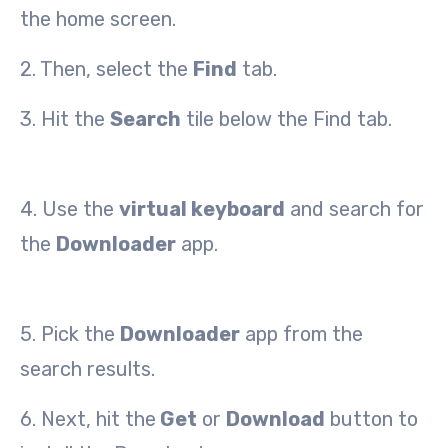
the home screen.
2. Then, select the
Find
tab.
3. Hit the
Search
tile below the Find tab.
4. Use the
virtual keyboard
and search for
the
Downloader
app.
5. Pick the
Downloader
app from the
search results.
6. Next, hit the
Get
or
Download
button to