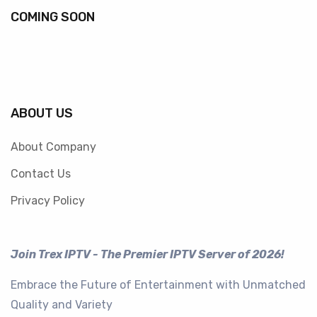
COMING SOON
ABOUT US
About Company
Contact Us
Privacy Policy
Join Trex IPTV - The Premier IPTV Server of 2026!
Embrace the Future of Entertainment with Unmatched
Quality and Variety