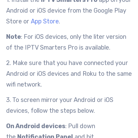
Android or iOS device from the Google Play
Store or
App Store
.
Note
: For iOS devices, only the liter version
of the IPTV Smarters Pro is available.
2. Make sure that you have connected your
Android or iOS devices and Roku to the same
wifi network.
3. To screen mirror your Android or iOS
devices, follow the steps below.
On Android devices
: Pull down
the
Notification Panel
and hit