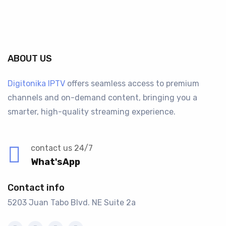
ABOUT US
Digitonika IPTV
offers seamless access to premium
channels and on-demand content, bringing you a
smarter, high-quality streaming experience.
contact us 24/7
What'sApp
Contact info
5203 Juan Tabo Blvd. NE Suite 2a