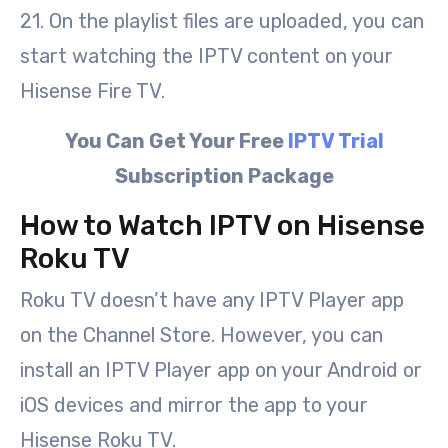
21. On the playlist files are uploaded, you can
start watching the IPTV content on your
Hisense Fire TV.
You Can Get Your Free
IPTV Trial
Subscription Package
How to Watch IPTV on Hisense
Roku TV
Roku TV doesn’t have any IPTV Player app
on the Channel Store. However, you can
install an IPTV Player app on your Android or
iOS devices and mirror the app to your
Hisense Roku TV.