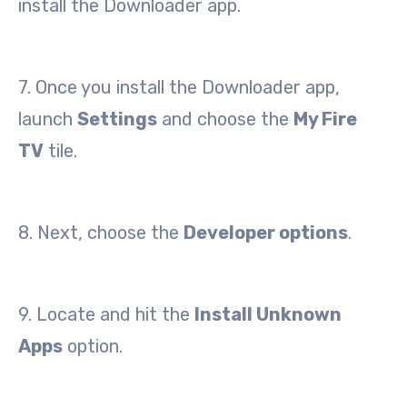
install the Downloader app.
7. Once you install the Downloader app,
launch
Settings
and choose the
My Fire
TV
tile.
8. Next, choose the
Developer options
.
9. Locate and hit the
Install Unknown
Apps
option.