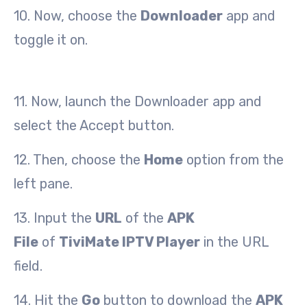
10. Now, choose the
Downloader
app and
toggle it on.
11. Now, launch the Downloader app and
select the Accept button.
12. Then, choose the
Home
option from the
left pane.
13. Input the
URL
of the
APK
File
of
TiviMate IPTV Player
in the URL
field.
14. Hit the
Go
button to download the
APK