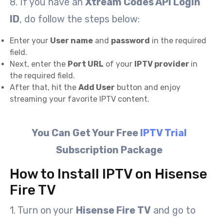
8. If you have an
Xtream Codes API Login
ID
, do follow the steps below:
Enter your
User name
and
password
in the required
field.
Next, enter the
Port URL
of your
IPTV provider
in
the required field.
After that, hit the
Add User
button and enjoy
streaming your favorite IPTV content.
You Can Get Your Free
IPTV Trial
Subscription Package
How to Install IPTV on Hisense
Fire TV
1. Turn on your
Hisense Fire TV
and go to