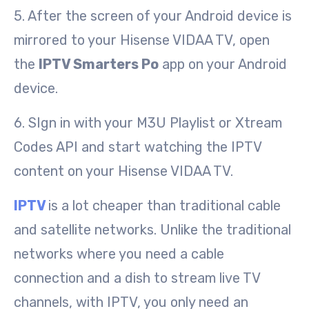
5. After the screen of your Android device is
mirrored to your Hisense VIDAA TV, open
the
IPTV Smarters Po
app on your Android
device.
6. SIgn in with your M3U Playlist or Xtream
Codes API and start watching the IPTV
content on your Hisense VIDAA TV.
IPTV
is a lot cheaper than traditional cable
and satellite networks. Unlike the traditional
networks where you need a cable
connection and a dish to stream live TV
channels, with IPTV, you only need an