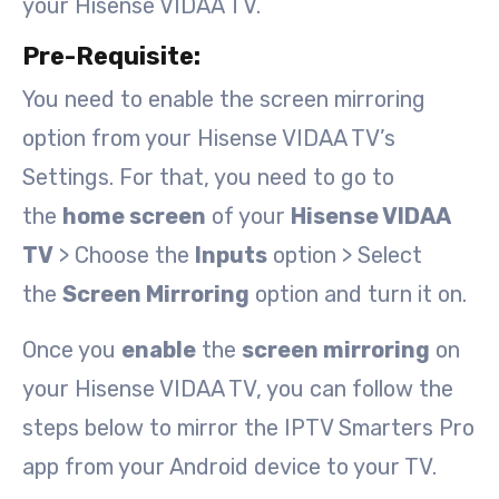
your Hisense VIDAA TV.
Pre-Requisite:
You need to enable the screen mirroring
option from your Hisense VIDAA TV’s
Settings. For that, you need to go to
the
home screen
of your
Hisense VIDAA
TV
> Choose the
Inputs
option > Select
the
Screen Mirroring
option and turn it on.
Once you
enable
the
screen mirroring
on
your Hisense VIDAA TV, you can follow the
steps below to mirror the IPTV Smarters Pro
app from your Android device to your TV.