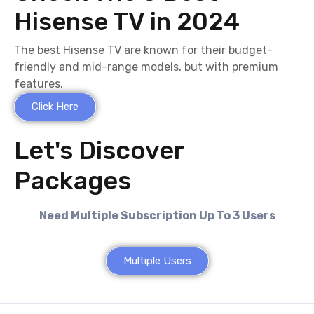
Hisense TV in 2024
The best Hisense TV are known for their budget-
friendly and mid-range models, but with premium
features.
Click Here
Let's Discover
Packages
Need Multiple Subscription Up To 3 Users
Multiple Users