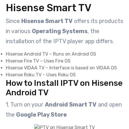
Hisense Smart TV
Since
Hisense Smart TV
offers its products
in various
Operating Systems
, the
installation of the IPTV player app differs.
Hisense Android TV – Runs on Android OS
Hisense Fire TV – Uses Fire OS
Hisense VIDAA TV – Interface is based on VIDAA OS
Hisense Roku TV – Uses Roku OS
How to Install IPTV on Hisense
Android TV
1. Turn on your
Android Smart TV
and open
the
Google Play Store