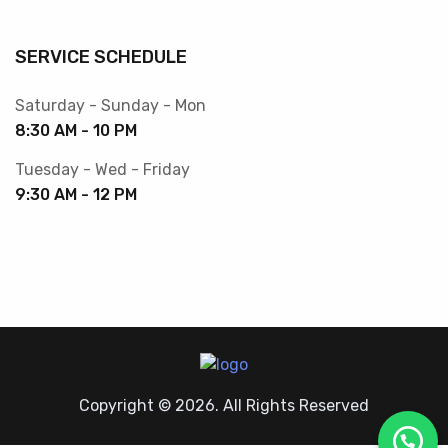
SERVICE SCHEDULE
Saturday - Sunday - Mon
8:30 AM - 10 PM
Tuesday - Wed - Friday
9:30 AM - 12 PM
Copyright © 2026. All Rights Reserved