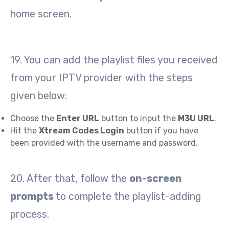
home screen.
19. You can add the playlist files you received
from your IPTV provider with the steps
given below:
Choose the
Enter URL
button to input the
M3U URL
.
Hit the
Xtream Codes Login
button if you have
been provided with the username and password.
20. After that, follow the
on-screen
prompts
to complete the playlist-adding
process.