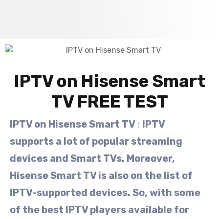
IPTV on Hisense Smart
TV FREE TEST
IPTV on Hisense Smart TV
:
IPTV
supports a lot of popular streaming
devices and Smart TVs. Moreover,
Hisense Smart TV is also on the list of
IPTV-supported devices. So, with some
of the best IPTV players available for