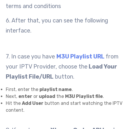
terms and conditions
6. After that, you can see the following
interface.
7. In case you have
M3U Playlist URL
from
your IPTV Provider, choose the
Load Your
Playlist File/URL
button.
First, enter the
playlist name
.
Next,
enter
or
upload
the
M3U Playlist file
.
Hit the
Add User
button and start watching the IPTV
content.