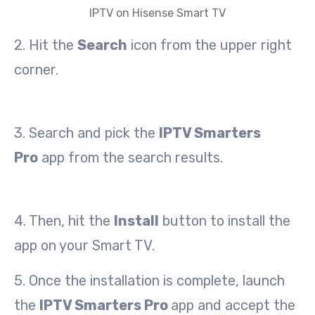
IPTV on Hisense Smart TV
2. Hit the
Search
icon from the upper right
corner.
3. Search and pick the
IPTV Smarters
Pro
app from the search results.
4. Then, hit the
Install
button to install the
app on your Smart TV.
5. Once the installation is complete, launch
the
IPTV Smarters Pro
app and accept the