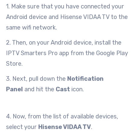
1. Make sure that you have connected your
Android device and Hisense VIDAA TV to the
same wifi network.
2. Then, on your Android device, install the
IPTV Smarters Pro app from the Google Play
Store.
3. Next, pull down the
Notification
Panel
and hit the
Cast
icon.
4. Now, from the list of available devices,
select your
Hisense VIDAA TV
.