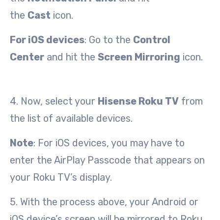
the
Cast
icon.
For iOS devices
: Go to the
Control
Center
and hit the
Screen Mirroring
icon.
4. Now, select your
Hisense Roku TV
from
the list of available devices.
Note
: For iOS devices, you may have to
enter the AirPlay Passcode that appears on
your Roku TV’s display.
5. With the process above, your Android or
iOS device’s screen will be mirrored to Roku.