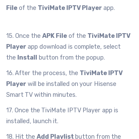
File
of the
TiviMate IPTV Player
app.
15. Once the
APK File
of the
TiviMate IPTV
Player
app download is complete, select
the
Install
button from the popup.
16. After the process, the
TiviMate IPTV
Player
will be installed on your Hisense
Smart TV within minutes.
17. Once the TiviMate IPTV Player app is
installed, launch it.
18. Hit the
Add Playlist
button from the