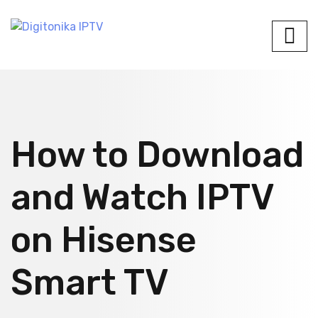
How to Download
and Watch IPTV
on Hisense
Smart TV