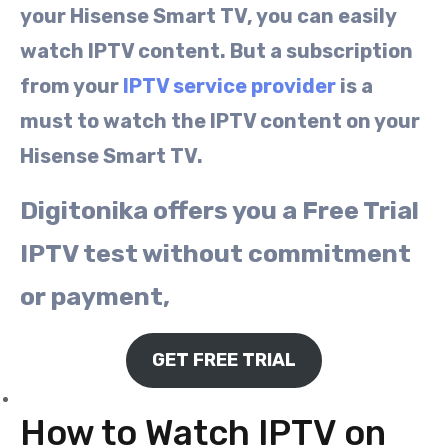
your Hisense Smart TV, you can easily
watch IPTV content. But a subscription
from your
IPTV service provider
is a
must to watch the IPTV content on your
Hisense Smart TV.
Digitonika offers you a Free Trial
IPTV test without commitment
or payment,
GET FREE TRIAL
How to Watch IPTV on