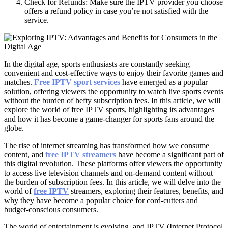
Check for Refunds: Make sure the IPTV provider you choose
offers a refund policy in case you’re not satisfied with the
service.
In the digital age, sports enthusiasts are constantly seeking
convenient and cost-effective ways to enjoy their favorite games and
matches.
Free IPTV sport services
have emerged as a popular
solution, offering viewers the opportunity to watch live sports events
without the burden of hefty subscription fees. In this article, we will
explore the world of free IPTV sports, highlighting its advantages
and how it has become a game-changer for sports fans around the
globe.
The rise of internet streaming has transformed how we consume
content, and
free IPTV streamers
have become a significant part of
this digital revolution. These platforms offer viewers the opportunity
to access live television channels and on-demand content without
the burden of subscription fees. In this article, we will delve into the
world of
free IPTV
streamers, exploring their features, benefits, and
why they have become a popular choice for cord-cutters and
budget-conscious consumers.
The world of entertainment is evolving, and IPTV (Internet Protocol