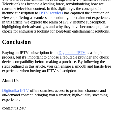
Television) has become a leading force, revolutionizing how we
consume television content. In this digital age, the concept of a
lifetime subscription to
IPTV services
has captured the attention of
viewers, offering a seamless and enduring entertainment experience.
In this article, we explore the realm of IPTV lifetime subscription,
highlighting their advantages and why they have become a popular
choice for enthusiasts looking for long-term entertainment solutions.
Conclusion
Buying an IPTV subscription from
Digitonika IPTV
is a simple
process, but it’s important to choose a reputable provider and check
device compatibility before making a purchase. By following the
steps outlined in this article, you can ensure a smooth and hassle-free
experience when buying an IPTV subscription.
About Us
Digitonika IPTV
offers seamless access to premium channels and
on-demand content, bringing you a smarter, high-quality streaming
experience.
contact us 24/7