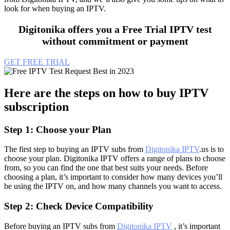
look for when buying an IPTV.
Digitonika offers you a Free Trial IPTV test
without commitment or payment
GET FREE TRIAL
Here are the steps on how to buy IPTV
subscription
Step 1: Choose your Plan
The first step to buying an IPTV subs from
Digitonika IPTV
.us is to
choose your plan. Digitonika IPTV offers a range of plans to choose
from, so you can find the one that best suits your needs. Before
choosing a plan, it’s important to consider how many devices you’ll
be using the IPTV on, and how many channels you want to access.
Step 2: Check Device Compatibility
Before buying an IPTV subs from
Digitonika IPTV
, it’s important