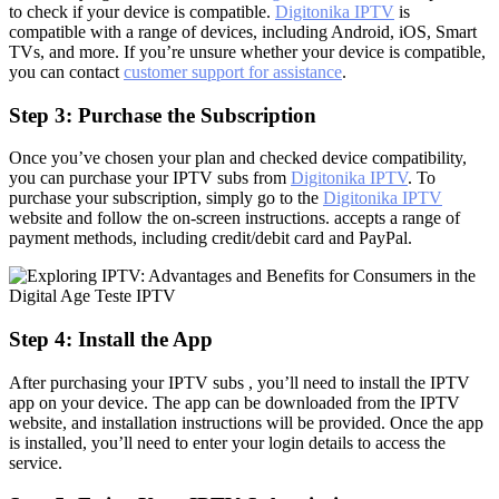
to check if your device is compatible.
Digitonika IPTV
is
compatible with a range of devices, including Android, iOS, Smart
TVs, and more. If you’re unsure whether your device is compatible,
you can contact
customer support for assistance
.
Step 3: Purchase the Subscription
Once you’ve chosen your plan and checked device compatibility,
you can purchase your IPTV subs from
Digitonika IPTV
. To
purchase your subscription, simply go to the
Digitonika IPTV
website and follow the on-screen instructions. accepts a range of
payment methods, including credit/debit card and PayPal.
Step 4: Install the App
After purchasing your IPTV subs , you’ll need to install the IPTV
app on your device. The app can be downloaded from the IPTV
website, and installation instructions will be provided. Once the app
is installed, you’ll need to enter your login details to access the
service.