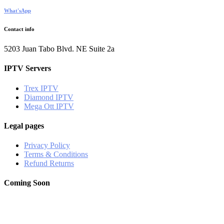
What'sApp
Contact info
5203 Juan Tabo Blvd. NE Suite 2a
IPTV Servers
Trex IPTV
Diamond IPTV
Mega Ott IPTV
Legal pages
Privacy Policy
Terms & Conditions
Refund Returns
Coming Soon