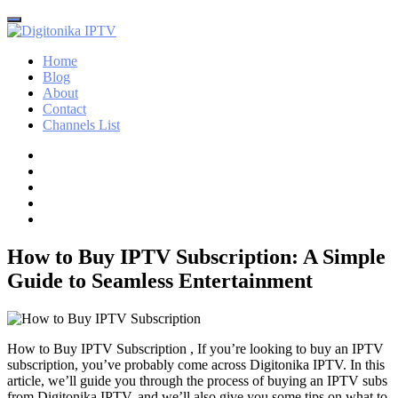
Home
Blog
About
Contact
Channels List
How to Buy IPTV Subscription: A Simple
Guide to Seamless Entertainment
How to Buy IPTV Subscription , If you’re looking to buy an IPTV
subscription, you’ve probably come across Digitonika IPTV. In this
article, we’ll guide you through the process of buying an IPTV subs
from Digitonika IPTV, and we’ll also give you some tips on what to