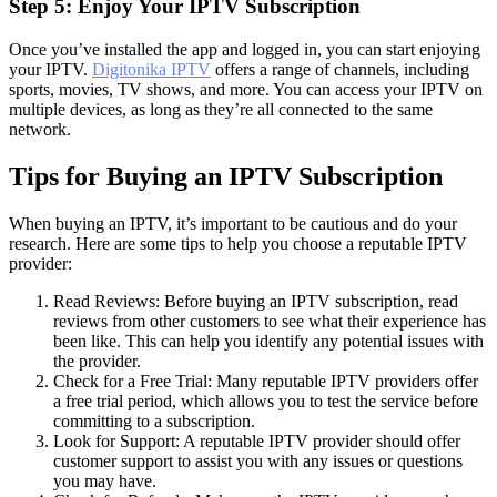
Step 5: Enjoy Your IPTV Subscription
Once you’ve installed the app and logged in, you can start enjoying
your IPTV.
Digitonika IPTV
offers a range of channels, including
sports, movies, TV shows, and more. You can access your IPTV on
multiple devices, as long as they’re all connected to the same
network.
Tips for Buying an IPTV Subscription
When buying an IPTV, it’s important to be cautious and do your
research. Here are some tips to help you choose a reputable IPTV
provider:
Read Reviews: Before buying an IPTV subscription, read
reviews from other customers to see what their experience has
been like. This can help you identify any potential issues with
the provider.
Check for a Free Trial: Many reputable IPTV providers offer
a free trial period, which allows you to test the service before
committing to a subscription.
Look for Support: A reputable IPTV provider should offer
customer support to assist you with any issues or questions
you may have.