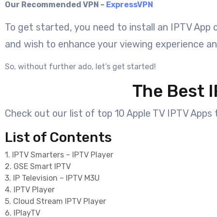
Our Recommended VPN –
ExpressVPN
To get started, you need to install an IPTV App
and wish to enhance your viewing experience a
So, without further ado, let’s get started!
The Best I
Check out our list of top 10 Apple TV IPTV Apps t
List of Contents
1. IPTV Smarters – IPTV Player
2. GSE Smart IPTV
3. IP Television – IPTV M3U
4. IPTV Player
5. Cloud Stream IPTV Player
6. IPlayTV