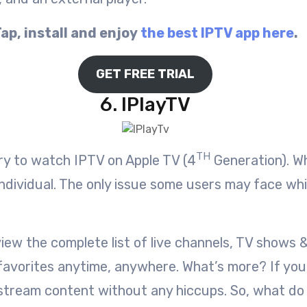
ap, install and enjoy
the best IPTV app here
.
GET FREE TRIAL
6. IPlayTV
TH
try to watch IPTV on Apple TV (4
Generation). Wh
individual. The only issue some users may face whil
iew the complete list of live channels, TV shows 
r favorites anytime, anywhere. What’s more? If y
nd stream content without any hiccups. So, what d