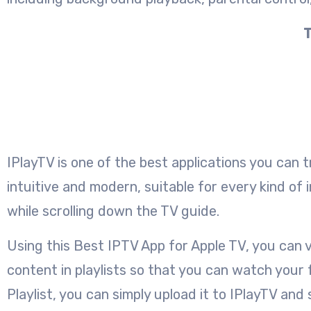
T
IPlayTV is one of the best applications you can 
intuitive and modern, suitable for every kind of 
while scrolling down the TV guide.
Using this Best IPTV App for Apple TV, you can v
content in playlists so that you can watch you
Playlist, you can simply upload it to IPlayTV a