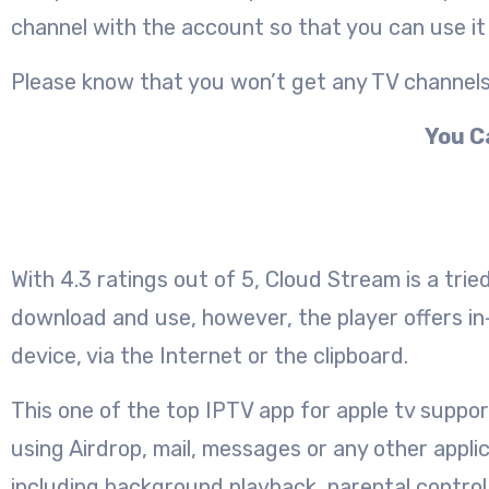
channel with the account so that you can use it 
Please know that you won’t get any TV channels w
You C
With 4.3 ratings out of 5, Cloud Stream is a tri
download and use, however, the player offers in-
device, via the Internet or the clipboard.
This one of the top IPTV app for apple tv suppo
using Airdrop, mail, messages or any other appli
including background playback, parental control,