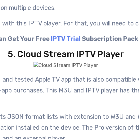
on multiple devices.
ith this IPTV player. For that, you will need to c
an Get Your Free
IPTV Trial
Subscription Pac
5. Cloud Stream IPTV Player
ed and tested Apple TV app that is also compatible
app purchases. This M3U and IPTV player has the a
rts JSON format lists with extension to W3U and W
cation installed on the device. The Pro version of
 and an external player.