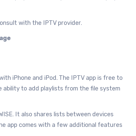
onsult with the IPTV provider.
kage
 with iPhone and iPod. The IPTV app is free to
bility to add playlists from the file system
ISE. It also shares lists between devices
 the app comes with a few additional features