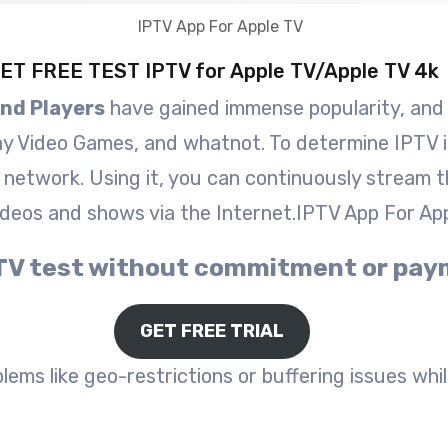
ET FREE TEST IPTV for Apple TV/Apple TV 4k
and Players
have gained immense popularity, and al
ay Video Games, and whatnot. To determine IPTV in
P network. Using it, you can continuously stream t
ideos and shows via the Internet.IPTV App For Ap
 IPTV test without commitment or pa
GET FREE TRIAL
ems like geo-restrictions or buffering issues while