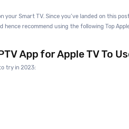
 on your Smart TV. Since you’ve landed on this po
nd hence recommend using the following Top Appl
PTV App for Apple TV To Us
o try in 2023: