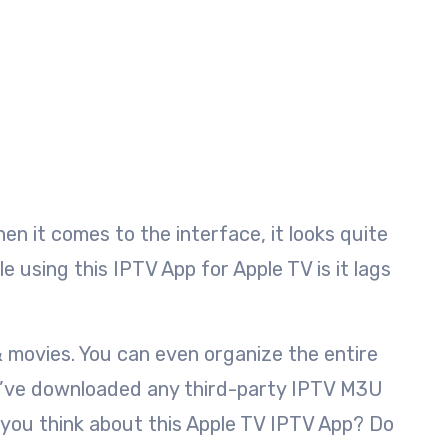
en it comes to the interface, it looks quite
e using this IPTV App for Apple TV is it lags
& movies. You can even organize the entire
ou’ve downloaded any third-party IPTV M3U
o you think about this Apple TV IPTV App? Do