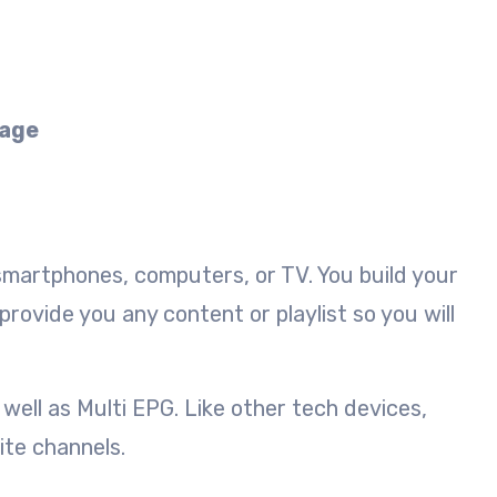
kage
 smartphones, computers, or TV. You build your
rovide you any content or playlist so you will
well as Multi EPG. Like other tech devices,
ite channels.