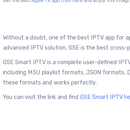
Get the best
Apple TV app from here
and enjoy this integr
Without a doubt, one of the best IPTV app for ap
advanced IPTV solution, GSE is the best cross-p
GSE Smart IPTV is a complete user-defined IPTV
including M3U playlist formats, JSON formats, D
these formats and works perfectly.
You can visit the link and find
GSE Smart IPTV h