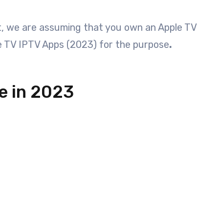
st, we are assuming that you own an Apple TV
e TV IPTV Apps (2023) for the purpose
.
e in 2023