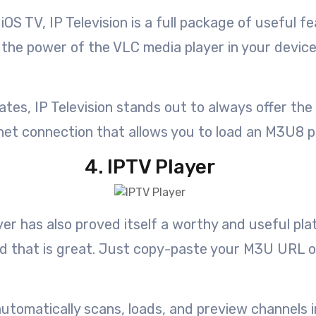
iOS TV, IP Television is a full package of useful 
l the power of the VLC media player in your devi
s, IP Television stands out to always offer the l
net connection that allows you to load an M3U8 pla
4. IPTV Player
yer has also proved itself a worthy and useful pla
nd that is great. Just copy-paste your M3U URL or
tomatically scans, loads, and preview channels in t