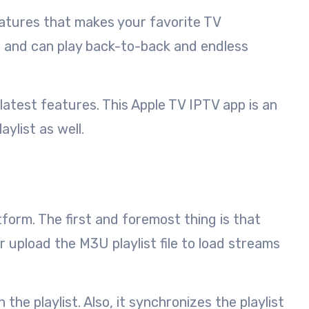
features that makes your favorite TV
ce and can play back-to-back and endless
atest features. This Apple TV IPTV app is an
ylist as well.
tform. The first and foremost thing is that
 upload the M3U playlist file to load streams
he playlist. Also, it synchronizes the playlist