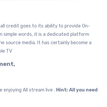
l credit goes to its ability to provide On-
 simple words, it is a dedicated platform
he source media. It has certainly become a
ple TV
yment,
 enjoying All stream live .
Hint:
All you need