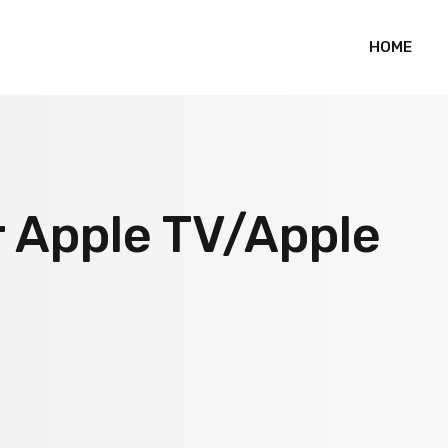
HOME
r Apple TV/Apple