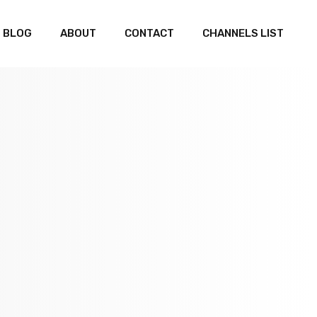
BLOG
ABOUT
CONTACT
CHANNELS LIST