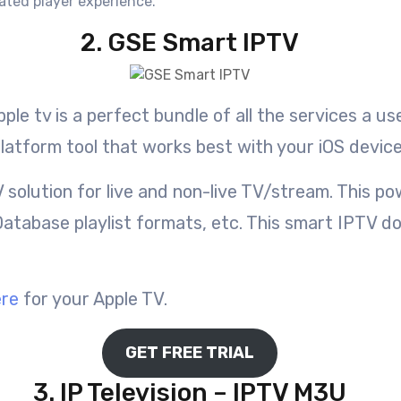
ated player experience.
2. GSE Smart IPTV
ple tv is a perfect bundle of all the services a 
latform tool that works best with your iOS device
 solution for live and non-live TV/stream. This 
atabase playlist formats, etc. This smart IPTV do
ere
for your Apple TV.
GET FREE TRIAL
3. IP Television – IPTV M3U