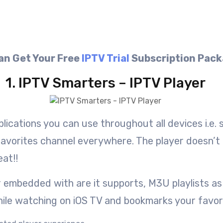
an Get Your Free
IPTV Trial
Subscription Pac
1. IPTV Smarters – IPTV Player
plications you can use throughout all devices i.e.
favorites channel everywhere. The player doesn’t p
eat!!
 embedded with are it supports, M3U playlists as 
while watching on iOS TV and bookmarks your favor