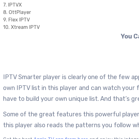
7. IPTVX
8. OttPlayer
9. Flex IPTV
10. Xtream IPTV
You C
IPTV Smarter player is clearly one of the few ap
own IPTV list in this player and can watch your 
have to build your own unique list. And that’s gr
Some of the great features this powerful player
this player also reads the patterns you follow 