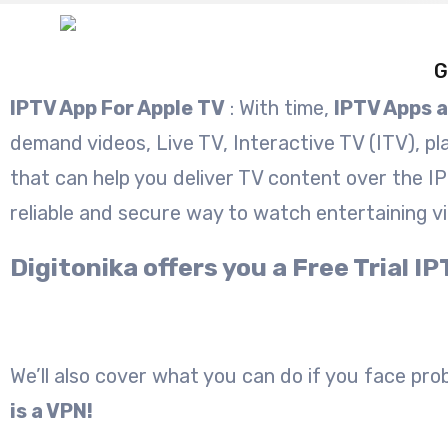
G
IPTV App For Apple TV
: With time,
IPTV Apps 
demand videos, Live TV, Interactive TV (ITV), pl
that can help you deliver TV content over the I
reliable and secure way to watch entertaining v
Digitonika offers you a Free Trial
We’ll also cover what you can do if you face probl
is a VPN!