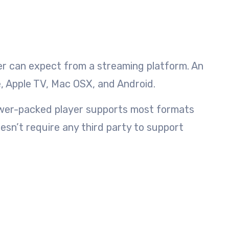
user can expect from a streaming platform. An
, Apple TV, Mac OSX, and Android.
power-packed player supports most formats
esn’t require any third party to support