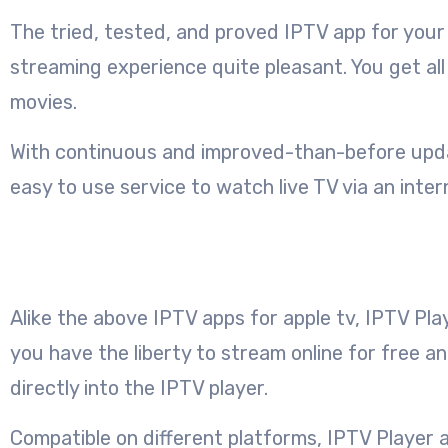
The tried, tested, and proved IPTV app for your 
streaming experience quite pleasant. You get al
movies.
With continuous and improved-than-before update
easy to use service to watch live TV via an inter
Alike the above IPTV apps for apple tv, IPTV Pla
you have the liberty to stream online for free a
directly into the IPTV player.
Compatible on different platforms, IPTV Player au