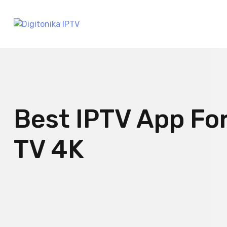
Best IPTV App Fo
TV 4K